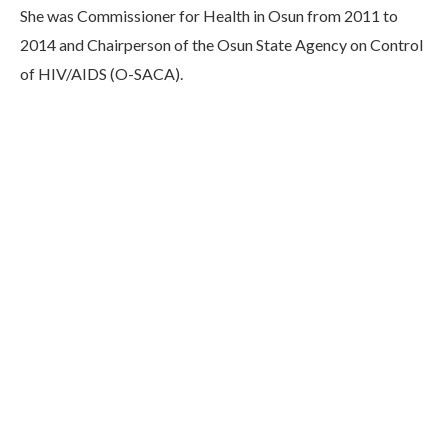
She was Commissioner for Health in Osun from 2011 to
2014 and Chairperson of the Osun State Agency on Control
of HIV/AIDS (O-SACA).