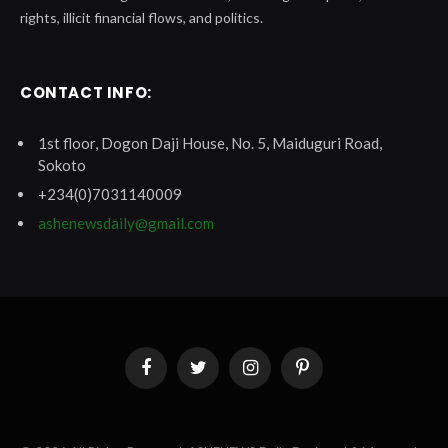
rights, illicit financial flows, and politics.
CONTACT INFO:
1st floor, Dogon Daji House, No. 5, Maiduguri Road,
Sokoto
+234(0)7031140009
ashenewsdaily@gmail.com
Facebook
Twitter
Instagram
Pinterest