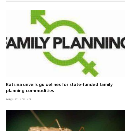
Katsina unveils guidelines for state-funded family
planning commodities
August 6, 2026