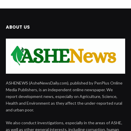
ABOUT US
ASHENEWS (AsheNewsDaily.com), published by PenPlus Online
Media Publishers, is an independent online newspaper. We
report development news, especially on Agriculture, Science,
Health and Environment as they affect the under-reported rural
and urban poor.
We also conduct investigations, especially in the areas of ASHE,
as well as other general interests, including corruption, human