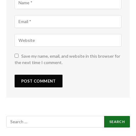
Save my name, email, and website in this browser for
the next time I comment.