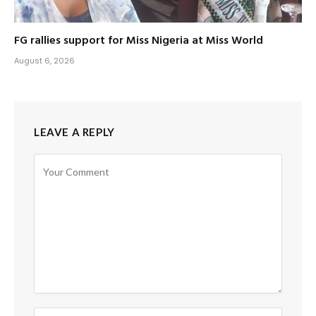
FG rallies support for Miss Nigeria at Miss World
August 6, 2026
LEAVE A REPLY