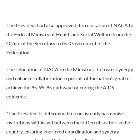
The President had also approved the relocation of NACA to
the Federal Ministry of Health and Social Welfare from the
Office of the Secretary to the Government of the
Federation.
The relocation of NACA to the Ministry is to foster synergy
and enhance collaboration in pursuit of the nation’s goal to
achieve the 95-95-95 pathway for ending the AIDS
epidemic.
“The President is determined to consistently harmonise
institutions within and between the different sectors in the
country, ensuring improved coordination and synergy