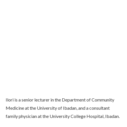
Ilori is a senior lecturer in the Department of Community
Medicine at the University of Ibadan, and a consultant
family physician at the University College Hospital, Ibadan.