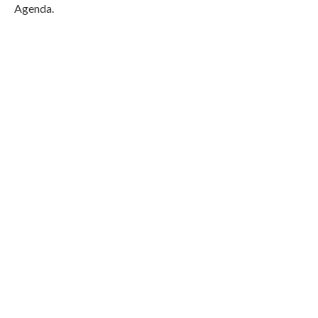
Agenda.