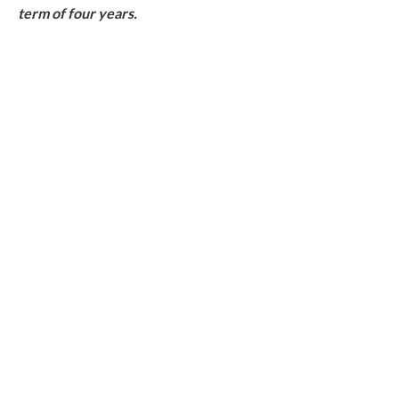
term of four years.