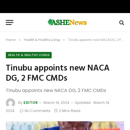
Home
»
Health & Healthy Living
»
Tinubu appoints new NACA DG, 2 FMC CMDs
HEALTH & HEALTHY LIVING
Tinubu appoints new NACA
DG, 2 FMC CMDs
Tinubu appoints new NACA DG, 2 FMC CMDs
By
EDITOR
March 14, 2024
Updated:
March 14,
2024
No Comments
2 Mins Read