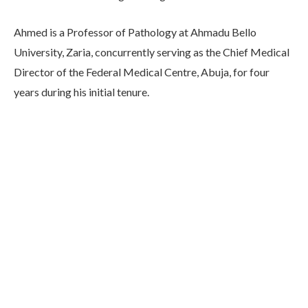
Ahmed is a Professor of Pathology at Ahmadu Bello
University, Zaria, concurrently serving as the Chief Medical
Director of the Federal Medical Centre, Abuja, for four
years during his initial tenure.