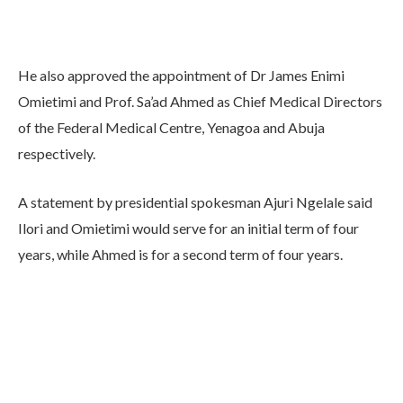
He also approved the appointment of Dr James Enimi
Omietimi and Prof. Sa’ad Ahmed as Chief Medical Directors
of the Federal Medical Centre, Yenagoa and Abuja
respectively.
A statement by presidential spokesman Ajuri Ngelale said
Ilori and Omietimi would serve for an initial term of four
years, while Ahmed is for a second term of four years.