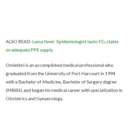
ALSO READ:
Lassa fever: Epidemiologist tasks FG, states
on adequate PPE supply
Omietimi is an accomplished medical professional who
graduated from the University of Port Harcourt in 1994
with a Bachelor of Medicine, Bachelor of Surgery degree
(MBBS), and began his medical career with specialization in
Obstetrics and Gynaecology.