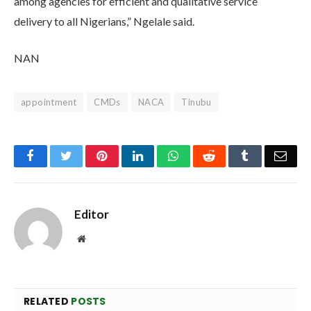
among agencies for efficient and qualitative service
delivery to all Nigerians,” Ngelale said.
NAN
appointment
CMDs
NACA
Tinubu
Facebook
Twitter
Pinterest
LinkedIn
WhatsApp
Reddit
Tumblr
Emai
Editor
Website
RELATED
POSTS