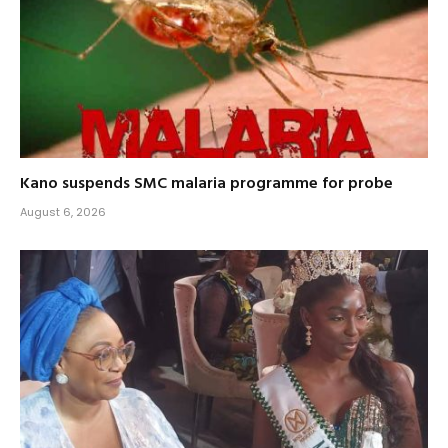
Kano suspends SMC malaria programme for probe
August 6, 2026