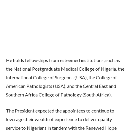
He holds fellowships from esteemed institutions, such as
the National Postgraduate Medical College of Nigeria, the
International College of Surgeons (USA), the College of
American Pathologists (USA), and the Central East and
Southern Africa College of Pathology (South Africa).
The President expected the appointees to continue to
leverage their wealth of experience to deliver quality
service to Nigerians in tandem with the Renewed Hope