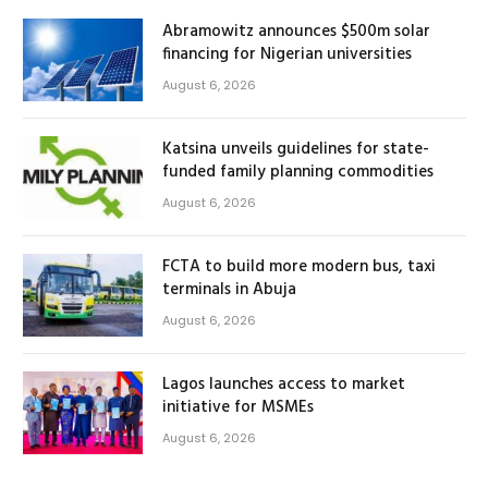
Abramowitz announces $500m solar
financing for Nigerian universities
August 6, 2026
Katsina unveils guidelines for state-
funded family planning commodities
August 6, 2026
FCTA to build more modern bus, taxi
terminals in Abuja
August 6, 2026
Lagos launches access to market
initiative for MSMEs
August 6, 2026