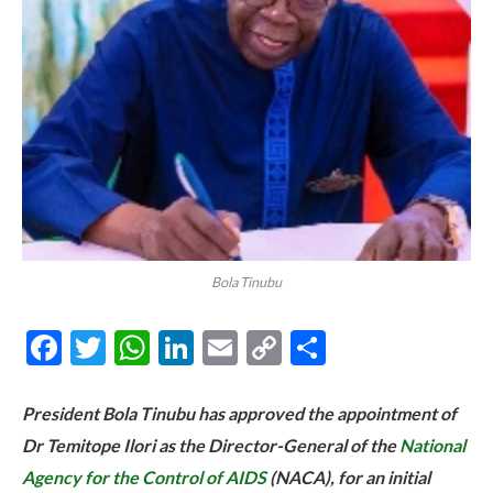
Bola Tinubu
Facebook
Twitter
WhatsApp
LinkedIn
Email
Copy
Share
Link
President Bola Tinubu has approved the appointment of
Dr Temitope Ilori as the Director-General of the
National
Agency for the Control of AIDS
(NACA), for an initial