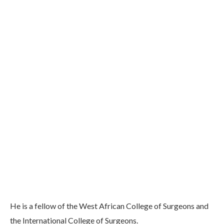
He is a fellow of the West African College of Surgeons and
the International College of Surgeons.