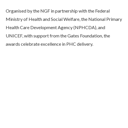
Organised by the NGF in partnership with the Federal
Ministry of Health and Social Welfare, the National Primary
Health Care Development Agency (NPHCDA), and
UNICEF, with support from the Gates Foundation, the
awards celebrate excellence in PHC delivery.