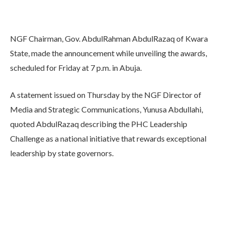
NGF Chairman, Gov. AbdulRahman AbdulRazaq of Kwara
State, made the announcement while unveiling the awards,
scheduled for Friday at 7 p.m. in Abuja.
A statement issued on Thursday by the NGF Director of
Media and Strategic Communications, Yunusa Abdullahi,
quoted AbdulRazaq describing the PHC Leadership
Challenge as a national initiative that rewards exceptional
leadership by state governors.