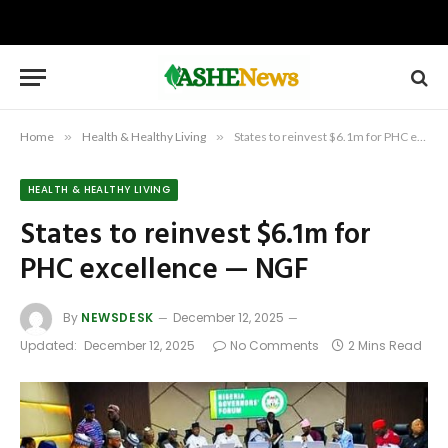
Home
»
Health & Healthy Living
»
States to reinvest $6.1m for PHC excellence — NGF
HEALTH & HEALTHY LIVING
States to reinvest $6.1m for
PHC excellence — NGF
By
NEWSDESK
December 12, 2025
Updated:
December 12, 2025
No Comments
2 Mins Read