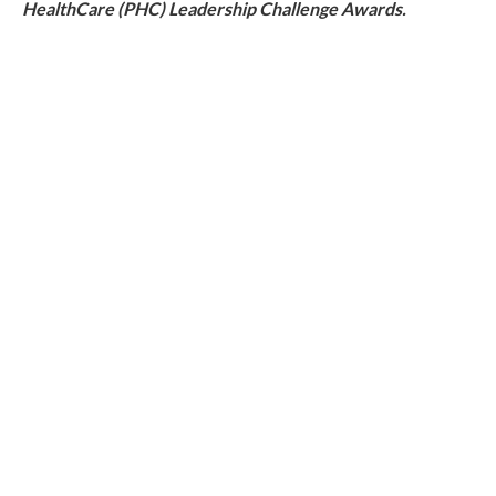
HealthCare (PHC) Leadership Challenge Awards.