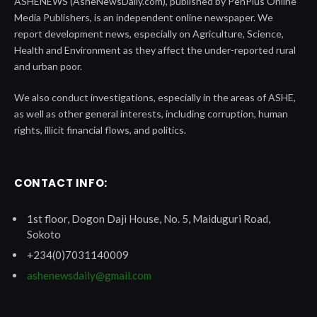
ASHENEWS (AsheNewsDaily.com), published by PenPlus Online
Media Publishers, is an independent online newspaper. We
report development news, especially on Agriculture, Science,
Health and Environment as they affect the under-reported rural
and urban poor.
We also conduct investigations, especially in the areas of ASHE,
as well as other general interests, including corruption, human
rights, illicit financial flows, and politics.
CONTACT INFO:
1st floor, Dogon Daji House, No. 5, Maiduguri Road,
Sokoto
+234(0)7031140009
ashenewsdaily@gmail.com