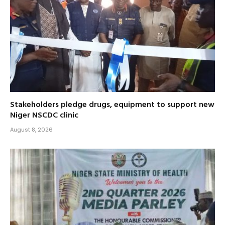
Stakeholders pledge drugs, equipment to support new
Niger NSCDC clinic
August 8, 2026