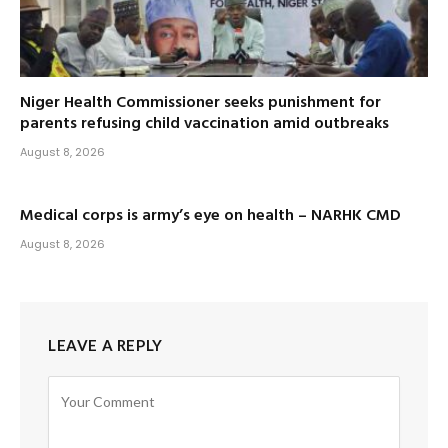
Niger Health Commissioner seeks punishment for
parents refusing child vaccination amid outbreaks
August 8, 2026
Medical corps is army’s eye on health – NARHK CMD
August 8, 2026
LEAVE A REPLY