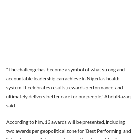
“The challenge has become a symbol of what strong and
accountable leadership can achieve in Nigeria’s health
system. It celebrates results, rewards performance, and
ultimately delivers better care for our people,” AbdulRazaq
said.
According to him, 13 awards will be presented, including
two awards per geopolitical zone for ‘Best Performing’ and