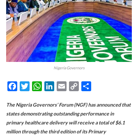
Nigeria Governors
Facebook
Twitter
WhatsApp
LinkedIn
Email
Copy
Share
Link
The Nigeria Governors’ Forum (NGF) has announced that
states demonstrating outstanding performance in
primary healthcare delivery will receive a total of $6.1
million through the third edition of its Primary