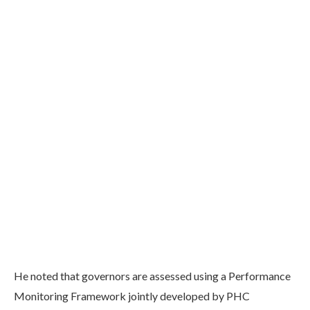
He noted that governors are assessed using a Performance
Monitoring Framework jointly developed by PHC