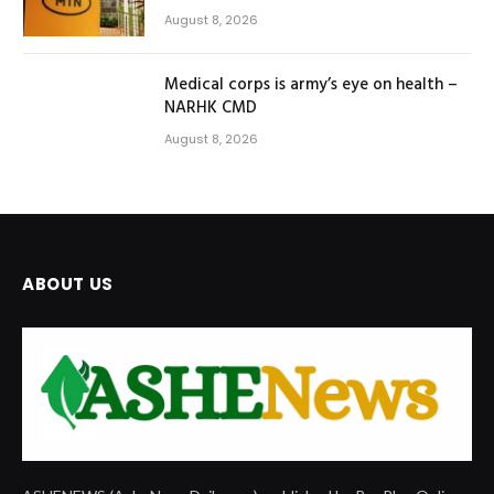
August 8, 2026
Medical corps is army’s eye on health –
NARHK CMD
August 8, 2026
ABOUT US