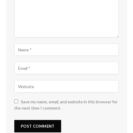
Save my name, email, and website in this browser for
the next time I comment.