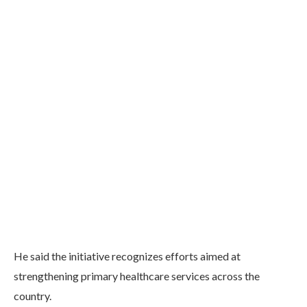
He said the initiative recognizes efforts aimed at
strengthening primary healthcare services across the
country.