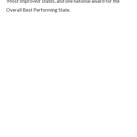
‘Most Improved’ states, and one national award for the
Overall Best Performing State.