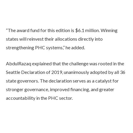
“The award fund for this edition is $6.1 million. Winning
states will reinvest their allocations directly into
strengthening PHC systems,” he added.
AbdulRazaq explained that the challenge was rooted in the
Seattle Declaration of 2019, unanimously adopted by all 36
state governors. The declaration serves as a catalyst for
stronger governance, improved financing, and greater
accountability in the PHC sector.