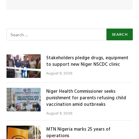
Stakeholders pledge drugs, equipment
to support new Niger NSCDC clinic
August 8, 2026
Niger Health Commissioner seeks
punishment for parents refusing child
vaccination amid outbreaks
August 8, 2026
MTN Nigeria marks 25 years of
operations