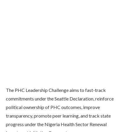
The PHC Leadership Challenge aims to fast-track
commitments under the Seattle Declaration, reinforce
political ownership of PHC outcomes, improve
transparency, promote peer learning, and track state
progress under the Nigeria Health Sector Renewal