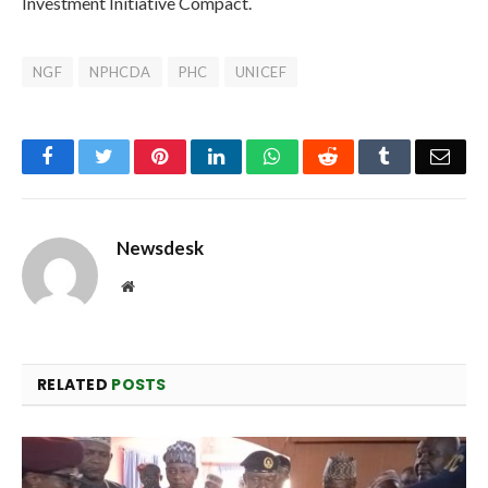
Investment Initiative Compact.
NGF
NPHCDA
PHC
UNICEF
Facebook
Twitter
Pinterest
LinkedIn
WhatsApp
Reddit
Tumblr
Emai
Newsdesk
Website
RELATED
POSTS