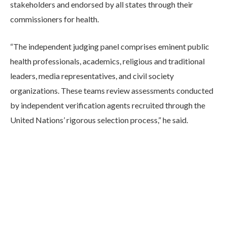
stakeholders and endorsed by all states through their
commissioners for health.
“The independent judging panel comprises eminent public
health professionals, academics, religious and traditional
leaders, media representatives, and civil society
organizations. These teams review assessments conducted
by independent verification agents recruited through the
United Nations’ rigorous selection process,” he said.