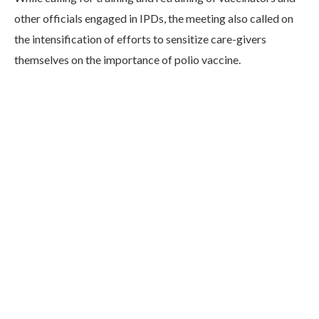
other officials engaged in IPDs, the meeting also called on
the intensification of efforts to sensitize care-givers
themselves on the importance of polio vaccine.