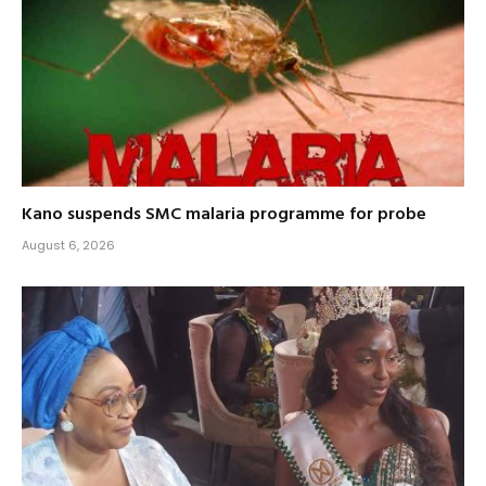
Kano suspends SMC malaria programme for probe
August 6, 2026