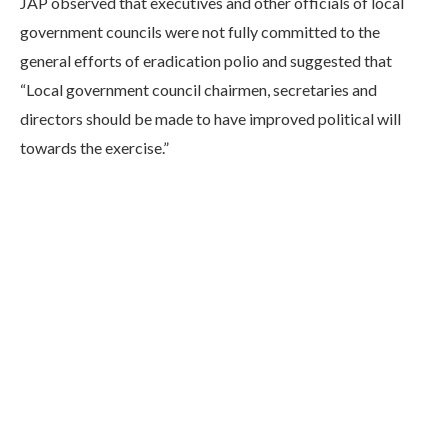
JAP observed that executives and other officials of local
government councils were not fully committed to the
general efforts of eradication polio and suggested that
“Local government council chairmen, secretaries and
directors should be made to have improved political will
towards the exercise.”