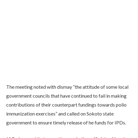
The meeting noted with dismay “the attitude of some local
government councils that have continued to fail in making
contributions of their counterpart fundings towards polio
immunization exercises” and called on Sokoto state
government to ensure timely release of he funds for IPDs.