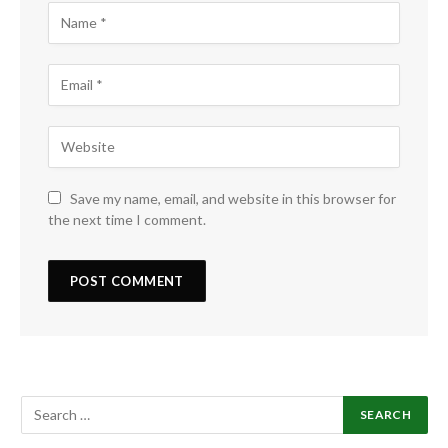
Save my name, email, and website in this browser for
the next time I comment.