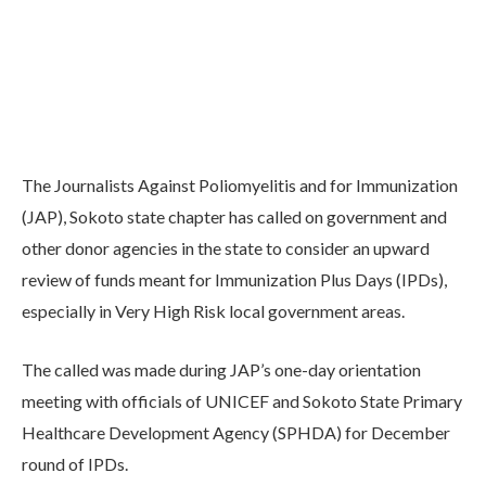
The Journalists Against Poliomyelitis and for Immunization
(JAP), Sokoto state chapter has called on government and
other donor agencies in the state to consider an upward
review of funds meant for Immunization Plus Days (IPDs),
especially in Very High Risk local government areas.
The called was made during JAP’s one-day orientation
meeting with officials of UNICEF and Sokoto State Primary
Healthcare Development Agency (SPHDA) for December
round of IPDs.