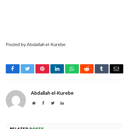
Posted by Abdallah el-Kurebe
Facebook
Twitter
Pinterest
LinkedIn
WhatsApp
Reddit
Tumblr
Emai
Abdallah el-Kurebe
Website
Facebook
Twitter
LinkedIn