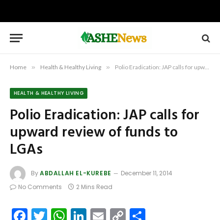
Home
»
Health & Healthy Living
»
Polio Eradication: JAP calls for upward review of funds to LGAs
HEALTH & HEALTHY LIVING
Polio Eradication: JAP calls for
upward review of funds to
LGAs
By
ABDALLAH EL-KUREBE
December 11, 2014
No Comments
2 Mins Read
Facebook
Twitter
WhatsApp
LinkedIn
Email
Copy
Share