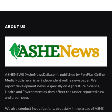
ABOUT US
ASHENEWS (AsheNewsDaily.com), published by PenPlus Online
Media Publishers, is an independent online newspaper. We
report development news, especially on Agriculture, Science,
Health and Environment as they affect the under-reported rural
and urban poor.
We also conduct investigations, especially in the areas of ASHE,