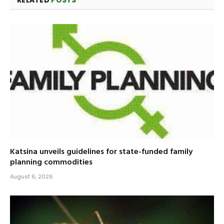
RELATED
POSTS
Katsina unveils guidelines for state-funded family
planning commodities
August 6, 2026