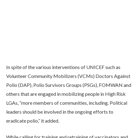
In spite of the various interventions of UNICEF such as
Volunteer Community Mobilizers (VCMs) Doctors Against
Polio (DAP), Polio Survivors Groups (PSGs), FOMWAN and
others that are engaged in mobilizing people in High Risk
LGAs, “more members of communities, including. Political
leaders should be involved in the ongoing efforts to
eradicate polio,” it added.
While calling for training and retraining of vaccinators and