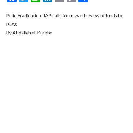
Link
Polio Eradication: JAP calls for upward review of funds to
LGAs
By Abdallah el-Kurebe