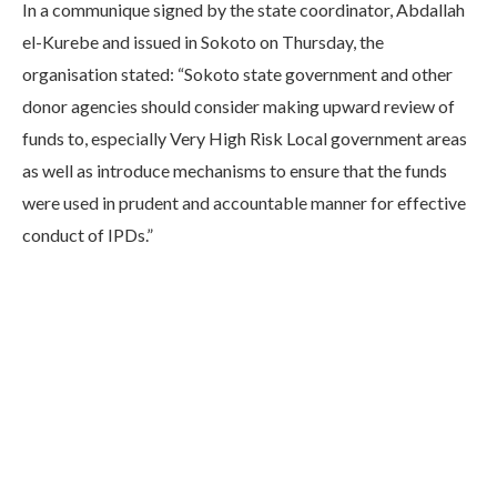
In a communique signed by the state coordinator, Abdallah
el-Kurebe and issued in Sokoto on Thursday, the
organisation stated: “Sokoto state government and other
donor agencies should consider making upward review of
funds to, especially Very High Risk Local government areas
as well as introduce mechanisms to ensure that the funds
were used in prudent and accountable manner for effective
conduct of IPDs.”