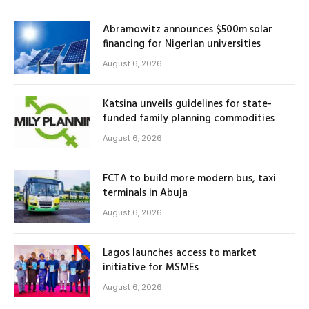
Abramowitz announces $500m solar
financing for Nigerian universities
August 6, 2026
Katsina unveils guidelines for state-
funded family planning commodities
August 6, 2026
FCTA to build more modern bus, taxi
terminals in Abuja
August 6, 2026
Lagos launches access to market
initiative for MSMEs
August 6, 2026