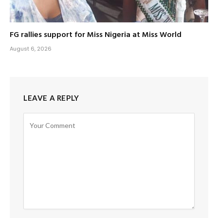
FG rallies support for Miss Nigeria at Miss World
August 6, 2026
LEAVE A REPLY