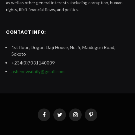
as well as other general interests, including corruption, human
rights, illicit financial flows, and politics.
CONTACT INFO:
1st floor, Dogon Daji House, No. 5, Maiduguri Road,
Sokoto
+234(0)7031140009
ashenewsdaily@gmail.com
Facebook
Twitter
Instagram
Pinterest