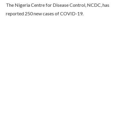
The Nigeria Centre for Disease Control, NCDC, has
reported 250 new cases of COVID-19.