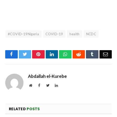
#COVID-19Nigeria
COVID-19
health
NCDC
Facebook
Twitter
Pinterest
LinkedIn
WhatsApp
Reddit
Tumblr
Emai
Abdallah el-Kurebe
Website
Facebook
Twitter
LinkedIn
RELATED
POSTS