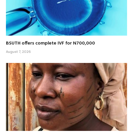
BSUTH offers complete IVF for N700,000
August 7, 2026