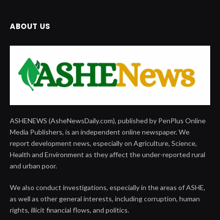
ABOUT US
ASHENEWS (AsheNewsDaily.com), published by PenPlus Online
Media Publishers, is an independent online newspaper. We
report development news, especially on Agriculture, Science,
Health and Environment as they affect the under-reported rural
and urban poor.
We also conduct investigations, especially in the areas of ASHE,
as well as other general interests, including corruption, human
rights, illicit financial flows, and politics.