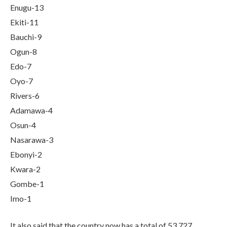
Enugu-13
Ekiti-11
Bauchi-9
Ogun-8
Edo-7
Oyo-7
Rivers-6
Adamawa-4
Osun-4
Nasarawa-3
Ebonyi-2
Kwara-2
Gombe-1
Imo-1
It also said that the country now has a total of 53,727