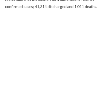
confirmed cases; 41,314 discharged and 1,011 deaths.