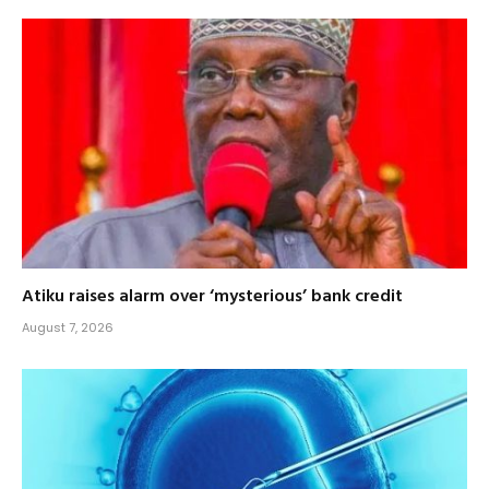
Atiku raises alarm over ‘mysterious’ bank credit
August 7, 2026