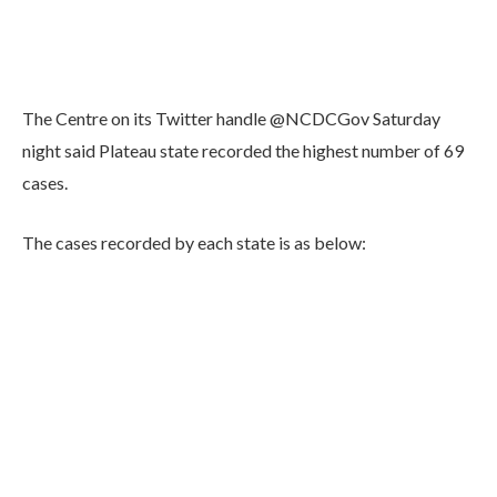
The Centre on its Twitter handle @NCDCGov Saturday
night said Plateau state recorded the highest number of 69
cases.
The cases recorded by each state is as below: