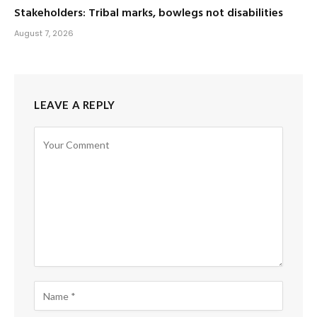
Stakeholders: Tribal marks, bowlegs not disabilities
August 7, 2026
LEAVE A REPLY