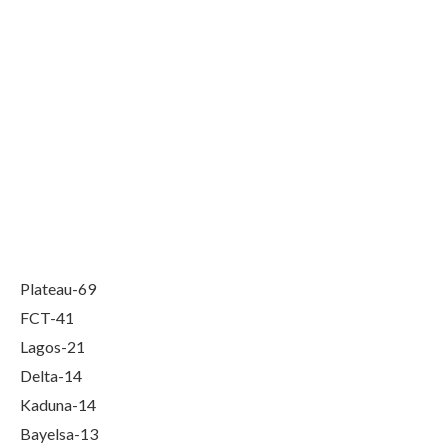
Plateau-69
FCT-41
Lagos-21
Delta-14
Kaduna-14
Bayelsa-13