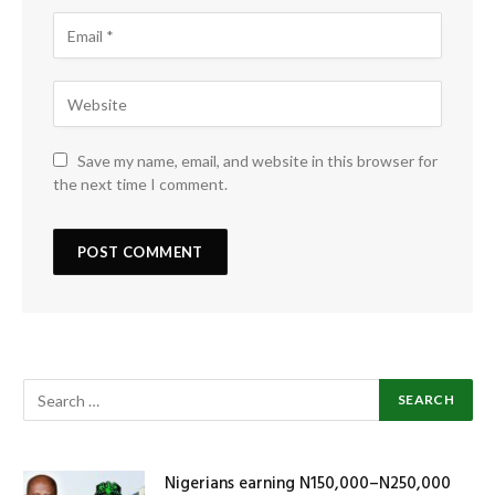
Save my name, email, and website in this browser for
the next time I comment.
Nigerians earning N150,000–N250,000