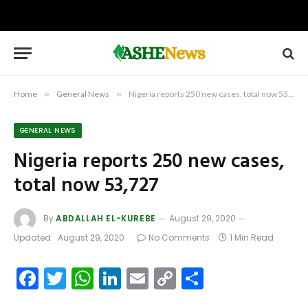
Home
»
General News
»
Nigeria reports 250 new cases, total now 53,727
GENERAL NEWS
Nigeria reports 250 new cases,
total now 53,727
By
ABDALLAH EL-KUREBE
August 29, 2020
Updated:
August 29, 2020
No Comments
1 Min Read
Facebook
Twitter
WhatsApp
LinkedIn
Email
Copy
Share
Link