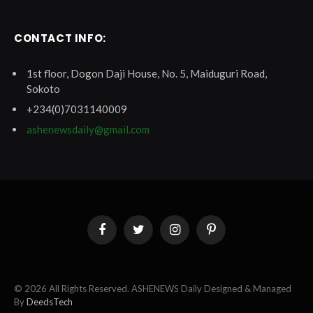
CONTACT INFO:
1st floor, Dogon Daji House, No. 5, Maiduguri Road,
Sokoto
+234(0)7031140009
ashenewsdaily@gmail.com
Facebook
Twitter
Instagram
Pinterest
© 2026 All Rights Reserved. ASHENEWS Daily Designed & Managed
By
DeedsTech