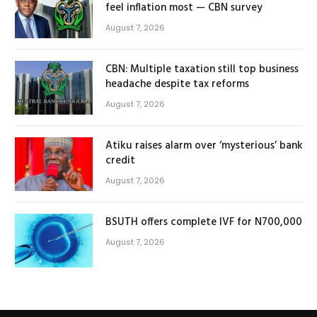
feel inflation most — CBN survey
August 7, 2026
CBN: Multiple taxation still top business
headache despite tax reforms
August 7, 2026
Atiku raises alarm over ‘mysterious’ bank
credit
August 7, 2026
BSUTH offers complete IVF for N700,000
August 7, 2026