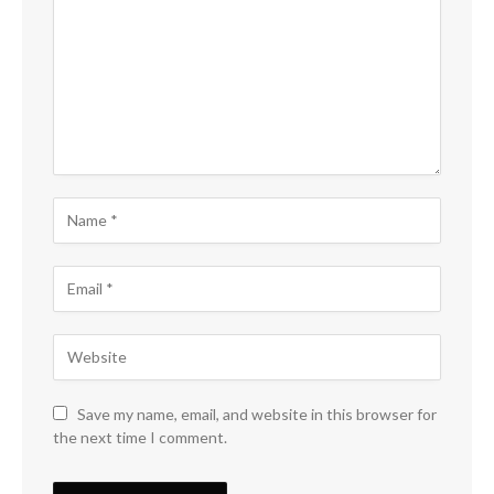
Save my name, email, and website in this browser for
the next time I comment.