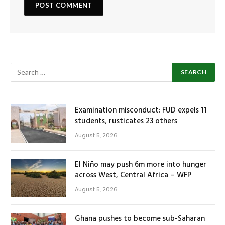
Examination misconduct: FUD expels 11
students, rusticates 23 others
August 5, 2026
El Niño may push 6m more into hunger
across West, Central Africa – WFP
August 5, 2026
Ghana pushes to become sub-Saharan