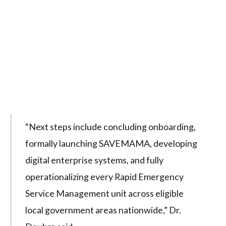
“Next steps include concluding onboarding,
formally launching SAVEMAMA, developing
digital enterprise systems, and fully
operationalizing every Rapid Emergency
Service Management unit across eligible
local government areas nationwide,” Dr.