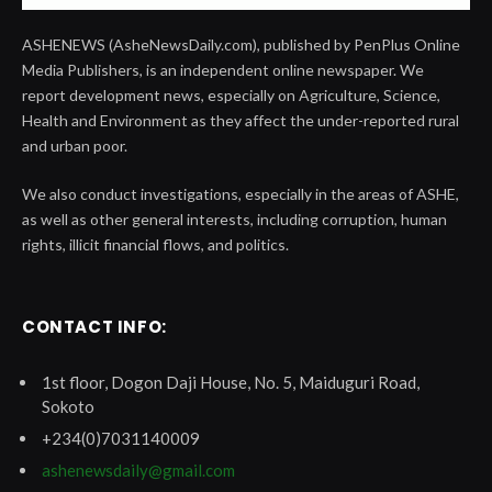
ASHENEWS (AsheNewsDaily.com), published by PenPlus Online
Media Publishers, is an independent online newspaper. We
report development news, especially on Agriculture, Science,
Health and Environment as they affect the under-reported rural
and urban poor.
We also conduct investigations, especially in the areas of ASHE,
as well as other general interests, including corruption, human
rights, illicit financial flows, and politics.
CONTACT INFO:
1st floor, Dogon Daji House, No. 5, Maiduguri Road,
Sokoto
+234(0)7031140009
ashenewsdaily@gmail.com