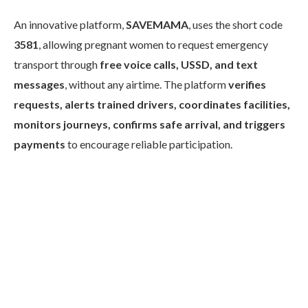
An innovative platform,
SAVEMAMA
, uses the short code
3581
, allowing pregnant women to request emergency
transport through
free voice calls, USSD, and text
messages
, without any airtime. The platform
verifies
requests, alerts trained drivers, coordinates facilities,
monitors journeys, confirms safe arrival, and triggers
payments
to encourage reliable participation.