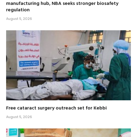
manufacturing hub, NBA seeks stronger biosafety
regulation
August 5, 2026
Free cataract surgery outreach set for Kebbi
August 5, 2026