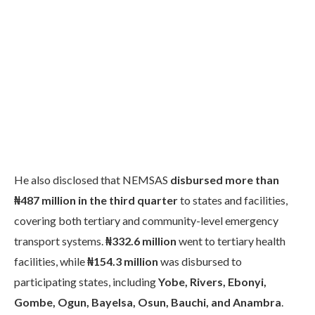
He also disclosed that NEMSAS
disbursed more than
₦487 million in the third quarter
to states and facilities,
covering both tertiary and community-level emergency
transport systems.
₦332.6 million
went to tertiary health
facilities, while
₦154.3 million
was disbursed to
participating states, including
Yobe, Rivers, Ebonyi,
Gombe, Ogun, Bayelsa, Osun, Bauchi, and Anambra
.