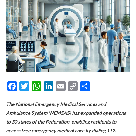
Facebook
Twitter
WhatsApp
LinkedIn
Email
Copy
Share
Link
The National Emergency Medical Services and
Ambulance System (NEMSAS) has expanded operations
to 30 states of the Federation, enabling residents to
access free emergency medical care by dialing 112.