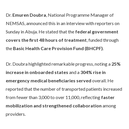
Dr.
Emuren Doubra
, National Programme Manager of
NEMSAS, announced this in an interview with reporters on
Sunday in Abuja. He stated that the
federal government
covers the first 48 hours of treatment
, funded through
the
Basic Health Care Provision Fund (BHCPF)
.
Dr. Doubra highlighted remarkable progress, noting a
25%
increase in onboarded states
and a
304% rise in
emergency medical beneficiaries served
overall. He
reported that the number of transported patients increased
from fewer than 3,000 to over 11,000, reflecting
faster
mobilization and strengthened collaboration
among
providers.