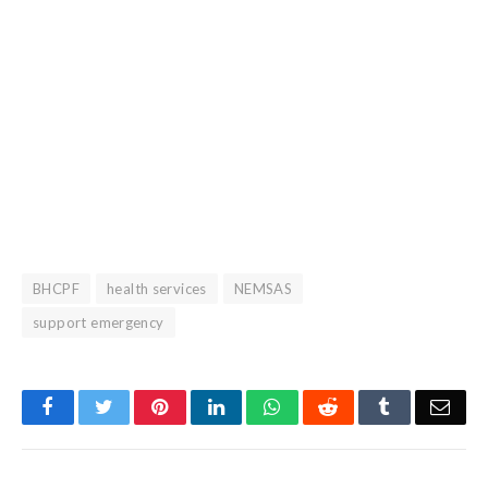
BHCPF
health services
NEMSAS
support emergency
Facebook
Twitter
Pinterest
LinkedIn
WhatsApp
Reddit
Tumblr
Emai