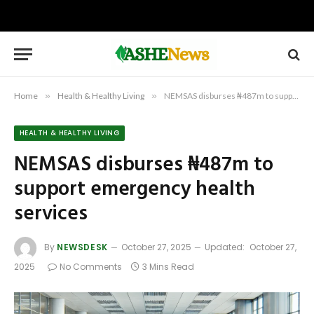
Home
»
Health & Healthy Living
»
NEMSAS disburses ₦487m to support emergency health services
HEALTH & HEALTHY LIVING
NEMSAS disburses ₦487m to
support emergency health
services
By
NEWSDESK
October 27, 2025
Updated:
October 27,
2025
No Comments
3 Mins Read