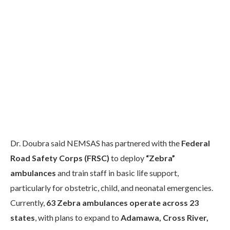
Dr. Doubra said NEMSAS has partnered with the
Federal
Road Safety Corps (FRSC)
to deploy
“Zebra”
ambulances
and train staff in basic life support,
particularly for obstetric, child, and neonatal emergencies.
Currently,
63 Zebra ambulances operate across 23
states
, with plans to expand to
Adamawa, Cross River,