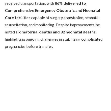
received transportation, with
86% delivered to
Comprehensive Emergency Obstetric and Neonatal
Care facilities
capable of surgery, transfusion, neonatal
resuscitation, and monitoring. Despite improvements, he
noted
six maternal deaths and 82 neonatal deaths
,
highlighting ongoing challenges in stabilizing complicated
pregnancies before transfer.