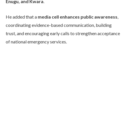
Enugu, and Kwara
.
He added that a
media cell enhances public awareness
,
coordinating evidence-based communication, building
trust, and encouraging early calls to strengthen acceptance
of national emergency services.