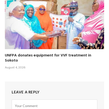
UNFPA donates equipment for VVF treatment in
Sokoto
August 4, 2026
LEAVE A REPLY