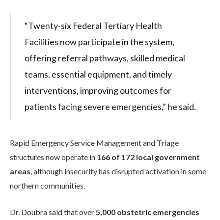
“Twenty-six Federal Tertiary Health
Facilities now participate in the system,
offering referral pathways, skilled medical
teams, essential equipment, and timely
interventions, improving outcomes for
patients facing severe emergencies,” he said.
Rapid Emergency Service Management and Triage
structures now operate in
166 of 172 local government
areas
, although insecurity has disrupted activation in some
northern communities.
Dr. Doubra said that over
5,000 obstetric emergencies