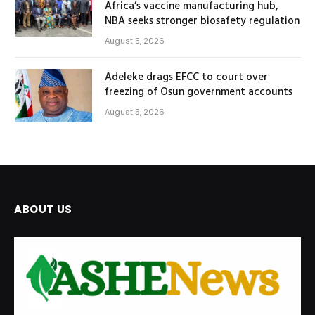
Africa’s vaccine manufacturing hub,
NBA seeks stronger biosafety regulation
August 5, 2026
Adeleke drags EFCC to court over
freezing of Osun government accounts
August 5, 2026
ABOUT US