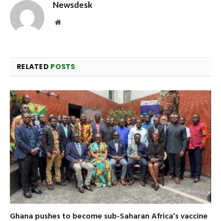
Newsdesk
Website
RELATED
POSTS
Ghana pushes to become sub-Saharan Africa’s vaccine