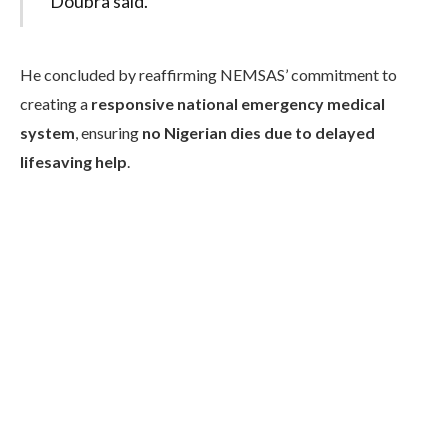
Doubra said.
He concluded by reaffirming NEMSAS’ commitment to
creating a
responsive national emergency medical
system
, ensuring
no Nigerian dies due to delayed
lifesaving help
.