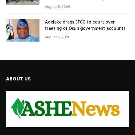
August 5, 2026
Adeleke drags EFCC to court over
freezing of Osun government accounts
August 5, 2026
ABOUT US