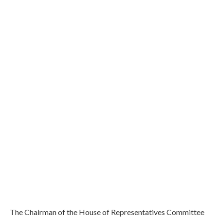
The Chairman of the House of Representatives Committee