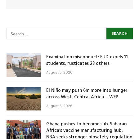
Examination misconduct: FUD expels 11
students, rusticates 23 others
August 5, 2026
El Niño may push 6m more into hunger
across West, Central Africa – WFP
August 5, 2026
Ghana pushes to become sub-Saharan
Africa’s vaccine manufacturing hub,
NBA seeks stronger biosafety regulation