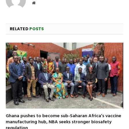
Website
RELATED
POSTS
Ghana pushes to become sub-Saharan Africa’s vaccine
manufacturing hub, NBA seeks stronger biosafety
regulation