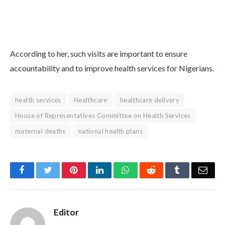
According to her, such visits are important to ensure
accountability and to improve health services for Nigerians.
health services
Healthcare
healthcare delivery
House of Representatives Committee on Health Services
maternal deaths
national health plans
Facebook
Twitter
Pinterest
LinkedIn
WhatsApp
Reddit
Tumblr
Emai
Editor