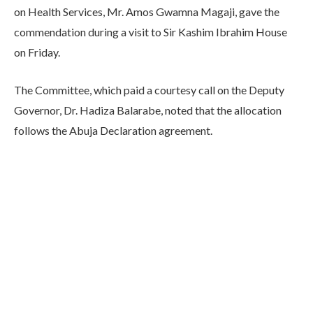
on Health Services, Mr. Amos Gwamna Magaji, gave the
commendation during a visit to Sir Kashim Ibrahim House
on Friday.
The Committee, which paid a courtesy call on the Deputy
Governor, Dr. Hadiza Balarabe, noted that the allocation
follows the Abuja Declaration agreement.