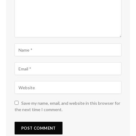
Save my name, email, and website in this browser for
the next time I comment.