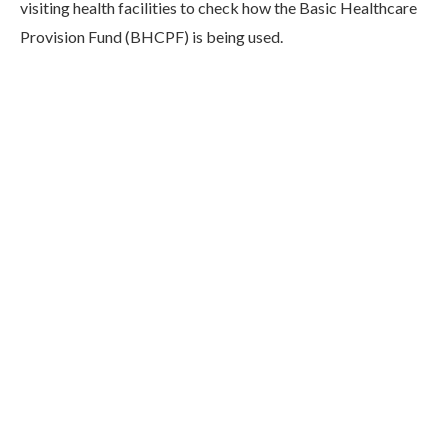
visiting health facilities to check how the Basic Healthcare
Provision Fund (BHCPF) is being used.