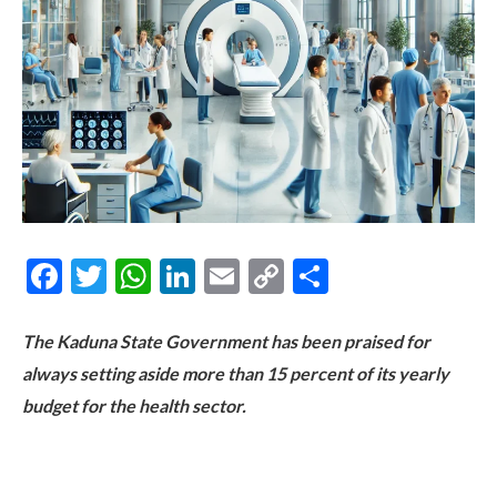
Facebook
Twitter
WhatsApp
LinkedIn
Email
Copy
Share
Link
The Kaduna State Government has been praised for
always setting aside more than 15 percent of its yearly
budget for the health sector.