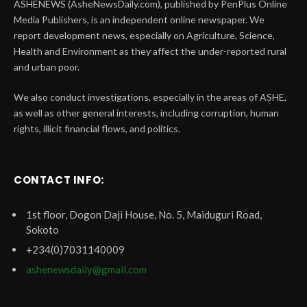
ASHENEWS (AsheNewsDaily.com), published by PenPlus Online
Media Publishers, is an independent online newspaper. We
report development news, especially on Agriculture, Science,
Health and Environment as they affect the under-reported rural
and urban poor.
We also conduct investigations, especially in the areas of ASHE,
as well as other general interests, including corruption, human
rights, illicit financial flows, and politics.
CONTACT INFO:
1st floor, Dogon Daji House, No. 5, Maiduguri Road,
Sokoto
+234(0)7031140009
ashenewsdaily@gmail.com