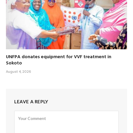
UNFPA donates equipment for VVF treatment in
Sokoto
August 4, 2026
LEAVE A REPLY