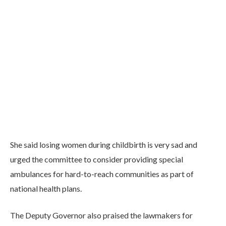
She said losing women during childbirth is very sad and
urged the committee to consider providing special
ambulances for hard-to-reach communities as part of
national health plans.
The Deputy Governor also praised the lawmakers for