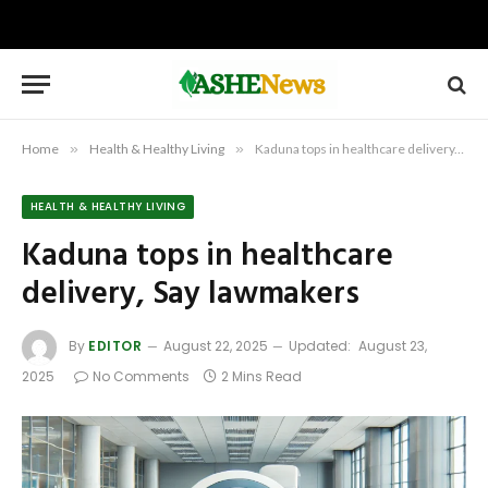
Home
»
Health & Healthy Living
»
Kaduna tops in healthcare delivery, Say lawmakers
HEALTH & HEALTHY LIVING
Kaduna tops in healthcare
delivery, Say lawmakers
By
EDITOR
August 22, 2025
Updated:
August 23,
2025
No Comments
2 Mins Read