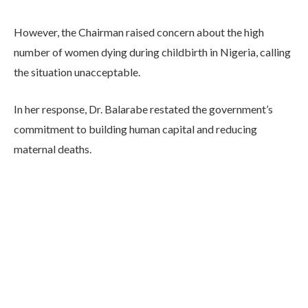
However, the Chairman raised concern about the high
number of women dying during childbirth in Nigeria, calling
the situation unacceptable.
In her response, Dr. Balarabe restated the government’s
commitment to building human capital and reducing
maternal deaths.