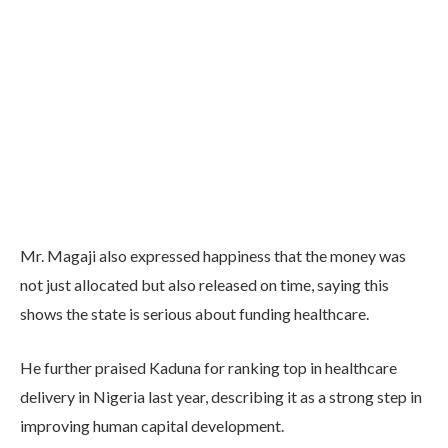
Mr. Magaji also expressed happiness that the money was
not just allocated but also released on time, saying this
shows the state is serious about funding healthcare.
He further praised Kaduna for ranking top in healthcare
delivery in Nigeria last year, describing it as a strong step in
improving human capital development.