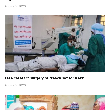
August 5, 2026
Free cataract surgery outreach set for Kebbi
August 5, 2026