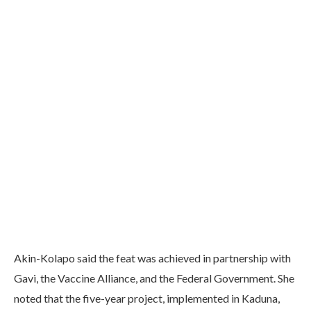
Akin-Kolapo said the feat was achieved in partnership with
Gavi, the Vaccine Alliance, and the Federal Government. She
noted that the five-year project, implemented in Kaduna,