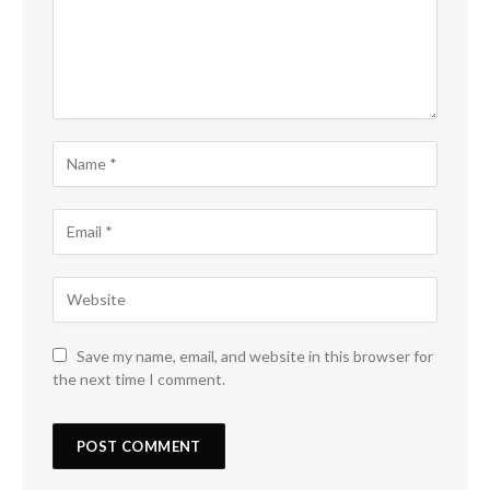
Save my name, email, and website in this browser for
the next time I comment.