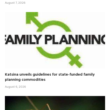
August 7, 2026
Katsina unveils guidelines for state-funded family
planning commodities
August 6, 2026