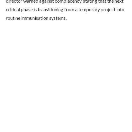
director warned against complacency, stating that the next
critical phase is transitioning from a temporary project into
routine immunisation systems.