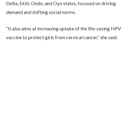
Delta, Ekiti, Ondo, and Oyo states, focused on driving
demand and shifting social norms.
“It also aims at increasing uptake of the life-saving HPV
vaccine to protect girls from cervical cancer,” she said.