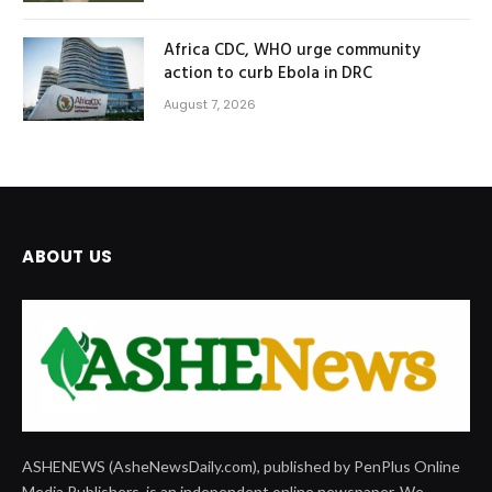
Africa CDC, WHO urge community
action to curb Ebola in DRC
August 7, 2026
ABOUT US
ASHENEWS (AsheNewsDaily.com), published by PenPlus Online
Media Publishers, is an independent online newspaper. We