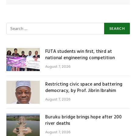
FUTA students win first, third at
national engineering competition
August 7, 2026
Restricting civic space and battering
democracy, by Prof. Jibrin Ibrahim
August 7, 2026
Buruku bridge brings hope after 200
river deaths
August 7, 2026