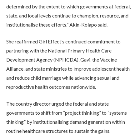
determined by the extent to which governments at federal,
state, and local levels continue to champion, resource, and
institutionalise these efforts,” Akin-Kolapo said.
She reaffirmed Girl Effect’s continued commitment to
partnering with the National Primary Health Care
Development Agency (NPHCDA), Gavi, the Vaccine
Alliance, and state ministries to improve adolescent health
and reduce child marriage while advancing sexual and
reproductive health outcomes nationwide.
The country director urged the federal and state
governments to shift from “project thinking” to “systems
thinking” by institutionalising demand generation within
routine healthcare structures to sustain the gains.