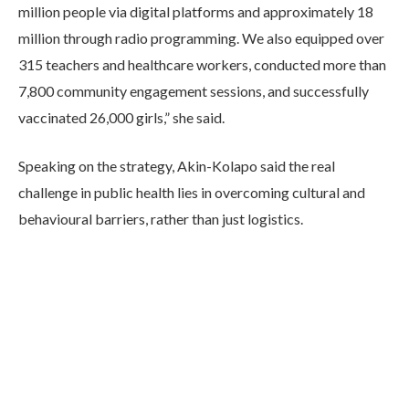
million people via digital platforms and approximately 18
million through radio programming. We also equipped over
315 teachers and healthcare workers, conducted more than
7,800 community engagement sessions, and successfully
vaccinated 26,000 girls,” she said.
Speaking on the strategy, Akin-Kolapo said the real
challenge in public health lies in overcoming cultural and
behavioural barriers, rather than just logistics.