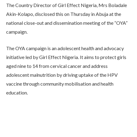
The Country Director of Girl Effect Nigeria, Mrs Boladale
Akin-Kolapo, disclosed this on Thursday in Abuja at the
national close-out and dissemination meeting of the “OYA”
campaign.
The OYA campaign is an adolescent health and advocacy
initiative led by Girl Effect Nigeria. It aims to protect girls
aged nine to 14 from cervical cancer and address
adolescent malnutrition by driving uptake of the HPV
vaccine through community mobilisation and health
education.