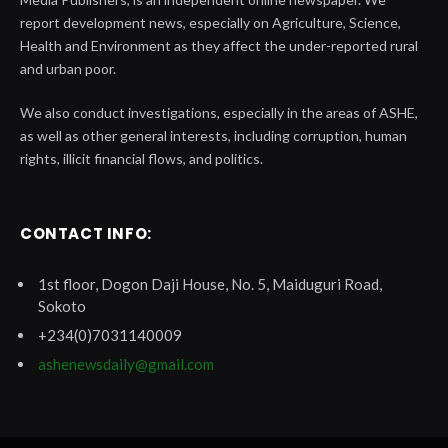
report development news, especially on Agriculture, Science,
Health and Environment as they affect the under-reported rural
and urban poor.
We also conduct investigations, especially in the areas of ASHE,
as well as other general interests, including corruption, human
rights, illicit financial flows, and politics.
CONTACT INFO:
1st floor, Dogon Daji House, No. 5, Maiduguri Road,
Sokoto
+234(0)7031140009
ashenewsdaily@gmail.com