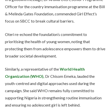
Officer for the country immunisation programme at the Bill
& Melinda Gates Foundation, commended Girl Effect’s
focus on SBCC to break cultural barriers.
Oteri re-echoed the foundation’s commitment to
prioritising the health of young women, noting that
protecting them from adolescence empowers them to drive
broader societal development.
Similarly, a representative of the
World Health
Organization (WHO),
Dr Chisom Emeka, lauded the
youth-centred and digital approaches used during the
campaign. She said WHO remains fully committed to
supporting Nigeria in strengthening routine immunisation
and ensuring no adolescent girl is left behind.