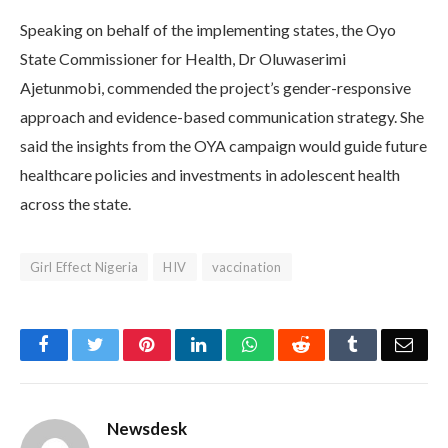
Speaking on behalf of the implementing states, the Oyo
State Commissioner for Health, Dr Oluwaserimi
Ajetunmobi, commended the project’s gender-responsive
approach and evidence-based communication strategy. She
said the insights from the OYA campaign would guide future
healthcare policies and investments in adolescent health
across the state.
Girl Effect Nigeria
HIV
vaccination
Facebook
Twitter
Pinterest
LinkedIn
WhatsApp
Reddit
Tumblr
Emai
Newsdesk