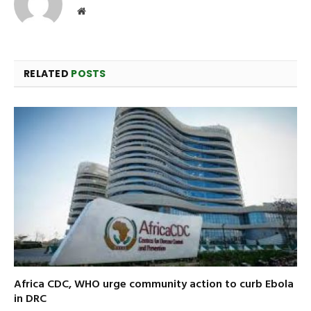
Website
RELATED
POSTS
Africa CDC, WHO urge community action to curb Ebola
in DRC