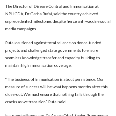
The Director of Disease Control and Immunisation at
NPHCDA, Dr Garba Rufai, said the country achieved
unprecedented milestones despite fierce anti-vaccine social
media campaigns.
Rufai cautioned against total reliance on donor-funded
projects and challenged state governments to ensure
seamless knowledge transfer and capacity building to
maintain high immunisation coverage.
“The business of immunisation is about persistence. Our
measure of success will be what happens months after this
close-out. We must ensure that nothing falls through the
cracks as we transition,” Rufai said.
In a goodwill message, Dr Aruwa Oteri, Senior Programme