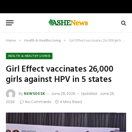
Home
»
Health & Healthy Living
»
Girl Effect vaccinates 26,000 girls against HPV in 5 states
HEALTH & HEALTHY LIVING
Girl Effect vaccinates 26,000
girls against HPV in 5 states
By
NEWSDESK
June 26, 2026
Updated:
June 26,
2026
No Comments
4 Mins Read