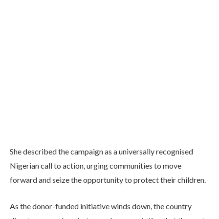
She described the campaign as a universally recognised
Nigerian call to action, urging communities to move
forward and seize the opportunity to protect their children.
As the donor-funded initiative winds down, the country