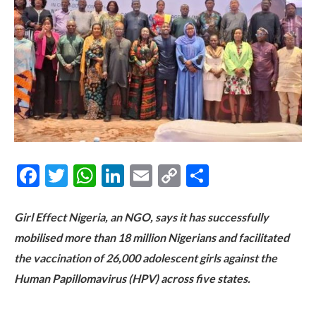
Facebook
Twitter
WhatsApp
LinkedIn
Email
Copy
Share
Link
Girl Effect Nigeria, an NGO, says it has successfully
mobilised more than 18 million Nigerians and facilitated
the vaccination of 26,000 adolescent girls against the
Human Papillomavirus (HPV) across five states.