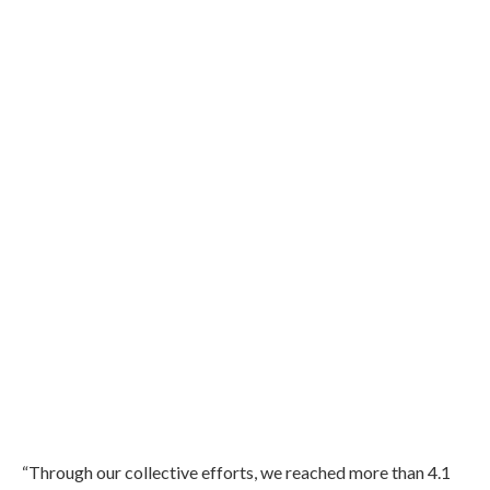
“Through our collective efforts, we reached more than 4.1