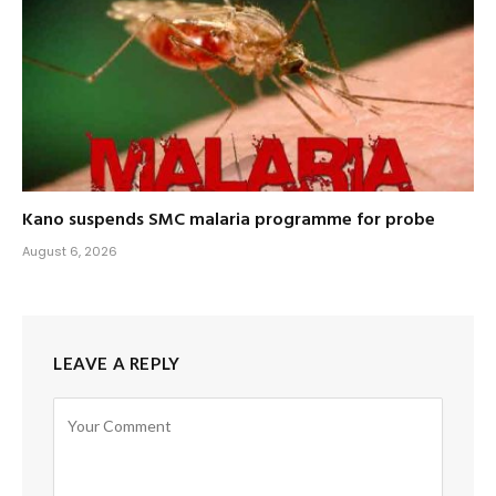
Kano suspends SMC malaria programme for probe
August 6, 2026
LEAVE A REPLY