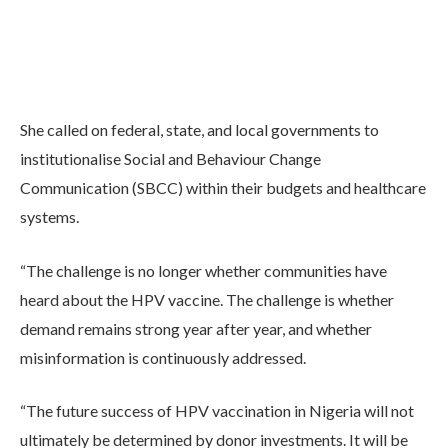
She called on federal, state, and local governments to
institutionalise Social and Behaviour Change
Communication (SBCC) within their budgets and healthcare
systems.
“The challenge is no longer whether communities have
heard about the HPV vaccine. The challenge is whether
demand remains strong year after year, and whether
misinformation is continuously addressed.
“The future success of HPV vaccination in Nigeria will not
ultimately be determined by donor investments. It will be