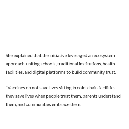
She explained that the initiative leveraged an ecosystem
approach, uniting schools, traditional institutions, health
facilities, and digital platforms to build community trust.
“Vaccines do not save lives sitting in cold-chain facilities;
they save lives when people trust them, parents understand
them, and communities embrace them.