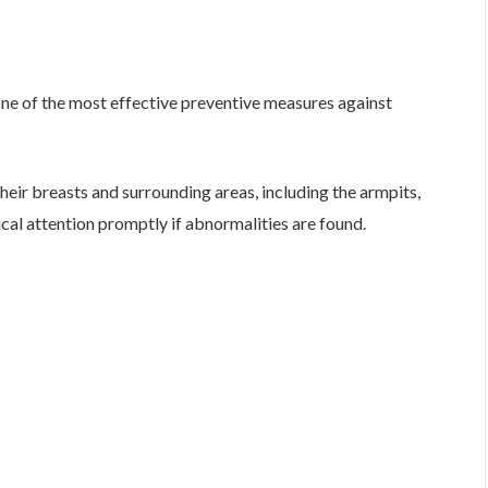
one of the most effective preventive measures against
r breasts and surrounding areas, including the armpits,
cal attention promptly if abnormalities are found.