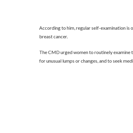
According to him, regular self-examination is 
breast cancer.
The CMD urged women to routinely examine thei
for unusual lumps or changes, and to seek medi