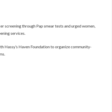
ncer screening through Pap smear tests and urged women,
reening services.
with Hassy’s Haven Foundation to organize community-
ms.