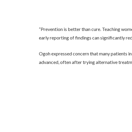
“Prevention is better than cure. Teaching wo
early reporting of findings can significantly re
Ogoh expressed concern that many patients in 
advanced, often after trying alternative treat