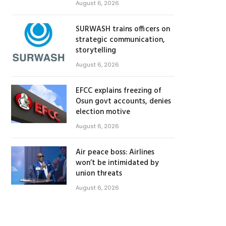
August 6, 2026
SURWASH trains officers on
strategic communication,
storytelling
August 6, 2026
EFCC explains freezing of
Osun govt accounts, denies
election motive
August 6, 2026
Air peace boss: Airlines
won’t be intimidated by
union threats
August 6, 2026