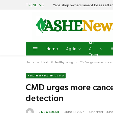
TRENDING
Yaba shop owners lament losses afte
Sci
Home
Agric
&
H
Tech
Home
»
Health & Healthy Living
»
CMD urges more cancer 
HEALTH & HEALTHY LIVING
CMD urges more cance
detection
By
NEWSDESK
June 10, 2026
Updated:
June