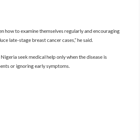
men how to examine themselves regularly and encouraging
duce late-stage breast cancer cases,” he said.
Nigeria seek medical help only when the disease is
ments or ignoring early symptoms.