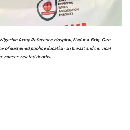
 Nigerian Army Reference Hospital, Kaduna, Brig.-Gen.
of sustained public education on breast and cervical
e cancer-related deaths.