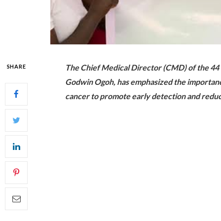
The Chief Medical Director (CMD) of the 44
SHARE
Godwin Ogoh, has emphasized the importance 
cancer to promote early detection and reduc