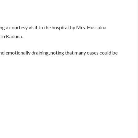
 a courtesy visit to the hospital by Mrs. Hussaina
 in Kaduna.
d emotionally draining, noting that many cases could be