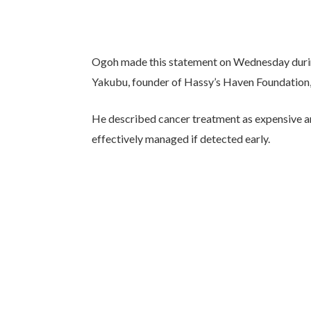
Ogoh made this statement on Wednesday during
Yakubu, founder of Hassy’s Haven Foundation,
He described cancer treatment as expensive an
effectively managed if detected early.