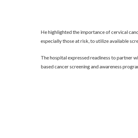
He highlighted the importance of cervical ca
especially those at risk, to utilize available sc
The hospital expressed readiness to partner 
based cancer screening and awareness progra