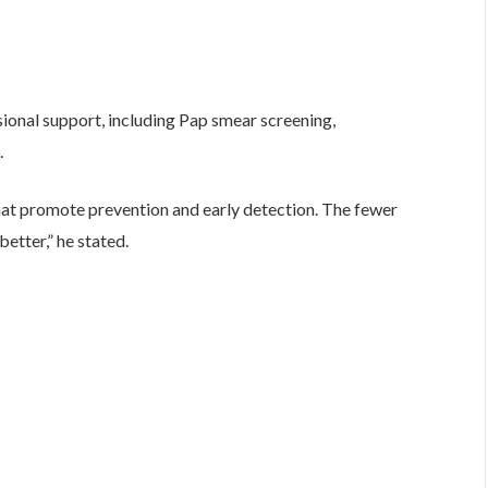
ional support, including Pap smear screening,
.
hat promote prevention and early detection. The fewer
etter,” he stated.