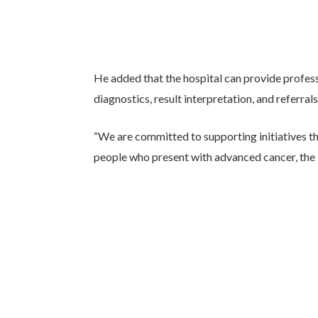
He added that the hospital can provide profess
diagnostics, result interpretation, and referrals
“We are committed to supporting initiatives t
people who present with advanced cancer, the b