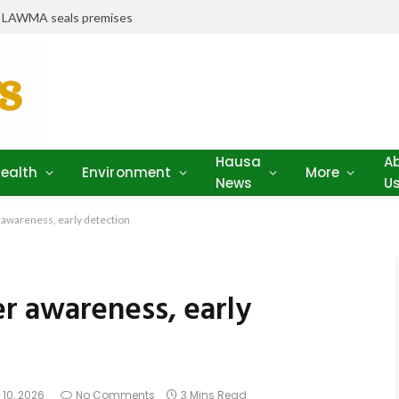
r LAWMA seals premises
Hausa
A
ealth
Environment
More
News
U
awareness, early detection
r awareness, early
 10, 2026
No Comments
3 Mins Read