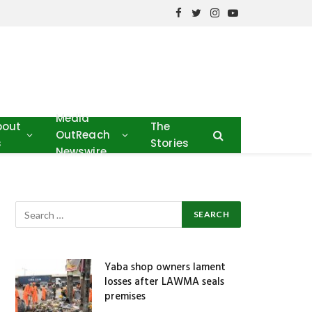
Facebook
Twitter
Instagram
YouTube
Media
bout
The
OutReach
s
Stories
Newswire
Yaba shop owners lament
losses after LAWMA seals
premises