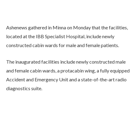
Ashenews gathered in Minna on Monday that the facilities,
located at the IBB Specialist Hospital, include newly
constructed cabin wards for male and female patients.
The inaugurated facilities include newly constructed male
and female cabin wards, a protacabin wing, a fully equipped
Accident and Emergency Unit and a state-of-the-art radio
diagnostics suite.