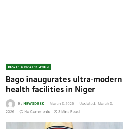
HEALTH & HEALTHY LIVING
Bago inaugurates ultra-modern
health facilities in Niger
By
NEWSDESK
March 3, 2026
Updated:
March 3,
2026
No Comments
3 Mins Read