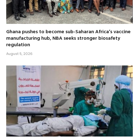
Ghana pushes to become sub-Saharan Africa’s vaccine
manufacturing hub, NBA seeks stronger biosafety
regulation
August 5, 2026