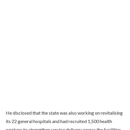
He disclosed that the state was also working on revitalising
its 22 general hospitals and had recruited 1,500 health
workers to strengthen service delivery across the facilities.