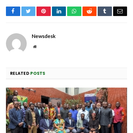
Facebook
Twitter
Pinterest
LinkedIn
WhatsApp
Reddit
Tumblr
Emai
Newsdesk
Website
RELATED
POSTS