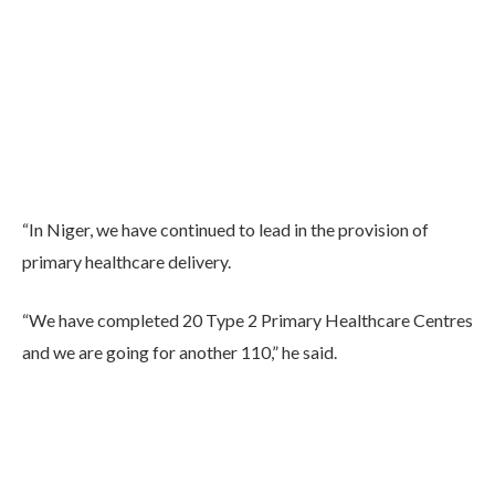
“In Niger, we have continued to lead in the provision of
primary healthcare delivery.
“We have completed 20 Type 2 Primary Healthcare Centres
and we are going for another 110,” he said.