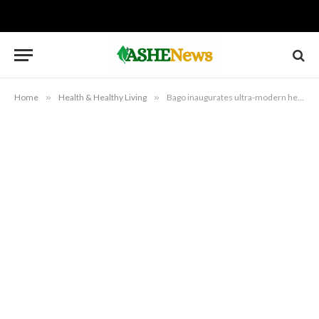
Home
»
Health & Healthy Living
»
Bago inaugurates ultra-modern health facilities in Niger