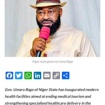
Niger state governor Umar Bago
Facebook
Twitter
WhatsApp
LinkedIn
Email
Copy
Share
Link
Gov. Umaru Bago of Niger State has inaugurated modern
health facilities aimed at ending medical tourism and
strengthening specialised healthcare delivery in the