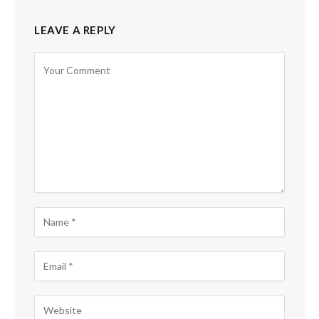
LEAVE A REPLY