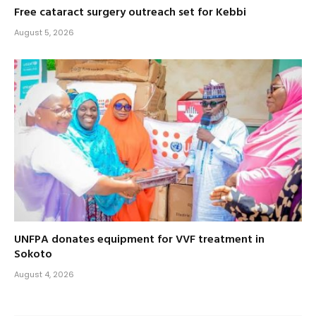
Free cataract surgery outreach set for Kebbi
August 5, 2026
UNFPA donates equipment for VVF treatment in
Sokoto
August 4, 2026