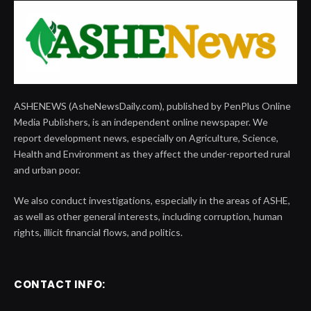
ASHENEWS (AsheNewsDaily.com), published by PenPlus Online
Media Publishers, is an independent online newspaper. We
report development news, especially on Agriculture, Science,
Health and Environment as they affect the under-reported rural
and urban poor.
We also conduct investigations, especially in the areas of ASHE,
as well as other general interests, including corruption, human
rights, illicit financial flows, and politics.
CONTACT INFO: