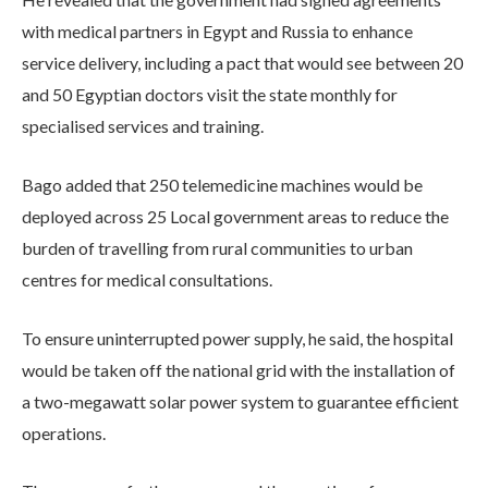
with medical partners in Egypt and Russia to enhance
service delivery, including a pact that would see between 20
and 50 Egyptian doctors visit the state monthly for
specialised services and training.
Bago added that 250 telemedicine machines would be
deployed across 25 Local government areas to reduce the
burden of travelling from rural communities to urban
centres for medical consultations.
To ensure uninterrupted power supply, he said, the hospital
would be taken off the national grid with the installation of
a two-megawatt solar power system to guarantee efficient
operations.