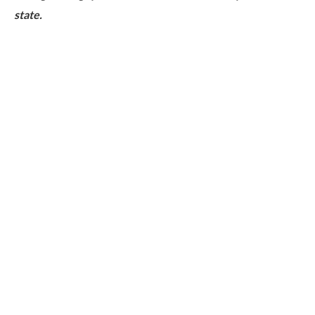
state.