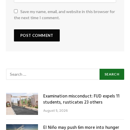
Save my name, email, and website in this browser for
the next time I comment.
Examination misconduct: FUD expels 11
students, rusticates 23 others
August 5, 2026
El Niño may push 6m more into hunger