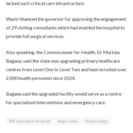
lacked such critical care infrastructure.
Waziri thanked the governor for approving the engagement
of 29 visiting consultants which had enabled the hospital to
provide full surgical services.
Also speaking, the Commissioner for Health, Dr Murtala
Bagana, said the state was upgrading primary healthcare
centres from Level One to Level Two and had recruited over
2,000 health personnel since 2024.
Bagana said the upgraded facility would serve as a centre
for specialised interventions and emergency care.
IBB Specialist Hospital
Niger state
Umaru Bago