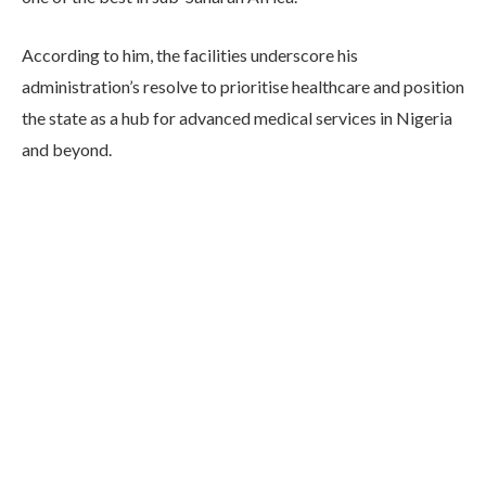
According to him, the facilities underscore his
administration’s resolve to prioritise healthcare and position
the state as a hub for advanced medical services in Nigeria
and beyond.