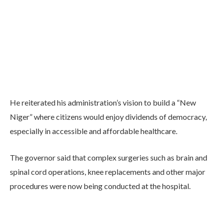
He reiterated his administration’s vision to build a “New
Niger” where citizens would enjoy dividends of democracy,
especially in accessible and affordable healthcare.
The governor said that complex surgeries such as brain and
spinal cord operations, knee replacements and other major
procedures were now being conducted at the hospital.