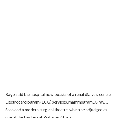
Bago said the hospital now boasts of a renal dialysis centre,
Electrocardiogram (ECG) services, mammogram, X-ray, CT
Scan and a modern surgical theatre, which he adjudged as
one of the best in sub-Saharan Africa.