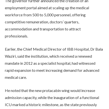
The governor further announced the creation of an
employment portal aimed at scaling up the medical
workforce from 500 to 5,000 personnel, offering
competitive remuneration, doctors’ quarters,
accommodation and transportation to attract
professionals.
Earlier, the Chief Medical Director of IBB Hospital, Dr Bala
Waziri, said the institution, which received a renewed
mandate in 2012 as a specialist hospital, had witnessed
rapid expansion to meet increasing demand for advanced
medical care.
He noted that the new protacabin wing would increase
admission capacity, while the inauguration of a functional
ICU marked a historic milestone, as the state previously