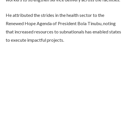
He attributed the strides in the health sector to the
Renewed Hope Agenda of President Bola Tinubu, noting
that increased resources to subnationals has enabled states
to execute impactful projects.