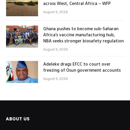
across West, Central Africa – WFP
August 5, 2026
Ghana pushes to become sub-Saharan
Africa’s vaccine manufacturing hub,
NBA seeks stronger biosafety regulation
August 5, 2026
Adeleke drags EFCC to court over
freezing of Osun government accounts
August 5, 2026
ABOUT US