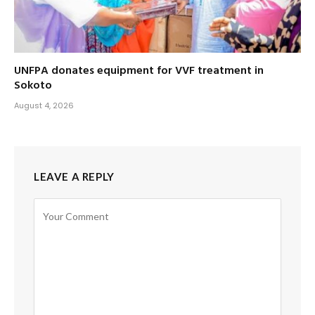
UNFPA donates equipment for VVF treatment in
Sokoto
August 4, 2026
LEAVE A REPLY