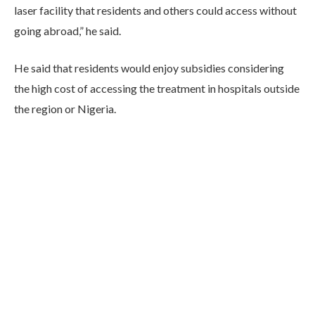
laser facility that residents and others could access without
going abroad,” he said.
He said that residents would enjoy subsidies considering
the high cost of accessing the treatment in hospitals outside
the region or Nigeria.