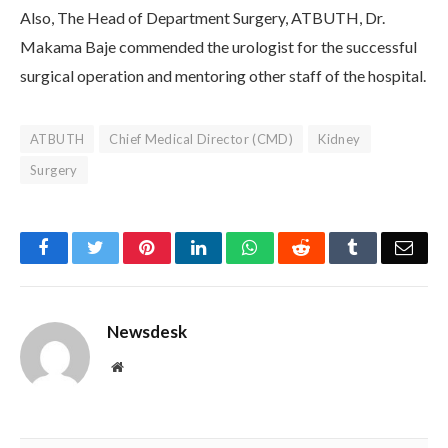
Also, The Head of Department Surgery, ATBUTH, Dr.
Makama Baje commended the urologist for the successful
surgical operation and mentoring other staff of the hospital.
ATBUTH
Chief Medical Director (CMD)
Kidney
Surgery
Facebook
Twitter
Pinterest
LinkedIn
WhatsApp
Reddit
Tumblr
Emai
Newsdesk
Website