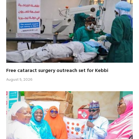
Free cataract surgery outreach set for Kebbi
August 5, 2026