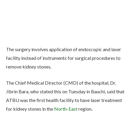
The surgery involves application of endoscopic and laser
facility instead of instruments for surgical procedures to
remove kidney stones.
The Chief Medical Director (CMD) of the hospital, Dr.
Jibrin Bara, who stated this on Tuesday in Bauchi, said that
ATBU was the first health facility to have laser treatment
for kidney stones in the
North-East
region.