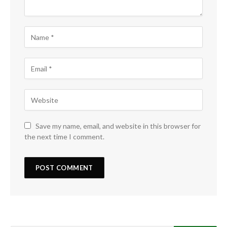
Save my name, email, and website in this browser for
the next time I comment.