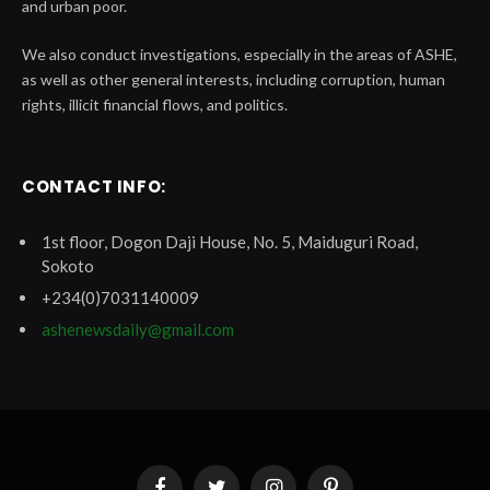
and urban poor.
We also conduct investigations, especially in the areas of ASHE,
as well as other general interests, including corruption, human
rights, illicit financial flows, and politics.
CONTACT INFO:
1st floor, Dogon Daji House, No. 5, Maiduguri Road,
Sokoto
+234(0)7031140009
ashenewsdaily@gmail.com