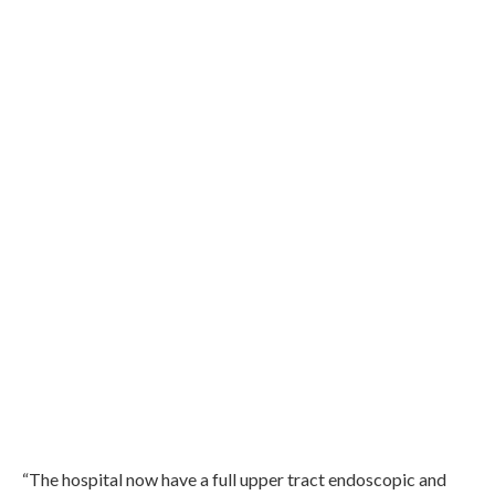
“The hospital now have a full upper tract endoscopic and