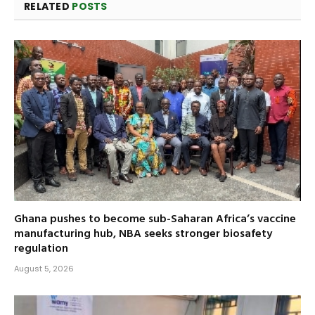
RELATED
POSTS
Ghana pushes to become sub-Saharan Africa’s vaccine
manufacturing hub, NBA seeks stronger biosafety
regulation
August 5, 2026