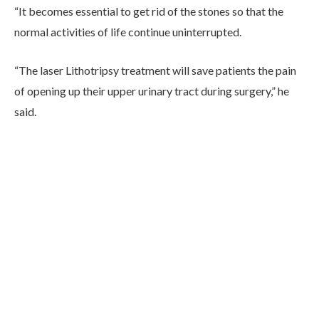
“It becomes essential to get rid of the stones so that the
normal activities of life continue uninterrupted.
“The laser Lithotripsy treatment will save patients the pain
of opening up their upper urinary tract during surgery,” he
said.