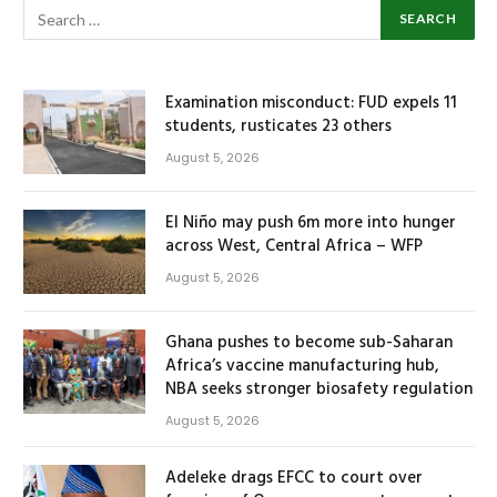
Examination misconduct: FUD expels 11
students, rusticates 23 others
August 5, 2026
El Niño may push 6m more into hunger
across West, Central Africa – WFP
August 5, 2026
Ghana pushes to become sub-Saharan
Africa’s vaccine manufacturing hub,
NBA seeks stronger biosafety regulation
August 5, 2026
Adeleke drags EFCC to court over