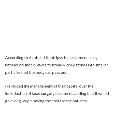
According to Azobah, Lithotripsy is a treatment using
ultrasound shock waves to break kidney stones into smaller
particles that the body can pass out.
He lauded the management of the hospital over the
introduction of laser surgery treatment, adding that it would
go a long way in saving the cost for the patients.