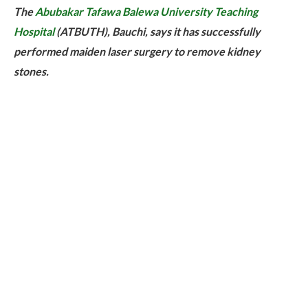
The
Abubakar Tafawa Balewa University Teaching
Hospital
(ATBUTH), Bauchi, says it has successfully
performed maiden laser surgery to remove kidney
stones.