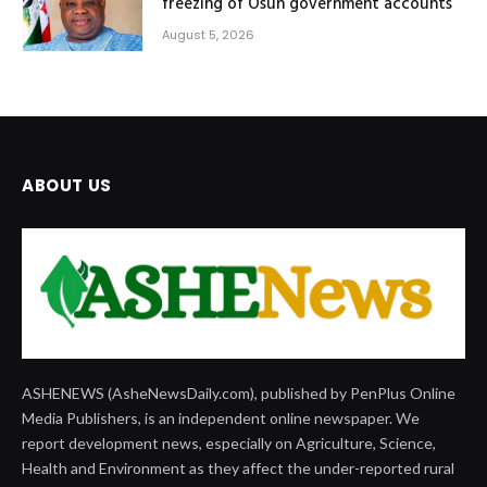
freezing of Osun government accounts
August 5, 2026
ABOUT US
ASHENEWS (AsheNewsDaily.com), published by PenPlus Online
Media Publishers, is an independent online newspaper. We
report development news, especially on Agriculture, Science,
Health and Environment as they affect the under-reported rural