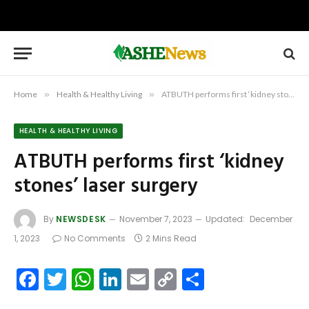
Home
»
Health & Healthy Living
»
ATBUTH performs first ‘kidney stones’ laser surgery
HEALTH & HEALTHY LIVING
ATBUTH performs first ‘kidney
stones’ laser surgery
By
NEWSDESK
November 7, 2023
Updated:
December
1, 2023
No Comments
2 Mins Read
Facebook
Twitter
WhatsApp
LinkedIn
Email
Copy
Share
Link