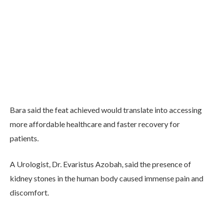
Bara said the feat achieved would translate into accessing
more affordable healthcare and faster recovery for
patients.
A Urologist, Dr. Evaristus Azobah, said the presence of
kidney stones in the human body caused immense pain and
discomfort.