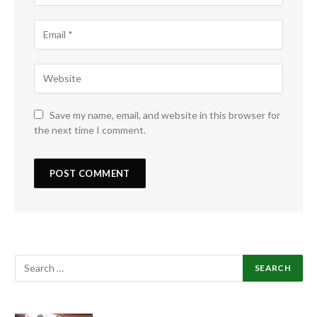
Save my name, email, and website in this browser for
the next time I comment.