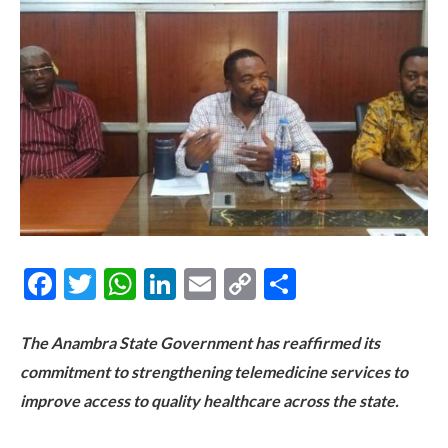
Facebook
Twitter
WhatsApp
LinkedIn
Email
Copy
Share
Link
The Anambra State Government has reaffirmed its
commitment to strengthening telemedicine services to
improve access to quality healthcare across the state.