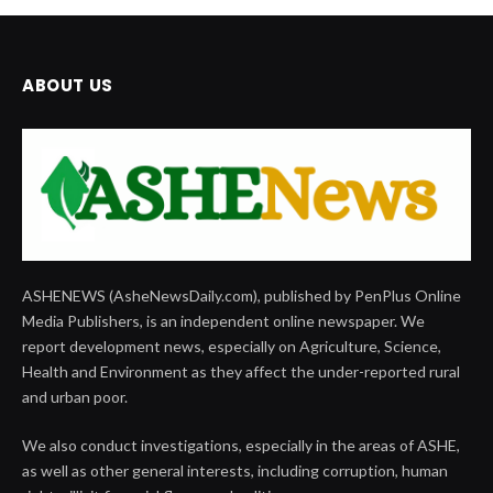
ABOUT US
ASHENEWS (AsheNewsDaily.com), published by PenPlus Online
Media Publishers, is an independent online newspaper. We
report development news, especially on Agriculture, Science,
Health and Environment as they affect the under-reported rural
and urban poor.
We also conduct investigations, especially in the areas of ASHE,
as well as other general interests, including corruption, human