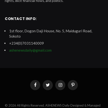
rights, illicit financial flows, and politics.
CONTACT INFO:
1st floor, Dogon Daji House, No. 5, Maiduguri Road,
Sokoto
+234(0)7031140009
ashenewsdaily@gmail.com
Facebook
Twitter
Instagram
Pinterest
© 2026 All Rights Reserved. ASHENEWS Daily Designed & Managed