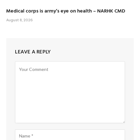
Medical corps is army’s eye on health – NARHK CMD
August 8, 2026
LEAVE A REPLY