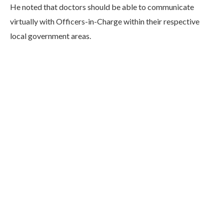
He noted that doctors should be able to communicate
virtually with Officers-in-Charge within their respective
local government areas.