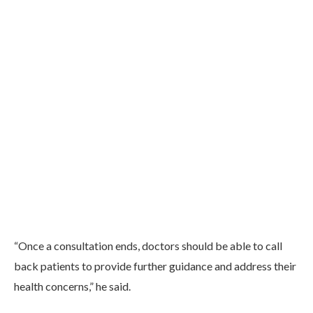
“Once a consultation ends, doctors should be able to call
back patients to provide further guidance and address their
health concerns,” he said.