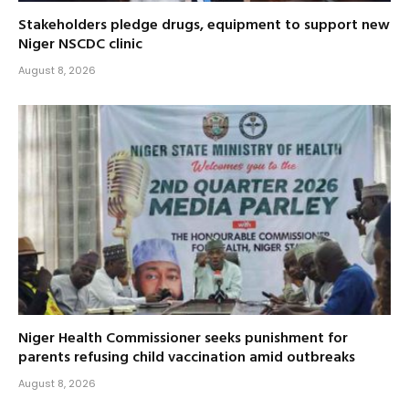
Stakeholders pledge drugs, equipment to support new
Niger NSCDC clinic
August 8, 2026
Niger Health Commissioner seeks punishment for
parents refusing child vaccination amid outbreaks
August 8, 2026