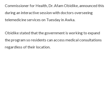
Commissioner for Health, Dr. Afam Obidike, announced this
during an interactive session with doctors overseeing
telemedicine services on Tuesday in Awka.
Obidike stated that the government is working to expand
the program so residents can access medical consultations
regardless of their location.