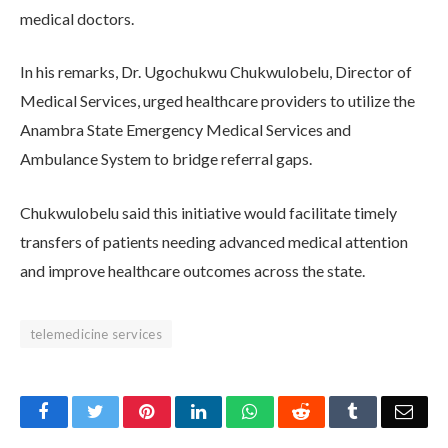
medical doctors.
In his remarks, Dr. Ugochukwu Chukwulobelu, Director of
Medical Services, urged healthcare providers to utilize the
Anambra State Emergency Medical Services and
Ambulance System to bridge referral gaps.
Chukwulobelu said this initiative would facilitate timely
transfers of patients needing advanced medical attention
and improve healthcare outcomes across the state.
telemedicine services
Facebook
Twitter
Pinterest
LinkedIn
WhatsApp
Reddit
Tumblr
Emai