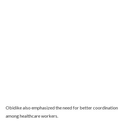
Obidike also emphasized the need for better coordination
among healthcare workers.