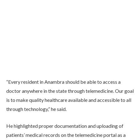
“Every resident in Anambra should be able to access a
doctor anywhere in the state through telemedicine. Our goal
is to make quality healthcare available and accessible to all
through technology,” he said.
He highlighted proper documentation and uploading of
patients’ medical records on the telemedicine portal as a