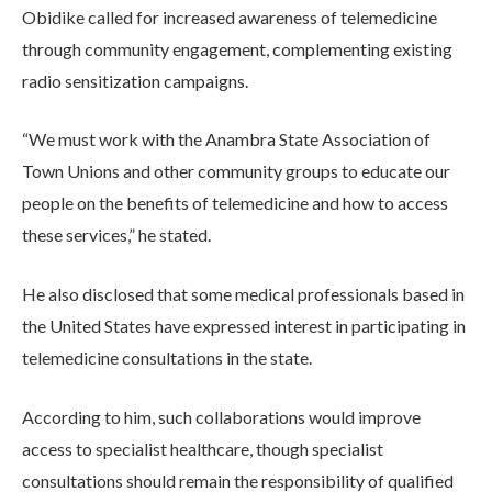
Obidike called for increased awareness of telemedicine
through community engagement, complementing existing
radio sensitization campaigns.
“We must work with the Anambra State Association of
Town Unions and other community groups to educate our
people on the benefits of telemedicine and how to access
these services,” he stated.
He also disclosed that some medical professionals based in
the United States have expressed interest in participating in
telemedicine consultations in the state.
According to him, such collaborations would improve
access to specialist healthcare, though specialist
consultations should remain the responsibility of qualified