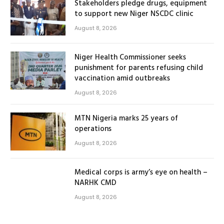
Stakeholders pledge drugs, equipment
to support new Niger NSCDC clinic
August 8, 2026
Niger Health Commissioner seeks
punishment for parents refusing child
vaccination amid outbreaks
August 8, 2026
MTN Nigeria marks 25 years of
operations
August 8, 2026
Medical corps is army’s eye on health –
NARHK CMD
August 8, 2026