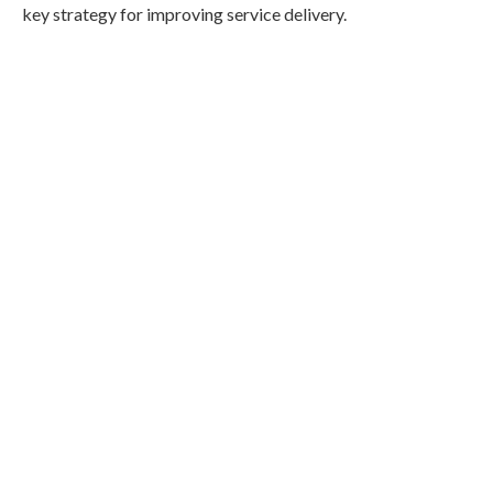
key strategy for improving service delivery.