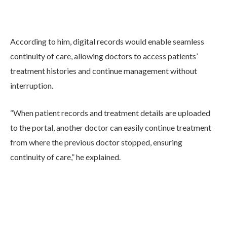
According to him, digital records would enable seamless
continuity of care, allowing doctors to access patients’
treatment histories and continue management without
interruption.
“When patient records and treatment details are uploaded
to the portal, another doctor can easily continue treatment
from where the previous doctor stopped, ensuring
continuity of care,” he explained.