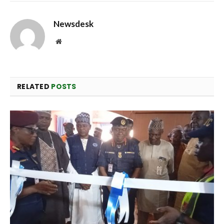
Newsdesk
Website
RELATED
POSTS