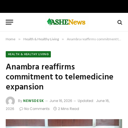
Home
»
Health & Healthy Living
»
Anambra reaffirms commitment to telemedicine expansion
HEALTH & HEALTHY LIVING
Anambra reaffirms
commitment to telemedicine
expansion
By
NEWSDESK
June 16, 2026
Updated:
June 16,
2026
No Comments
2 Mins Read