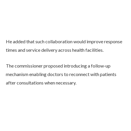
He added that such collaboration would improve response
times and service delivery across health facilities.
The commissioner proposed introducing a follow-up
mechanism enabling doctors to reconnect with patients
after consultations when necessary.