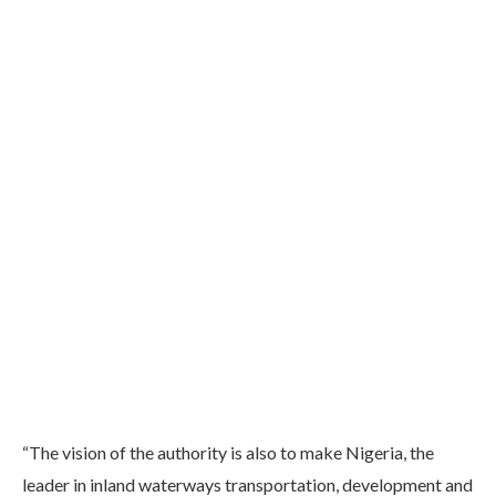
“The vision of the authority is also to make Nigeria, the
leader in inland waterways transportation, development and