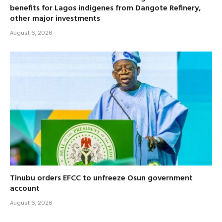
benefits for Lagos indigenes from Dangote Refinery,
other major investments
August 6, 2026
Tinubu orders EFCC to unfreeze Osun government
account
August 6, 2026