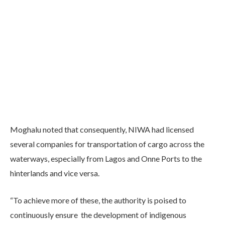
Moghalu noted that consequently, NIWA had licensed
several companies for transportation of cargo across the
waterways, especially from Lagos and Onne Ports to the
hinterlands and vice versa.
“To achieve more of these, the authority is poised to
continuously ensure the development of indigenous