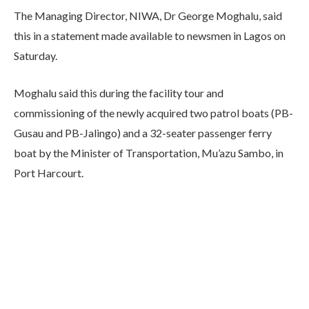
The Managing Director, NIWA, Dr George Moghalu, said
this in a statement made available to newsmen in Lagos on
Saturday.
Moghalu said this during the facility tour and
commissioning of the newly acquired two patrol boats (PB-
Gusau and PB-Jalingo) and a 32-seater passenger ferry
boat by the Minister of Transportation, Mu’azu Sambo, in
Port Harcourt.