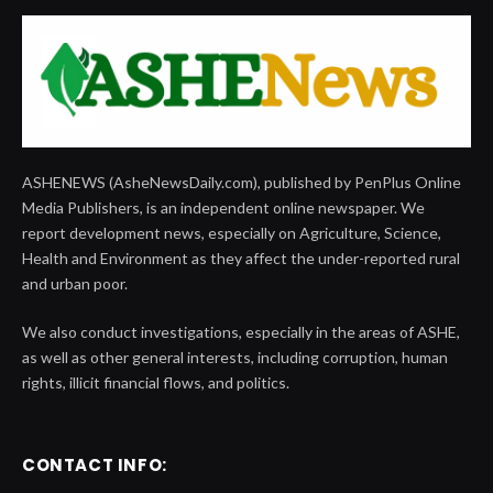
ASHENEWS (AsheNewsDaily.com), published by PenPlus Online
Media Publishers, is an independent online newspaper. We
report development news, especially on Agriculture, Science,
Health and Environment as they affect the under-reported rural
and urban poor.
We also conduct investigations, especially in the areas of ASHE,
as well as other general interests, including corruption, human
rights, illicit financial flows, and politics.
CONTACT INFO: