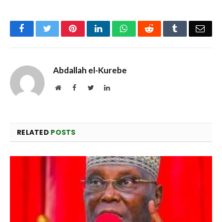
Facebook
Twitter
Pinterest
LinkedIn
WhatsApp
Reddit
Tumblr
Emai
Abdallah el-Kurebe
Website
Facebook
Twitter
LinkedIn
RELATED
POSTS