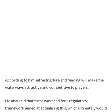
According to him, infrastructure and funding will make the
waterways attractive and competitive to players.
He also said that there was need for a regulatory
framework aimed at actualising this, which ultimately would