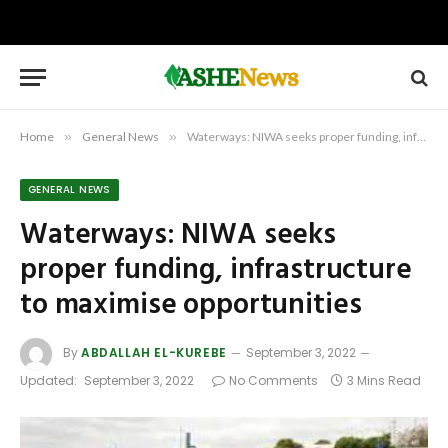
Home
»
General News
»
Waterways: NIWA seeks proper funding, infrastructure to maximise opportunities
GENERAL NEWS
Waterways: NIWA seeks
proper funding, infrastructure
to maximise opportunities
By
ABDALLAH EL-KUREBE
September 3, 2022
Updated:
September 3, 2022
No Comments
3 Mins Read