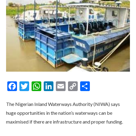
Facebook
Twitter
WhatsApp
LinkedIn
Email
Copy
Share
Link
The Nigerian Inland Waterways Authority (NIWA) says
huge opportunities in the nation’s waterways can be
maximised if there are infrastructure and proper funding.