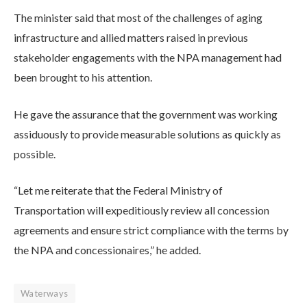
The minister said that most of the challenges of aging
infrastructure and allied matters raised in previous
stakeholder engagements with the NPA management had
been brought to his attention.
He gave the assurance that the government was working
assiduously to provide measurable solutions as quickly as
possible.
“Let me reiterate that the Federal Ministry of
Transportation will expeditiously review all concession
agreements and ensure strict compliance with the terms by
the NPA and concessionaires,” he added.
Waterways