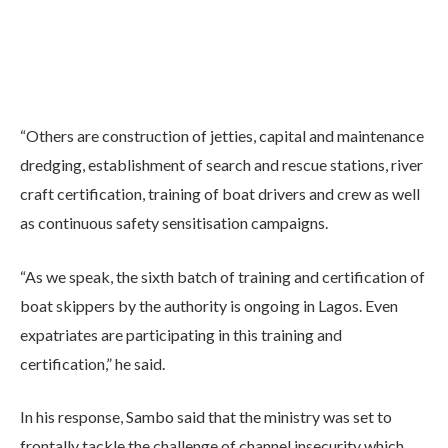
“Others are construction of jetties, capital and maintenance
dredging, establishment of search and rescue stations, river
craft certification, training of boat drivers and crew as well
as continuous safety sensitisation campaigns.
“As we speak, the sixth batch of training and certification of
boat skippers by the authority is ongoing in Lagos. Even
expatriates are participating in this training and
certification,” he said.
In his response, Sambo said that the ministry was set to
frontally tackle the challenge of channel insecurity which