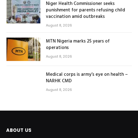
Niger Health Commissioner seeks
punishment for parents refusing child
vaccination amid outbreaks
August 8, 2026
MTN Nigeria marks 25 years of
operations
August 8, 2026
Medical corps is army’s eye on health –
NARHK CMD
August 8, 2026
ABOUT US