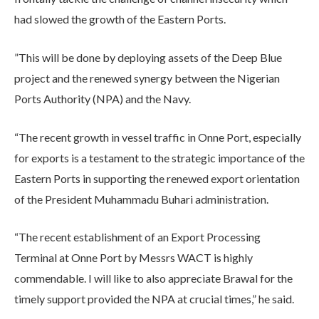
had slowed the growth of the Eastern Ports.
”This will be done by deploying assets of the Deep Blue
project and the renewed synergy between the Nigerian
Ports Authority (NPA) and the Navy.
“The recent growth in vessel traffic in Onne Port, especially
for exports is a testament to the strategic importance of the
Eastern Ports in supporting the renewed export orientation
of the President Muhammadu Buhari administration.
“The recent establishment of an Export Processing
Terminal at Onne Port by Messrs WACT is highly
commendable. I will like to also appreciate Brawal for the
timely support provided the NPA at crucial times,” he said.