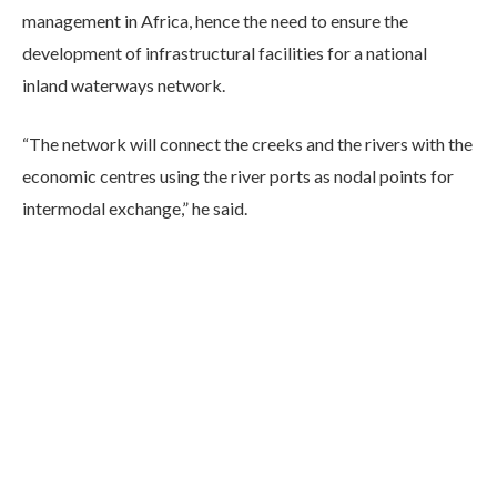
management in Africa, hence the need to ensure the
development of infrastructural facilities for a national
inland waterways network.
“The network will connect the creeks and the rivers with the
economic centres using the river ports as nodal points for
intermodal exchange,” he said.