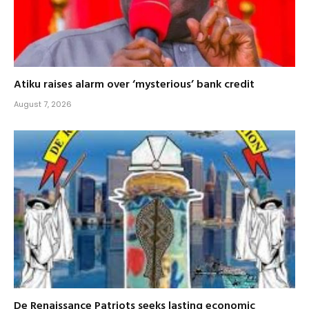
Atiku raises alarm over ‘mysterious’ bank credit
August 7, 2026
De Renaissance Patriots seeks lasting economic