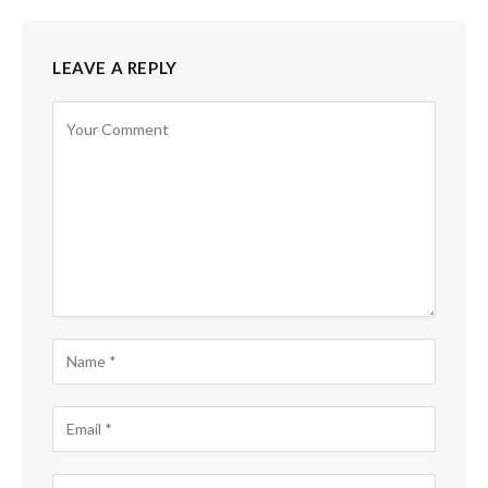
LEAVE A REPLY