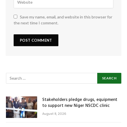
Save my name, email, and website in this browser for
the next time I comment.
Stakeholders pledge drugs, equipment
to support new Niger NSCDC clinic
August 8, 2026