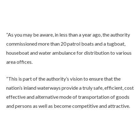
“As you may be aware, in less than a year ago, the authority
commissioned more than 20 patrol boats and a tugboat,
houseboat and water ambulance for distribution to various
area offices.
“This is part of the authority’s vision to ensure that the
nation’s inland waterways provide a truly safe, efficient, cost
effective and alternative mode of transportation of goods
and persons as well as become competitive and attractive.