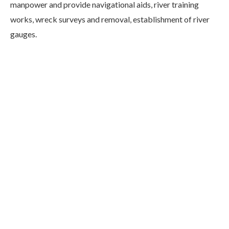
manpower and provide navigational aids, river training
works, wreck surveys and removal, establishment of river
gauges.