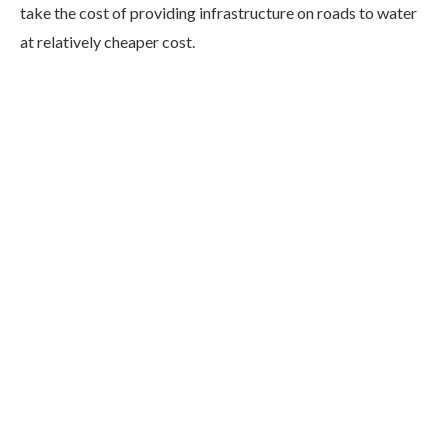
take the cost of providing infrastructure on roads to water
at relatively cheaper cost.