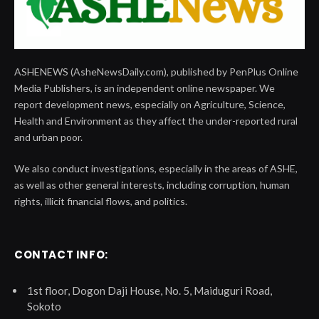
ASHENEWS (AsheNewsDaily.com), published by PenPlus Online
Media Publishers, is an independent online newspaper. We
report development news, especially on Agriculture, Science,
Health and Environment as they affect the under-reported rural
and urban poor.
We also conduct investigations, especially in the areas of ASHE,
as well as other general interests, including corruption, human
rights, illicit financial flows, and politics.
CONTACT INFO:
1st floor, Dogon Daji House, No. 5, Maiduguri Road,
Sokoto