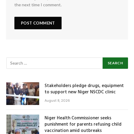
the next time I comment.
Stakeholders pledge drugs, equipment
to support new Niger NSCDC clinic
August 8, 2026
Niger Health Commissioner seeks
punishment for parents refusing child
vaccination amid outbreaks