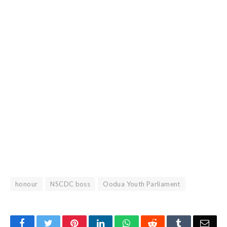
honour
NSCDC boss
Oodua Youth Parliament
Facebook
Twitter
Pinterest
LinkedIn
WhatsApp
Reddit
Tumblr
Emai