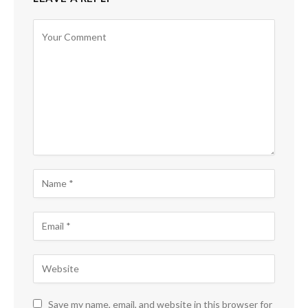
Save my name, email, and website in this browser for