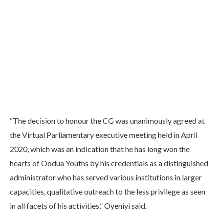
“The decision to honour the CG was unanimously agreed at
the Virtual Parliamentary executive meeting held in April
2020, which was an indication that he has long won the
hearts of Oodua Youths by his credentials as a distinguished
administrator who has served various institutions in larger
capacities, qualitative outreach to the less privilege as seen
in all facets of his activities,” Oyeniyi said.