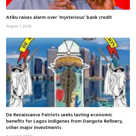
Atiku raises alarm over ‘mysterious’ bank credit
August 7, 2026
De Renaissance Patriots seeks lasting economic
benefits for Lagos indigenes from Dangote Refinery,
other major investments