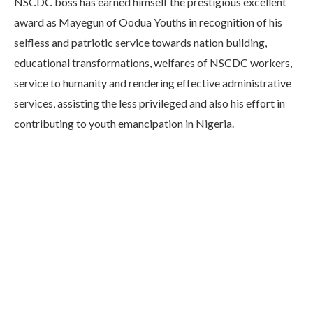
NSCDC boss has earned himself the prestigious excellent
award as Mayegun of Oodua Youths in recognition of his
selfless and patriotic service towards nation building,
educational transformations, welfares of NSCDC workers,
service to humanity and rendering effective administrative
services, assisting the less privileged and also his effort in
contributing to youth emancipation in Nigeria.