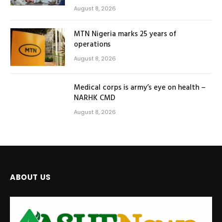
August 8, 2026
MTN Nigeria marks 25 years of
operations
August 8, 2026
Medical corps is army’s eye on health –
NARHK CMD
August 8, 2026
ABOUT US