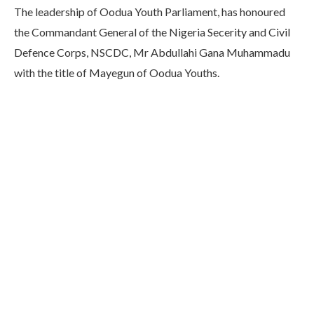
The leadership of Oodua Youth Parliament, has honoured
the Commandant General of the Nigeria Secerity and Civil
Defence Corps, NSCDC, Mr Abdullahi Gana Muhammadu
with the title of Mayegun of Oodua Youths.