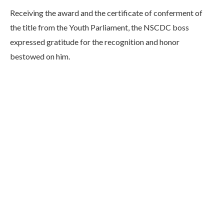
Receiving the award and the certificate of conferment of
the title from the Youth Parliament, the NSCDC boss
expressed gratitude for the recognition and honor
bestowed on him.