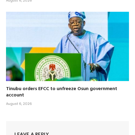
August 6, 2026
Tinubu orders EFCC to unfreeze Osun government
account
August 6, 2026
LEAVE A REPLY