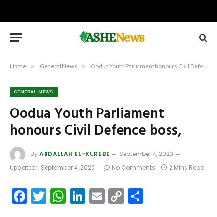
Home
»
General News
»
Oodua Youth Parliament honours Civil Defence boss,
GENERAL NEWS
Oodua Youth Parliament
honours Civil Defence boss,
By
ABDALLAH EL-KUREBE
September 4, 2020
Updated:
September 4, 2020
No Comments
2 Mins Read
Facebook
Twitter
WhatsApp
LinkedIn
Email
Copy
Share
Link