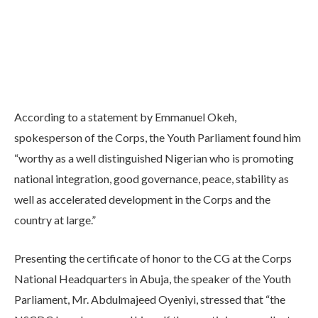
According to a statement by Emmanuel Okeh,
spokesperson of the Corps, the Youth Parliament found him
“worthy as a well distinguished Nigerian who is promoting
national integration, good governance, peace, stability as
well as accelerated development in the Corps and the
country at large.”
Presenting the certificate of honor to the CG at the Corps
National Headquarters in Abuja, the speaker of the Youth
Parliament, Mr. Abdulmajeed Oyeniyi, stressed that “the