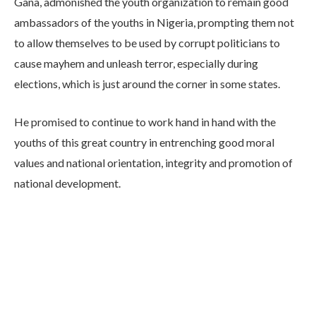
Gana, admonished the youth organization to remain good
ambassadors of the youths in Nigeria, prompting them not
to allow themselves to be used by corrupt politicians to
cause mayhem and unleash terror, especially during
elections, which is just around the corner in some states.
He promised to continue to work hand in hand with the
youths of this great country in entrenching good moral
values and national orientation, integrity and promotion of
national development.