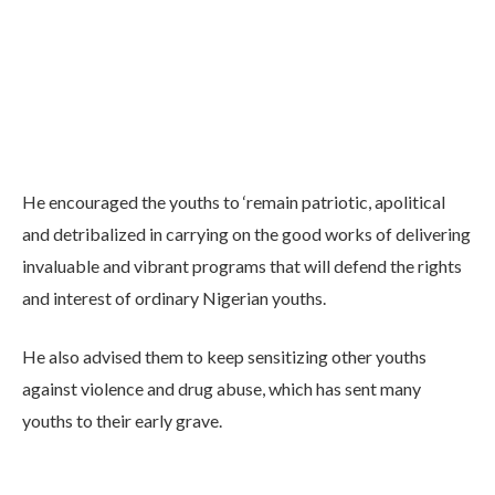
He encouraged the youths to ‘remain patriotic, apolitical
and detribalized in carrying on the good works of delivering
invaluable and vibrant programs that will defend the rights
and interest of ordinary Nigerian youths.
He also advised them to keep sensitizing other youths
against violence and drug abuse, which has sent many
youths to their early grave.