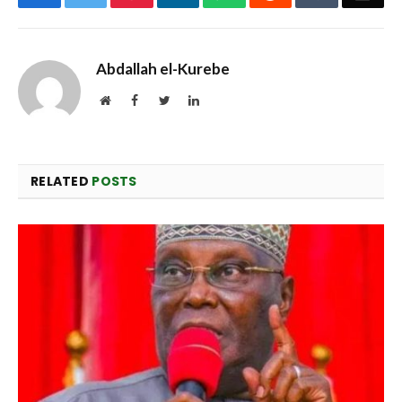
Abdallah el-Kurebe
Website
Facebook
Twitter
LinkedIn
RELATED
POSTS