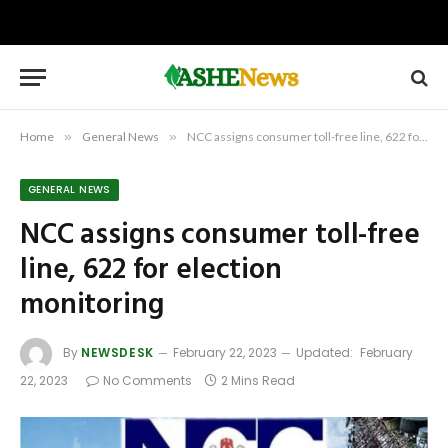
Home
»
General News
»
NCC assigns consumer toll-free line, 622 for election monitoring
GENERAL NEWS
NCC assigns consumer toll-free
line, 622 for election
monitoring
By
NEWSDESK
February 22, 2023
Updated:
February
22, 2023
No Comments
2 Mins Read