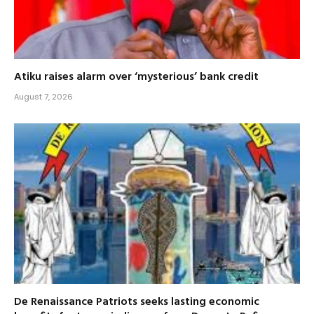
Atiku raises alarm over ‘mysterious’ bank credit
August 7, 2026
De Renaissance Patriots seeks lasting economic