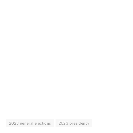
2023 general elections
2023 presidency