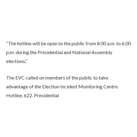
“The hotline will be open to the public from 8.00 a.m. to 6.00
p.m. during the Presidential and National Assembly
elections,”
The EVC called on members of the public to take
advantage of the Election Incident Monitoring Centre
Hotline, 622. Presidential