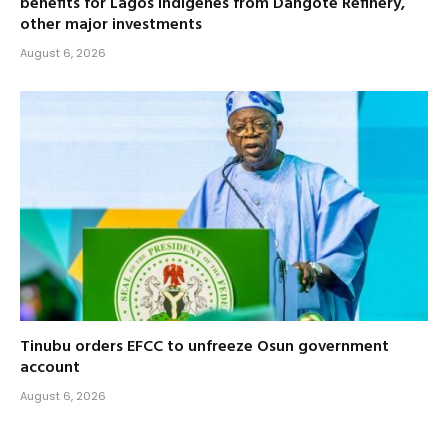
benefits for Lagos indigenes from Dangote Refinery,
other major investments
August 6, 2026
Tinubu orders EFCC to unfreeze Osun government
account
August 6, 2026