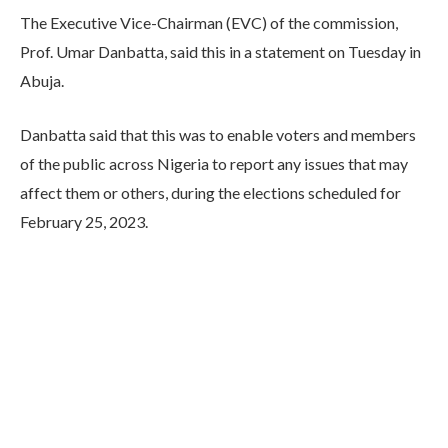
The Executive Vice-Chairman (EVC) of the commission,
Prof. Umar Danbatta, said this in a statement on Tuesday in
Abuja.
Danbatta said that this was to enable voters and members
of the public across Nigeria to report any issues that may
affect them or others, during the elections scheduled for
February 25, 2023.