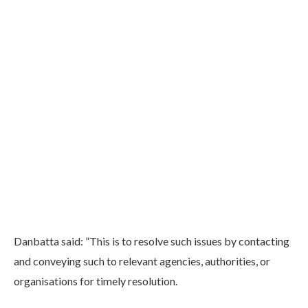
Danbatta said: ”This is to resolve such issues by contacting
and conveying such to relevant agencies, authorities, or
organisations for timely resolution.