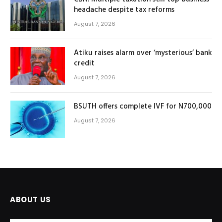
headache despite tax reforms
August 7, 2026
Atiku raises alarm over ‘mysterious’ bank
credit
August 7, 2026
BSUTH offers complete IVF for N700,000
August 7, 2026
ABOUT US