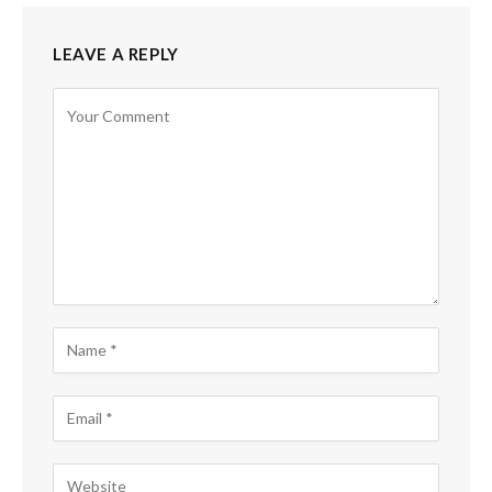
LEAVE A REPLY