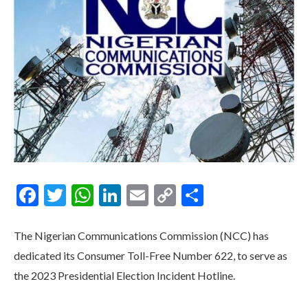
Facebook
Twitter
WhatsApp
LinkedIn
Email
Copy
Share
Link
The Nigerian Communications Commission (NCC) has
dedicated its Consumer Toll-Free Number 622, to serve as
the 2023 Presidential Election Incident Hotline.