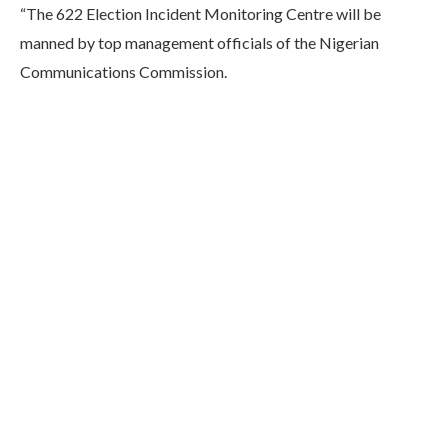
“The 622 Election Incident Monitoring Centre will be
manned by top management officials of the Nigerian
Communications Commission.