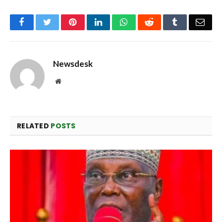
Facebook
Twitter
Pinterest
LinkedIn
WhatsApp
Reddit
Tumblr
Emai
Newsdesk
Website
RELATED
POSTS