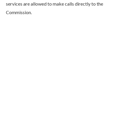
services are allowed to make calls directly to the
Commission.