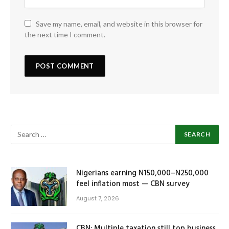
Save my name, email, and website in this browser for
the next time I comment.
Nigerians earning N150,000–N250,000
feel inflation most — CBN survey
August 7, 2026
CBN: Multiple taxation still top business