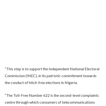
“This step is to support the Independent National Electoral
Commission (INEC), in its patriotic commitment towards
the conduct of hitch-free elections in Nigeria.
“The Toll-Free Number 622 is the second-level complaints
centre through which consumers of telecommunications