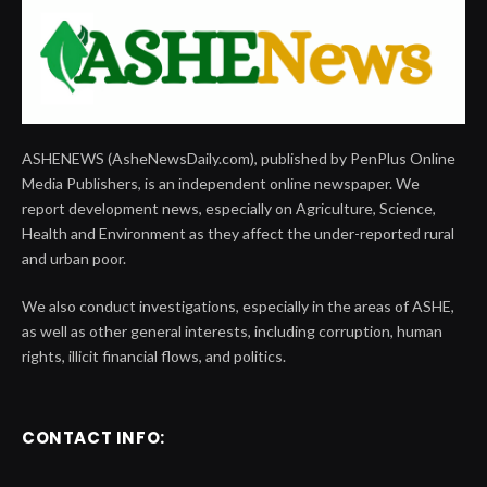
ASHENEWS (AsheNewsDaily.com), published by PenPlus Online
Media Publishers, is an independent online newspaper. We
report development news, especially on Agriculture, Science,
Health and Environment as they affect the under-reported rural
and urban poor.
We also conduct investigations, especially in the areas of ASHE,
as well as other general interests, including corruption, human
rights, illicit financial flows, and politics.
CONTACT INFO: