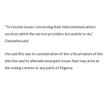
“To resolve issues concerning their telecommunications
services which the service providers are unable to do,”
Danbatta said.
He said this was in consideration of the critical nature of the
election and to alleviate emergent issues that may arise at
the voting centres or any parts of Nigeria.