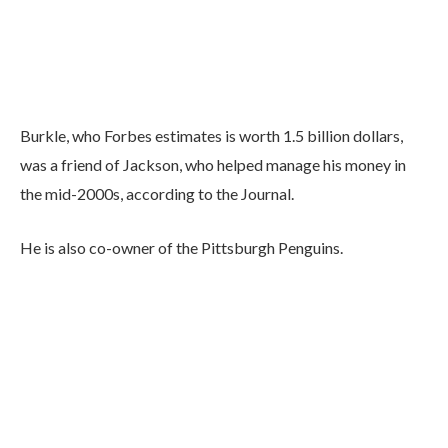
Burkle, who Forbes estimates is worth 1.5 billion dollars,
was a friend of Jackson, who helped manage his money in
the mid-2000s, according to the Journal.
He is also co-owner of the Pittsburgh Penguins.