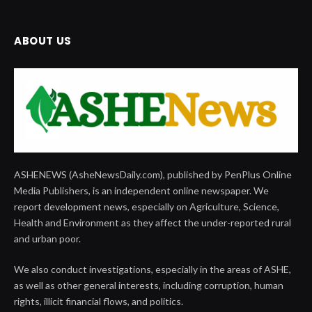
ABOUT US
ASHENEWS (AsheNewsDaily.com), published by PenPlus Online
Media Publishers, is an independent online newspaper. We
report development news, especially on Agriculture, Science,
Health and Environment as they affect the under-reported rural
and urban poor.
We also conduct investigations, especially in the areas of ASHE,
as well as other general interests, including corruption, human
rights, illicit financial flows, and politics.