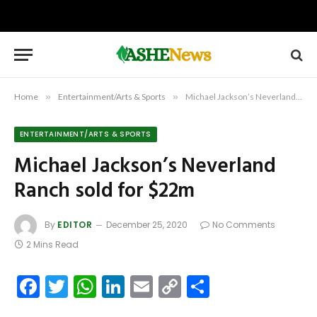
Home
»
Entertainment/Arts & Sports
»
Michael Jackson’s Neverland Ranch sold for $22m
ENTERTAINMENT/ARTS & SPORTS
Michael Jackson’s Neverland
Ranch sold for $22m
By
EDITOR
December 25, 2020
No Comments
2 Mins Read
Facebook
Twitter
WhatsApp
LinkedIn
Email
Copy
Share
Link