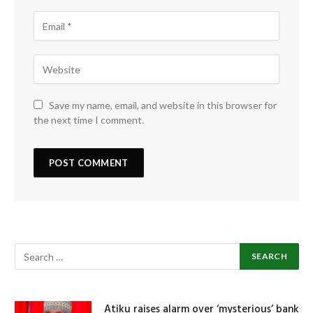
Save my name, email, and website in this browser for
the next time I comment.
Atiku raises alarm over ‘mysterious’ bank