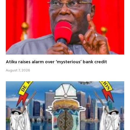
Atiku raises alarm over ‘mysterious’ bank credit
August 7, 2026