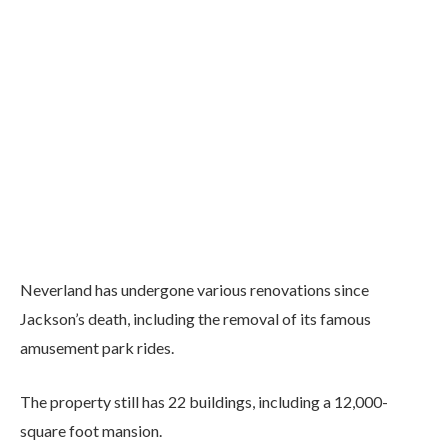
Neverland has undergone various renovations since
Jackson’s death, including the removal of its famous
amusement park rides.
The property still has 22 buildings, including a 12,000-
square foot mansion.