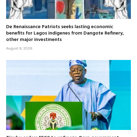
De Renaissance Patriots seeks lasting economic
benefits for Lagos indigenes from Dangote Refinery,
other major investments
August 6, 2026