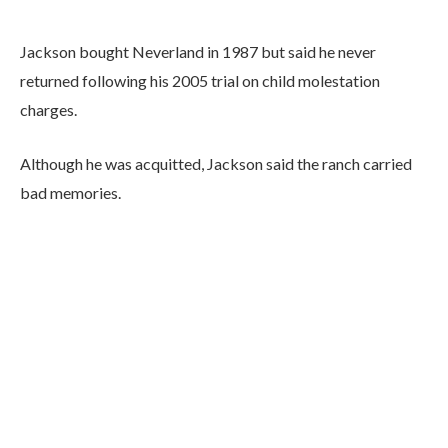
Jackson bought Neverland in 1987 but said he never
returned following his 2005 trial on child molestation
charges.
Although he was acquitted, Jackson said the ranch carried
bad memories.