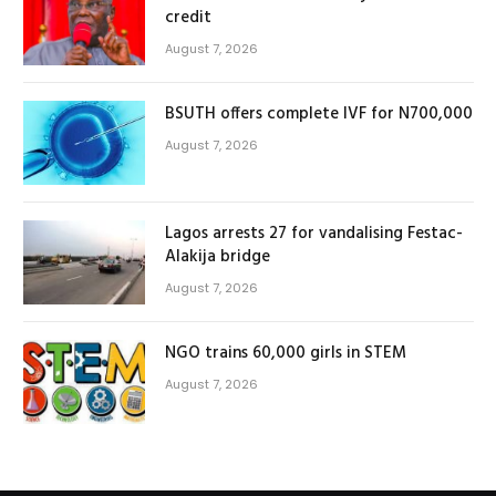
credit
August 7, 2026
BSUTH offers complete IVF for N700,000
August 7, 2026
Lagos arrests 27 for vandalising Festac-
Alakija bridge
August 7, 2026
NGO trains 60,000 girls in STEM
August 7, 2026