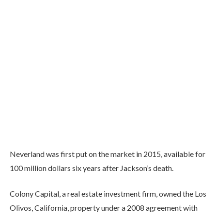
Neverland was first put on the market in 2015, available for
100 million dollars six years after Jackson’s death.
Colony Capital, a real estate investment firm, owned the Los
Olivos, California, property under a 2008 agreement with