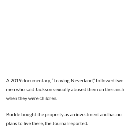
A 2019 documentary, “Leaving Neverland,” followed two
men who said Jackson sexually abused them on the ranch
when they were children.
Burkle bought the property as an investment and has no
plans to live there, the Journal reported.