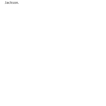
Jackson.