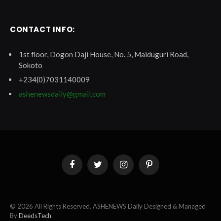
CONTACT INFO:
1st floor, Dogon Daji House, No. 5, Maiduguri Road,
Sokoto
+234(0)7031140009
ashenewsdaily@gmail.com
Facebook
Twitter
Instagram
Pinterest
© 2026 All Rights Reserved. ASHENEWS Daily Designed & Managed
By
DeedsTech