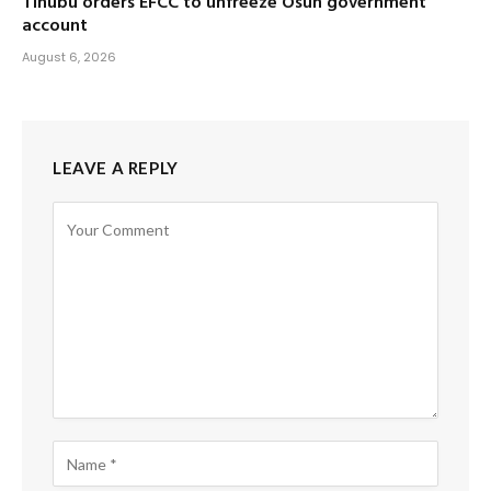
Tinubu orders EFCC to unfreeze Osun government
account
August 6, 2026
LEAVE A REPLY