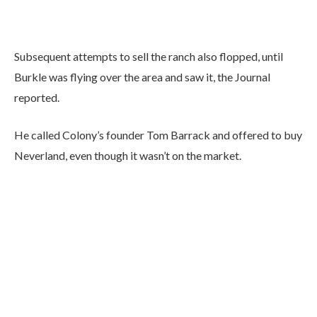
Subsequent attempts to sell the ranch also flopped, until
Burkle was flying over the area and saw it, the Journal
reported.
He called Colony’s founder Tom Barrack and offered to buy
Neverland, even though it wasn’t on the market.