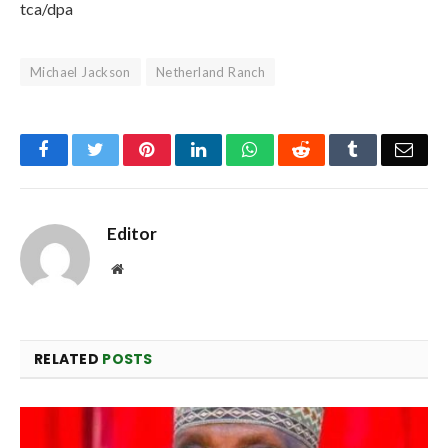
tca/dpa
Michael Jackson
Netherland Ranch
Facebook
Twitter
Pinterest
LinkedIn
WhatsApp
Reddit
Tumblr
Emai
Editor
Website
RELATED
POSTS