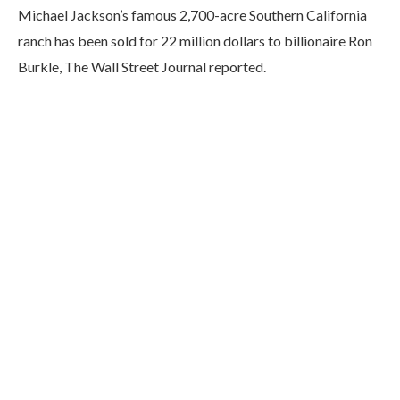
M
ichael Jackson’s famous 2,700-acre Southern California
ranch has been sold for 22 million dollars to billionaire Ron
Burkle, The Wall Street Journal reported.