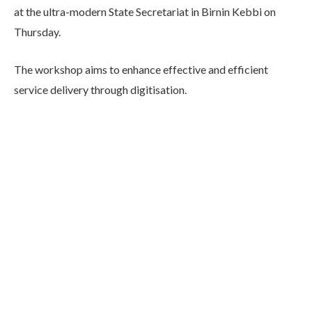
at the ultra-modern State Secretariat in Birnin Kebbi on
Thursday.
The workshop aims to enhance effective and efficient
service delivery through digitisation.