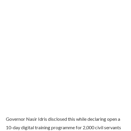
Governor Nasir Idris disclosed this while declaring open a
10-day digital training programme for 2,000 civil servants