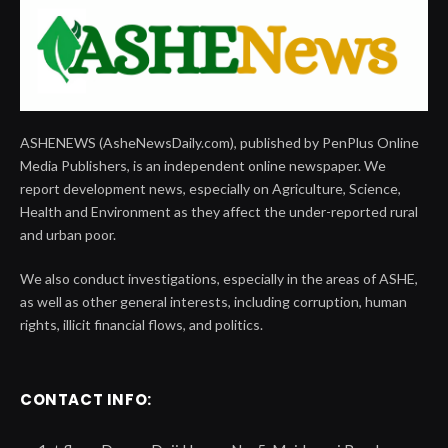
ASHENEWS (AsheNewsDaily.com), published by PenPlus Online
Media Publishers, is an independent online newspaper. We
report development news, especially on Agriculture, Science,
Health and Environment as they affect the under-reported rural
and urban poor.
We also conduct investigations, especially in the areas of ASHE,
as well as other general interests, including corruption, human
rights, illicit financial flows, and politics.
CONTACT INFO: