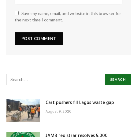
Save my name, email, and website in this browser for
the next time I comment.
Cart pushers fill Lagos waste gap
August 9, 2026
JAMB registrar resolves 5,000