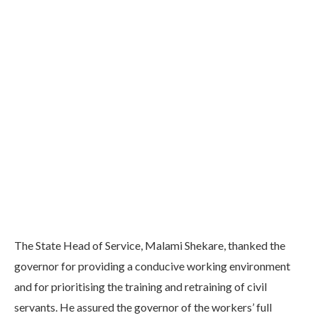
The State Head of Service, Malami Shekare, thanked the
governor for providing a conducive working environment
and for prioritising the training and retraining of civil
servants. He assured the governor of the workers’ full