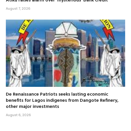
Atiku raises alarm over ‘mysterious’ bank credit
August 7, 2026
De Renaissance Patriots seeks lasting economic
benefits for Lagos indigenes from Dangote Refinery,
other major investments
August 6, 2026