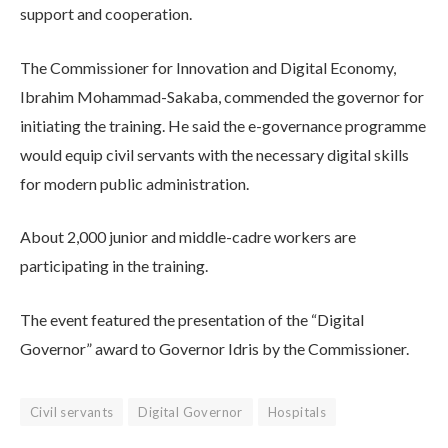
support and cooperation.
The Commissioner for Innovation and Digital Economy,
Ibrahim Mohammad-Sakaba, commended the governor for
initiating the training. He said the e-governance programme
would equip civil servants with the necessary digital skills
for modern public administration.
About 2,000 junior and middle-cadre workers are
participating in the training.
The event featured the presentation of the “Digital
Governor” award to Governor Idris by the Commissioner.
Civil servants
Digital Governor
Hospitals