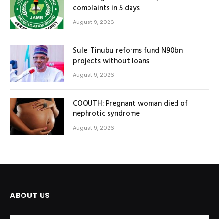
complaints in 5 days
August 9, 2026
Sule: Tinubu reforms fund N90bn
projects without loans
August 9, 2026
COOUTH: Pregnant woman died of
nephrotic syndrome
August 9, 2026
ABOUT US