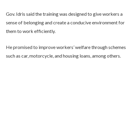
Gov. Idris said the training was designed to give workers a
sense of belonging and create a conducive environment for
them to work efficiently.
He promised to improve workers’ welfare through schemes
such as car, motorcycle, and housing loans, among others.