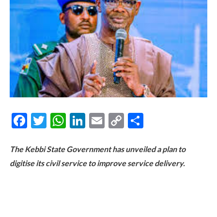
Facebook
Twitter
WhatsApp
LinkedIn
Email
Copy
Share
Link
The Kebbi State Government has unveiled a plan to
digitise its civil service to improve service delivery.