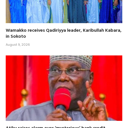
Wamakko receives Qadiriyya leader, Karibullah Kabara,
in Sokoto
August 9, 2026