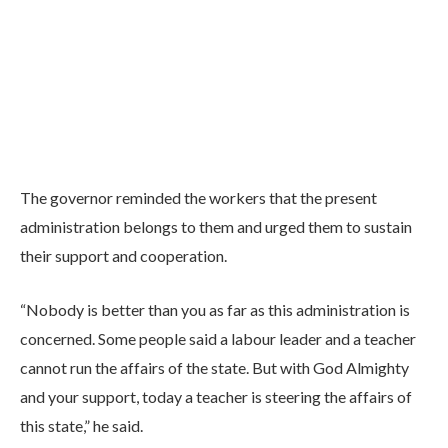
The governor reminded the workers that the present
administration belongs to them and urged them to sustain
their support and cooperation.
“Nobody is better than you as far as this administration is
concerned. Some people said a labour leader and a teacher
cannot run the affairs of the state. But with God Almighty
and your support, today a teacher is steering the affairs of
this state,” he said.