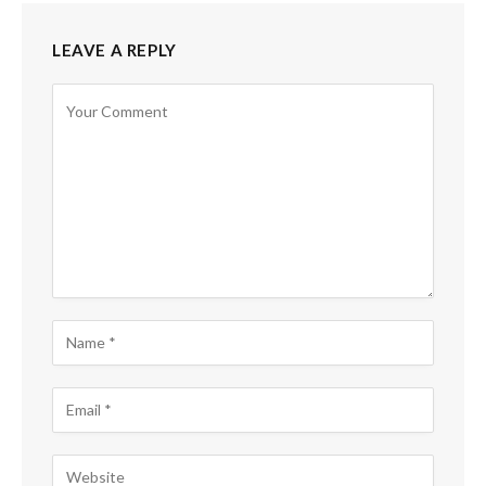
LEAVE A REPLY