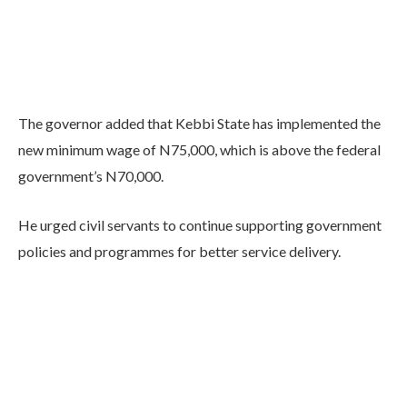
The governor added that Kebbi State has implemented the
new minimum wage of N75,000, which is above the federal
government’s N70,000.
He urged civil servants to continue supporting government
policies and programmes for better service delivery.