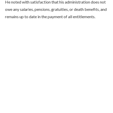
He noted with satisfaction that his administration does not
owe any salaries, pensions, gratuities, or death benefits, and
remains up to date in the payment of all entitlements.