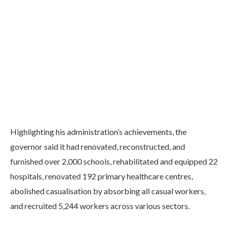
Highlighting his administration’s achievements, the
governor said it had renovated, reconstructed, and
furnished over 2,000 schools, rehabilitated and equipped 22
hospitals, renovated 192 primary healthcare centres,
abolished casualisation by absorbing all casual workers,
and recruited 5,244 workers across various sectors.