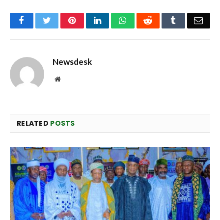
Facebook
Twitter
Pinterest
LinkedIn
WhatsApp
Reddit
Tumblr
Emai
Newsdesk
Website
RELATED
POSTS