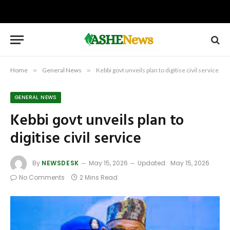
Home
»
General News
»
Kebbi govt unveils plan to digitise civil service
GENERAL NEWS
Kebbi govt unveils plan to
digitise civil service
By
NEWSDESK
May 15, 2026
Updated:
May 15, 2026
No Comments
2 Mins Read