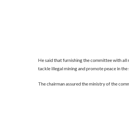
He said that furnishing the committee with all
tackle illegal mining and promote peace in the 
The chairman assured the ministry of the comm