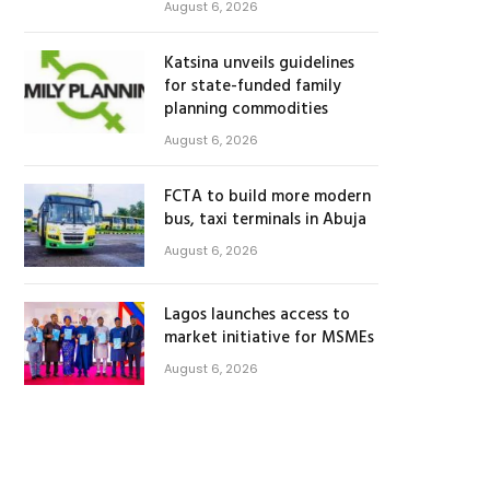
August 6, 2026
Katsina unveils guidelines
for state-funded family
planning commodities
August 6, 2026
FCTA to build more modern
bus, taxi terminals in Abuja
August 6, 2026
Lagos launches access to
market initiative for MSMEs
August 6, 2026