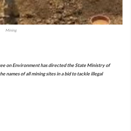
Mining
are
e on Environment has directed the State Ministry of
names of all mining sites in a bid to tackle illegal