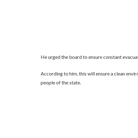
He urged the board to ensure constant evacuati
According to him, this will ensure a clean envi
people of the state.