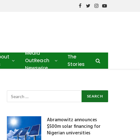
Facebook
Twitter
Instagram
YouTube
Media
bout
The
OutReach
s
Stories
Newswire
Abramowitz announces
$500m solar financing for
Nigerian universities