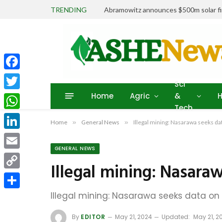
TRENDING
Abramowitz announces $500m solar fin
Facebook
Sci
Home
Agric
&
H
Twitter
Tech
WhatsApp
Home
»
General News
»
Illegal mining: Nasarawa seeks dat
LinkedIn
GENERAL NEWS
Email
Illegal mining: Nasara
Copy
Link
Illegal mining: Nasarawa seeks data on 
Share
By
EDITOR
May 21, 2024
Updated:
May 21, 2