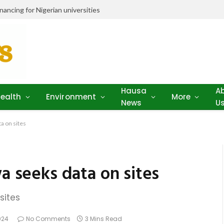
ancing for Nigerian universities
Hausa
A
ealth
Environment
More
News
U
a on sites
wa seeks data on sites
sites
024
No Comments
3 Mins Read