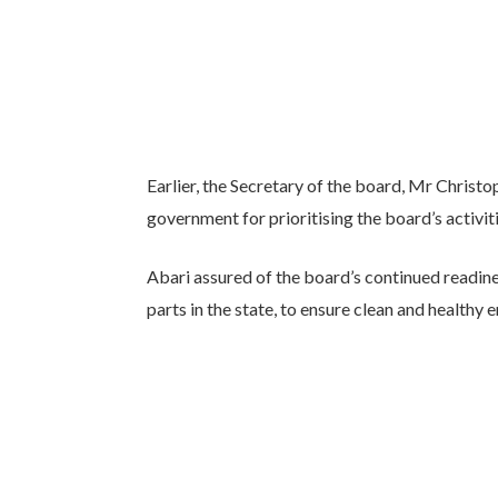
Earlier, the Secretary of the board, Mr Christ
government for prioritising the board’s activiti
Abari assured of the board’s continued readin
parts in the state, to ensure clean and healthy