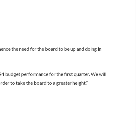
”hence the need for the board to be up and doing in
4 budget performance for the first quarter. We will
rder to take the board to a greater height.”