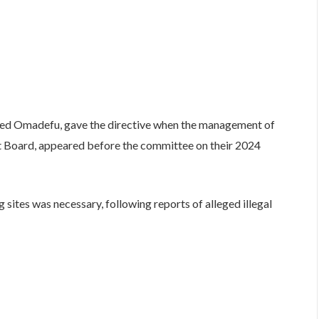
d Omadefu, gave the directive when the management of
 Board, appeared before the committee on their 2024
sites was necessary, following reports of alleged illegal