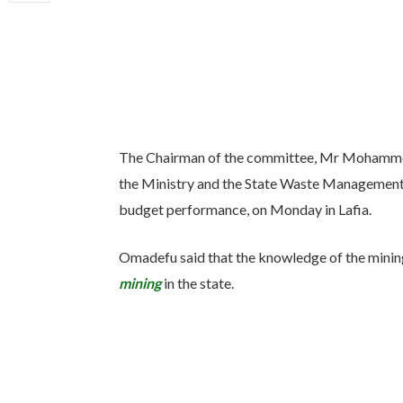
The Chairman of the committee, Mr Mohamme
the Ministry and the State Waste Management
budget performance, on Monday in Lafia.
Omadefu said that the knowledge of the mining 
mining
in the state.