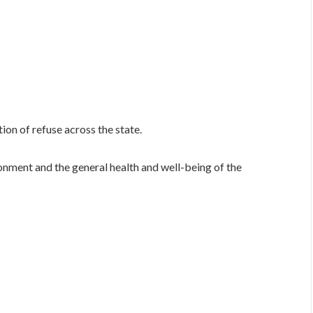
on of refuse across the state.
ronment and the general health and well-being of the