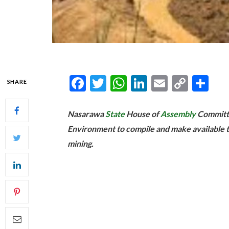
Facebook
Twitter
WhatsApp
LinkedIn
Email
Copy
Sh
SHARE
Link
Nasarawa
State
House of
Assembly
Committe
Environment to compile and make available the 
mining.