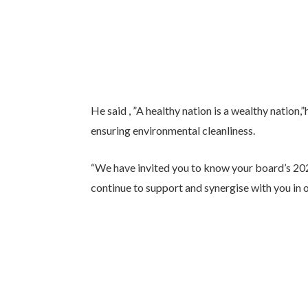
He said , ”A healthy nation is a wealthy nation,
ensuring environmental cleanliness.
“We have invited you to know your board’s 202
continue to support and synergise with you in o