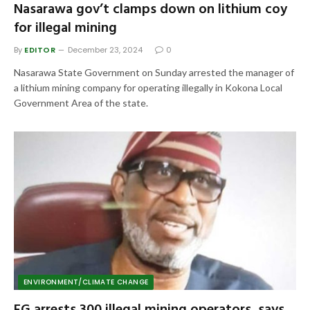
Nasarawa gov’t clamps down on lithium coy
for illegal mining
By
EDITOR
December 23, 2024
0
Nasarawa State Government on Sunday arrested the manager of
a lithium mining company for operating illegally in Kokona Local
Government Area of the state.
ENVIRONMENT/CLIMATE CHANGE