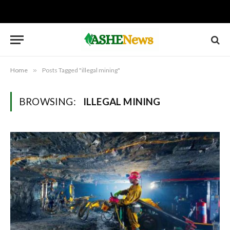
Home
»
Posts Tagged "illegal mining"
BROWSING:
ILLEGAL MINING