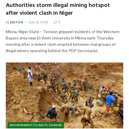
Authorities storm illegal mining hotspot
after violent clash in Niger
By
EDITOR
July 12, 2025
0
Minna, Niger State – Tension gripped residents of the Western
Bypass area near El-Amin University in Minna early Thursday
morning after a violent clash erupted between rival groups of
illegal miners operating behind the PDP Secretariat.
ENVIRONMENT/CLIMATE CHANGE