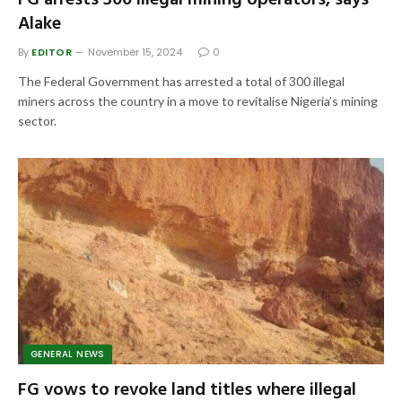
FG arrests 300 illegal mining operators, says
Alake
By
EDITOR
November 15, 2024
0
The Federal Government has arrested a total of 300 illegal
miners across the country in a move to revitalise Nigeria’s mining
sector.
GENERAL NEWS
FG vows to revoke land titles where illegal