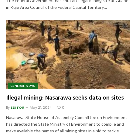
The Federal Government has shut an illegal mining site at Guabe
in Kuje Area Council of the Federal Capital Territory…
GENERAL NEWS
Illegal mining: Nasarawa seeks data on sites
By
EDITOR
May 21, 2024
0
Nasarawa State House of Assembly Committee on Environment
has directed the State Ministry of Environment to compile and
make available the names of all mining sites in a bid to tackle