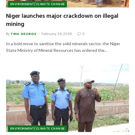
ENVIRONMENT/CLIMATE CHANGE
Niger launches major crackdown on illegal
mining
By
TINA GEORGE
February 24, 2026
0
In a bold move to sanitise the solid minerals sector, the Niger
State Ministry of Mineral Resources has ordered the…
ENVIRONMENT/CLIMATE CHANGE