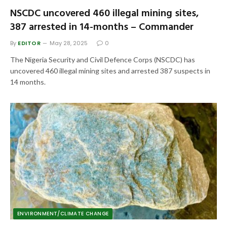
NSCDC uncovered 460 illegal mining sites,
387 arrested in 14-months – Commander
By
EDITOR
May 28, 2025
0
The Nigeria Security and Civil Defence Corps (NSCDC) has
uncovered 460 illegal mining sites and arrested 387 suspects in
14 months.
ENVIRONMENT/CLIMATE CHANGE