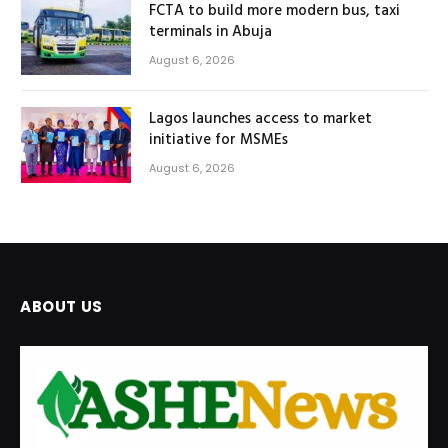
FCTA to build more modern bus, taxi
terminals in Abuja
August 6, 2026
Lagos launches access to market
initiative for MSMEs
August 6, 2026
ABOUT US