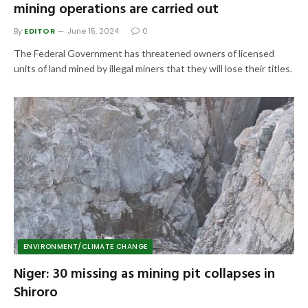
mining operations are carried out
By
EDITOR
June 15, 2024
0
The Federal Government has threatened owners of licensed
units of land mined by illegal miners that they will lose their titles.
ENVIRONMENT/CLIMATE CHANGE
Niger: 30 missing as mining pit collapses in
Shiroro