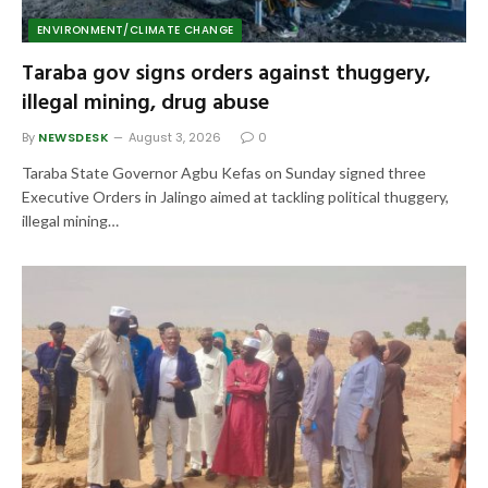
ENVIRONMENT/CLIMATE CHANGE
Taraba gov signs orders against thuggery,
illegal mining, drug abuse
By
NEWSDESK
August 3, 2026
0
Taraba State Governor Agbu Kefas on Sunday signed three
Executive Orders in Jalingo aimed at tackling political thuggery,
illegal mining…