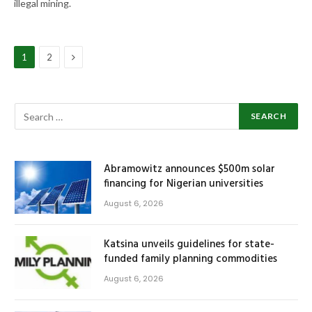
illegal mining.
Next
1
2
Abramowitz announces $500m solar
financing for Nigerian universities
August 6, 2026
Katsina unveils guidelines for state-
funded family planning commodities
August 6, 2026