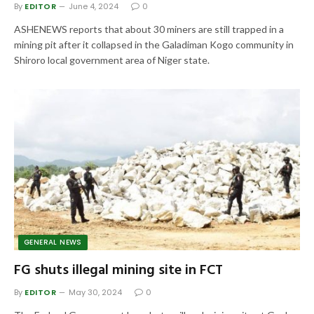
By
EDITOR
June 4, 2024
0
ASHENEWS reports that about 30 miners are still trapped in a
mining pit after it collapsed in the Galadiman Kogo community in
Shiroro local government area of Niger state.
GENERAL NEWS
FG shuts illegal mining site in FCT
By
EDITOR
May 30, 2024
0