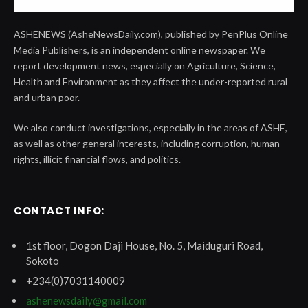
ASHENEWS (AsheNewsDaily.com), published by PenPlus Online
Media Publishers, is an independent online newspaper. We
report development news, especially on Agriculture, Science,
Health and Environment as they affect the under-reported rural
and urban poor.
We also conduct investigations, especially in the areas of ASHE,
as well as other general interests, including corruption, human
rights, illicit financial flows, and politics.
CONTACT INFO:
1st floor, Dogon Daji House, No. 5, Maiduguri Road,
Sokoto
+234(0)7031140009
ashenewsdaily@gmail.com