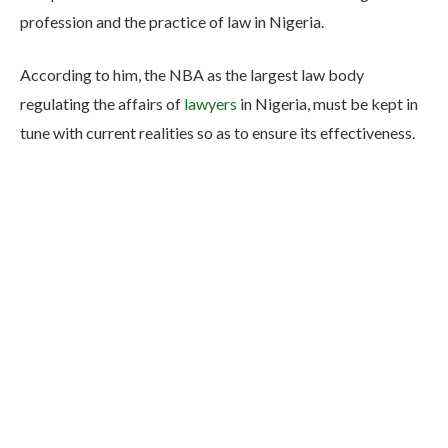
profession and the practice of law in Nigeria.
According to him, the NBA as the largest law body
regulating the affairs of
lawyers
in Nigeria, must be kept in
tune with current realities so as to ensure its effectiveness.