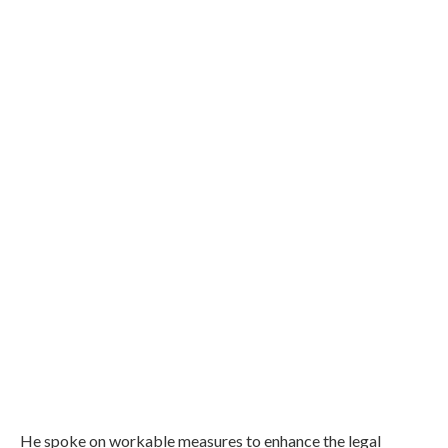
He spoke on workable measures to enhance the legal