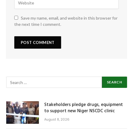
Save my name, email, and website in this browser for
the next time I comment.
Stakeholders pledge drugs, equipment
to support new Niger NSCDC clinic
August 8, 2026