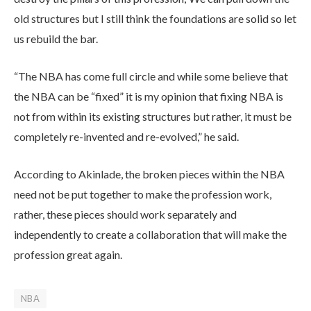
old structures but I still think the foundations are solid so let
us rebuild the bar.
“The NBA has come full circle and while some believe that
the NBA can be “fixed” it is my opinion that fixing NBA is
not from within its existing structures but rather, it must be
completely re-invented and re-evolved,” he said.
According to Akinlade, the broken pieces within the NBA
need not be put together to make the profession work,
rather, these pieces should work separately and
independently to create a collaboration that will make the
profession great again.
NBA