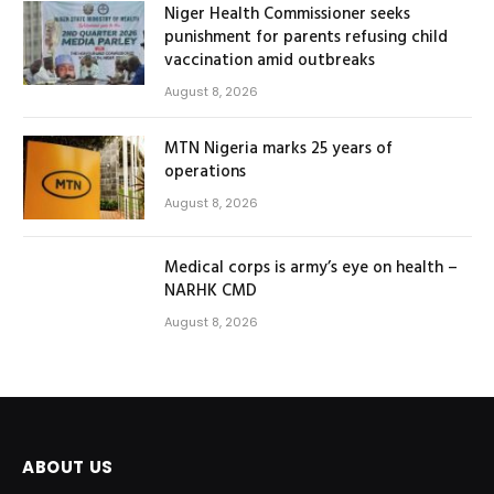
Niger Health Commissioner seeks
punishment for parents refusing child
vaccination amid outbreaks
August 8, 2026
MTN Nigeria marks 25 years of
operations
August 8, 2026
Medical corps is army’s eye on health –
NARHK CMD
August 8, 2026
ABOUT US