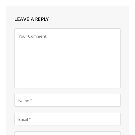
LEAVE A REPLY