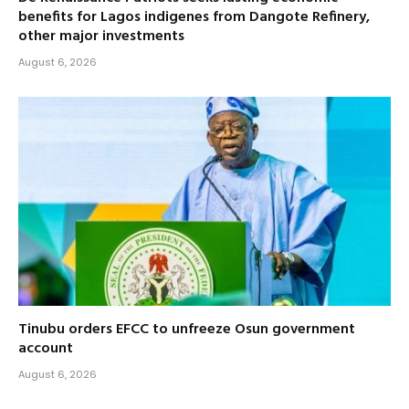
benefits for Lagos indigenes from Dangote Refinery,
other major investments
August 6, 2026
Tinubu orders EFCC to unfreeze Osun government
account
August 6, 2026