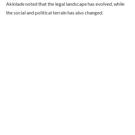
Akinlade noted that the legal landscape has evolved, while
the social and political terrain has also changed.