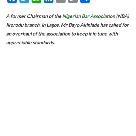
Link
A former Chairman of the
Nigerian Bar Association
(NBA)
Ikorodu branch, in Lagos, Mr Bayo Akinlade has called for
an overhaul of the association to keep it in tune with
appreciable standards.