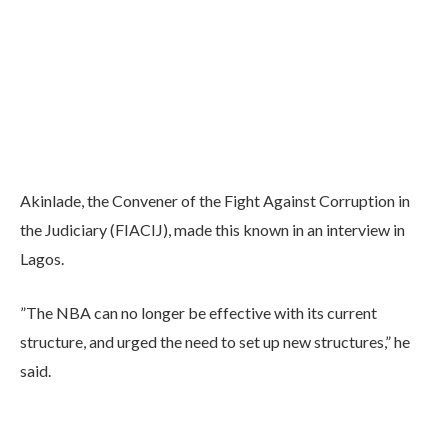
Akinlade, the Convener of the Fight Against Corruption in
the Judiciary (FIACIJ), made this known in an interview in
Lagos.
”The NBA can no longer be effective with its current
structure, and urged the need to set up new structures,” he
said.