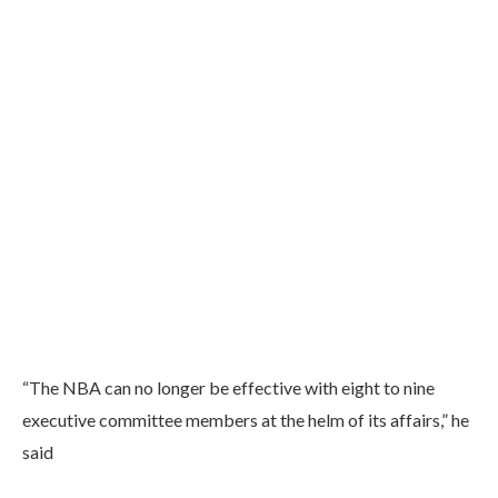
“The NBA can no longer be effective with eight to nine
executive committee members at the helm of its affairs,” he
said