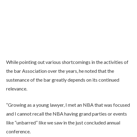
While pointing out various shortcomings in the activities of
the bar Association over the years, he noted that the
sustenance of the bar greatly depends on its continued
relevance.
“Growing as a young lawyer, I met an NBA that was focused
and I cannot recall the NBA having grand parties or events
like “unbarred” like we saw in the just concluded annual
conference.