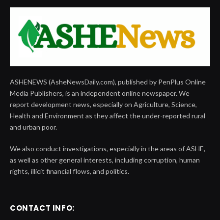
ASHENEWS (AsheNewsDaily.com), published by PenPlus Online
Media Publishers, is an independent online newspaper. We
report development news, especially on Agriculture, Science,
Health and Environment as they affect the under-reported rural
and urban poor.
We also conduct investigations, especially in the areas of ASHE,
as well as other general interests, including corruption, human
rights, illicit financial flows, and politics.
CONTACT INFO: