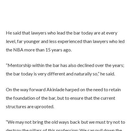
He said that lawyers who lead the bar today are at every
level, far younger and less experienced than lawyers who led
the NBA more than 15 years ago.
“Mentorship within the bar has also declined over the years;
the bar today is very different and naturally so,” he said.
On the way forward Akinlade harped on the need to retain
the foundation of the bar, but to ensure that the current
structures are uprooted.
“We may not bring the old ways back but we must try not to
destroy the pillars of this profession; We can pull down the