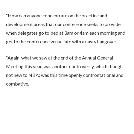
“How can anyone concentrate on the practice and
development areas that our conference seeks to provide
when delegates go to bed at 3am or 4am each morning and
get to the conference venue late with a nasty hangover.
“Again, what we saw at the end of the Annual General
Meeting this year, was another controversy, which though
not new to NBA; was this time openly confrontational and
combative.