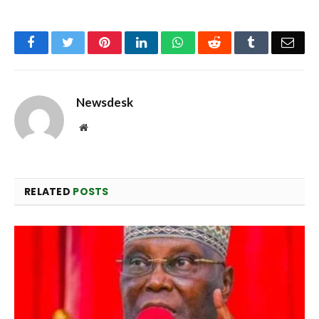
Facebook
Twitter
Pinterest
LinkedIn
WhatsApp
Reddit
Tumblr
Emai
Newsdesk
Website
RELATED
POSTS