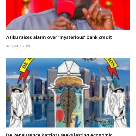
Atiku raises alarm over ‘mysterious’ bank credit
August 7, 2026
De Renaissance Patriots seeks lasting economic