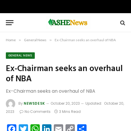
Home
»
General News
»
Ex-Chairman seeks an overhaul of NBA
GENERAL NEWS
Ex-Chairman seeks an overhaul
of NBA
Ex-Chairman seeks an overhaul of NBA
By
NEWSDESK
October 20, 2023
Updated:
October 20,
2023
No Comments
3 Mins Read
Facebook
Twitter
WhatsApp
LinkedIn
Email
Copy
Share