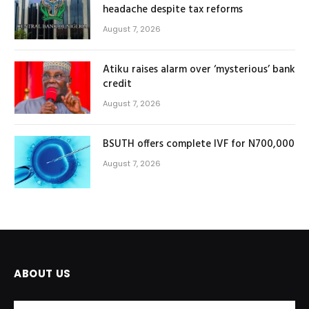
headache despite tax reforms
August 7, 2026
Atiku raises alarm over ‘mysterious’ bank
credit
August 7, 2026
BSUTH offers complete IVF for N700,000
August 7, 2026
ABOUT US