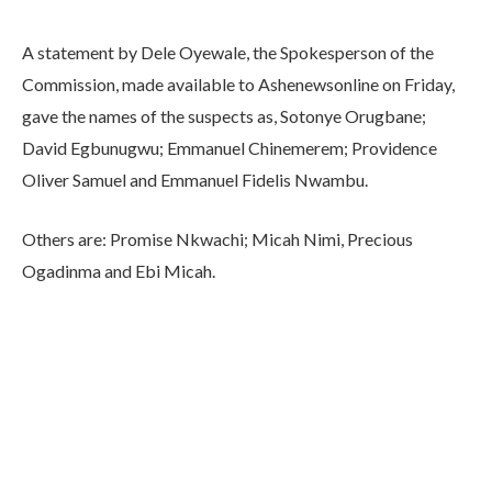
A statement by Dele Oyewale, the Spokesperson of the
Commission, made available to Ashenewsonline on Friday,
gave the names of the suspects as, Sotonye Orugbane;
David Egbunugwu; Emmanuel Chinemerem; Providence
Oliver Samuel and Emmanuel Fidelis Nwambu.
Others are: Promise Nkwachi; Micah Nimi, Precious
Ogadinma and Ebi Micah.