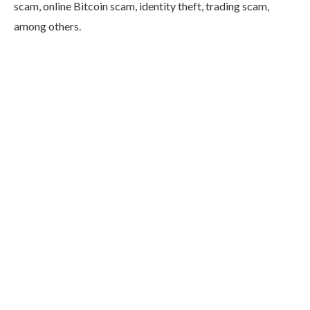
scam, online Bitcoin scam, identity theft, trading scam,
among others.