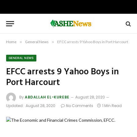
Home
»
General News
»
EFCC arrests 9 Yahoo Boys in Port Harcourt
GENERAL NEWS
EFCC arrests 9 Yahoo Boys in
Port Harcourt
By
ABDALLAH EL-KUREBE
August 28, 2020
Updated:
August 28, 2020
No Comments
1 Min Read