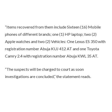
“Items recovered from them include Sixteen (16) Mobile
phones of different brands; one (1) HP laptop; two (2)
Apple watches and two (2) Vehicles: One Lexus ES 350 with
registration number Abuja KUJ 412 AT and one Toyota
Camry 2.4 with registration number Abuja KWL 35 AT.
“The suspects will be charged to court as soon
investigations are concluded,” the statement reads.