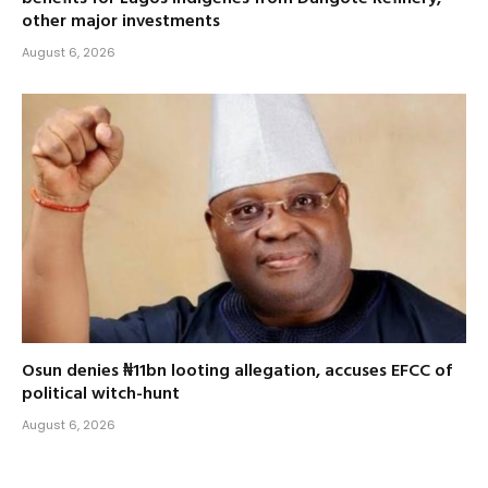
other major investments
August 6, 2026
Osun denies ₦11bn looting allegation, accuses EFCC of
political witch-hunt
August 6, 2026