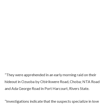
“They were apprehended in an early morning raid on their
hideout in Ozuoba by Obirikwere Road, Choba; NTA Road
and Ada George Road in Port Harcourt, Rivers State.
“Investigations indicate that the suspects specialize in love