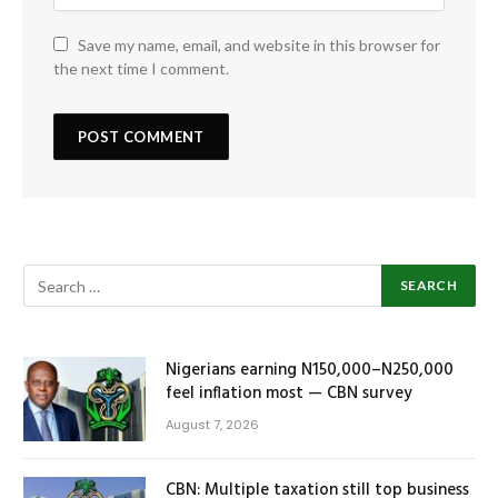
Save my name, email, and website in this browser for
the next time I comment.
Nigerians earning N150,000–N250,000
feel inflation most — CBN survey
August 7, 2026
CBN: Multiple taxation still top business