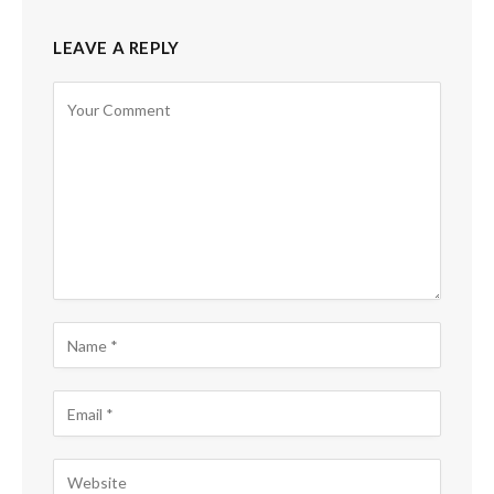
LEAVE A REPLY