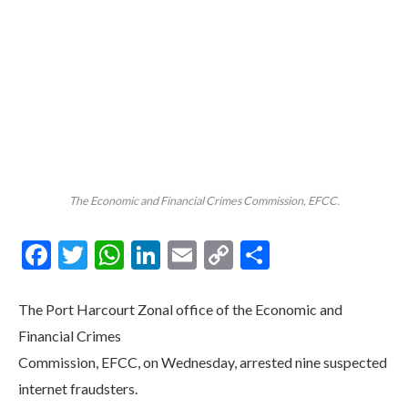
The Economic and Financial Crimes Commission, EFCC.
Facebook
Twitter
WhatsApp
LinkedIn
Email
Copy
Share
Link
The Port Harcourt Zonal office of the Economic and
Financial Crimes
Commission, EFCC, on Wednesday, arrested nine suspected
internet fraudsters.