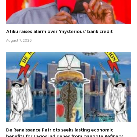
Atiku raises alarm over ‘mysterious’ bank credit
August 7, 2026
De Renaissance Patriots seeks lasting economic
benefits for Lagos indigenes from Dangote Refinery,