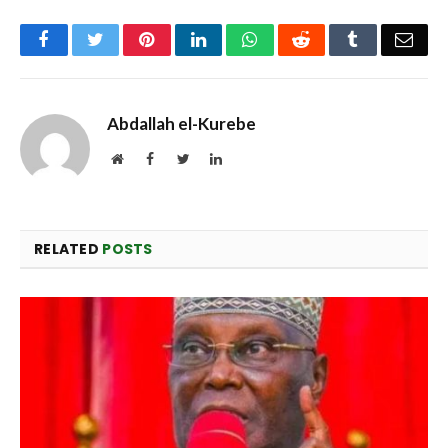
Facebook
Twitter
Pinterest
LinkedIn
WhatsApp
Reddit
Tumblr
Emai
Abdallah el-Kurebe
Website
Facebook
Twitter
LinkedIn
RELATED
POSTS