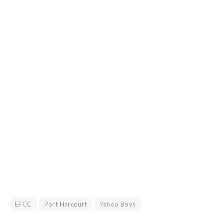
EFCC
Port Harcourt
Yahoo Boys