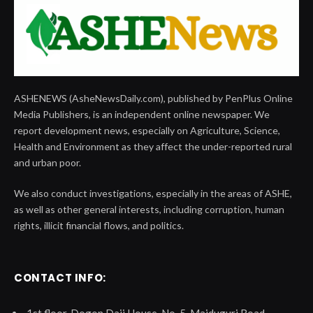
ASHENEWS (AsheNewsDaily.com), published by PenPlus Online
Media Publishers, is an independent online newspaper. We
report development news, especially on Agriculture, Science,
Health and Environment as they affect the under-reported rural
and urban poor.
We also conduct investigations, especially in the areas of ASHE,
as well as other general interests, including corruption, human
rights, illicit financial flows, and politics.
CONTACT INFO:
1st floor, Dogon Daji House, No. 5, Maiduguri Road,