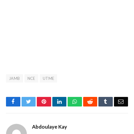
JAMB
NCE
UTME
Facebook
Twitter
Pinterest
LinkedIn
WhatsApp
Reddit
Tumblr
Emai
Abdoulaye Kay