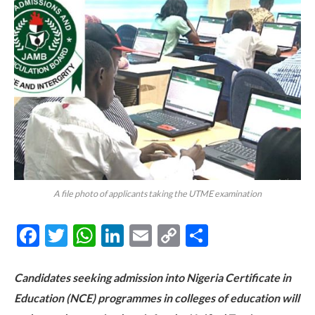
A file photo of applicants taking the UTME examination
Facebook
Twitter
WhatsApp
LinkedIn
Email
Copy
Share
Link
Candidates seeking admission into Nigeria Certificate in
Education (NCE) programmes in colleges of education will