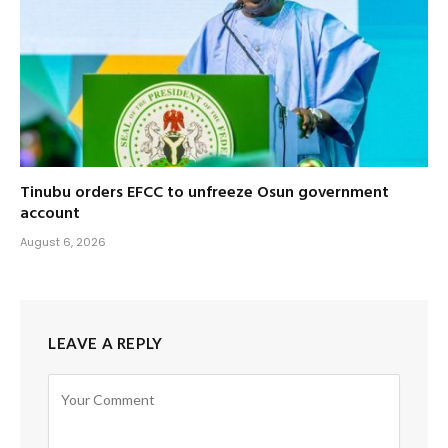
Tinubu orders EFCC to unfreeze Osun government
account
August 6, 2026
LEAVE A REPLY