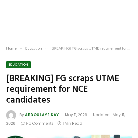
Home
»
Education
»
[BREAKING] FG scraps UTME requirement for NCE candidates
EDUCATION
[BREAKING] FG scraps UTME
requirement for NCE
candidates
By
ABDOULAYE KAY
May 11, 2026
Updated:
May 11,
2026
No Comments
1 Min Read