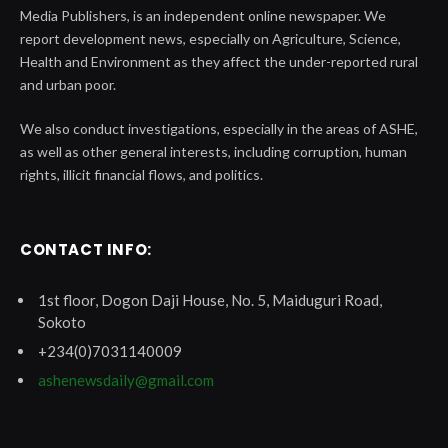
Media Publishers, is an independent online newspaper. We
report development news, especially on Agriculture, Science,
Health and Environment as they affect the under-reported rural
and urban poor.
We also conduct investigations, especially in the areas of ASHE,
as well as other general interests, including corruption, human
rights, illicit financial flows, and politics.
CONTACT INFO:
1st floor, Dogon Daji House, No. 5, Maiduguri Road,
Sokoto
+234(0)7031140009
ashenewsdaily@gmail.com