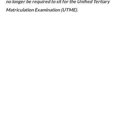
no longer be required to sit for the Unified Tertiary
Matriculation Examination (UTME).