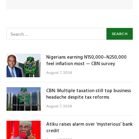
Nigerians earning N150,000–N250,000
feel inflation most — CBN survey
August 7, 2026
CBN: Multiple taxation still top business
headache despite tax reforms
August 7, 2026
Atiku raises alarm over ‘mysterious’ bank
credit