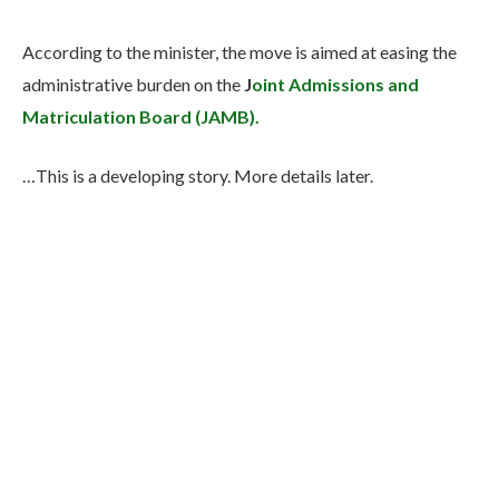
According to the minister, the move is aimed at easing the
administrative burden on the
J
oint Admissions and
Matriculation Board (JAMB).
…This is a developing story. More details later.