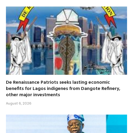
De Renaissance Patriots seeks lasting economic
benefits for Lagos indigenes from Dangote Refinery,
other major investments
August 6, 2026