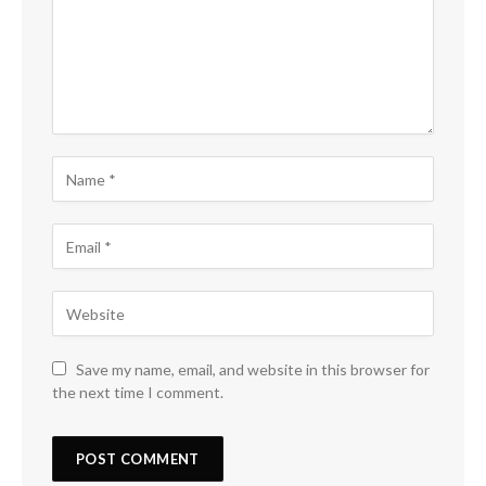
Save my name, email, and website in this browser for
the next time I comment.