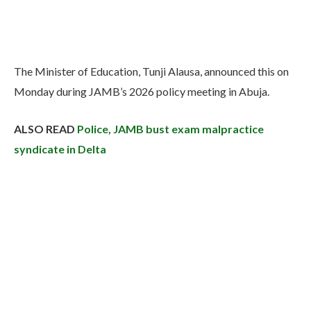
The Minister of Education, Tunji Alausa, announced this on
Monday during JAMB’s 2026 policy meeting in Abuja.
ALSO READ
Police, JAMB bust exam malpractice
syndicate in Delta