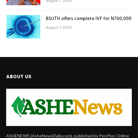
August 7, 2026
BSUTH offers complete IVF for N700,000
August 7, 2026
ABOUT US
ASHENEWS (AsheNewsDaily.com), published by PenPlus Online