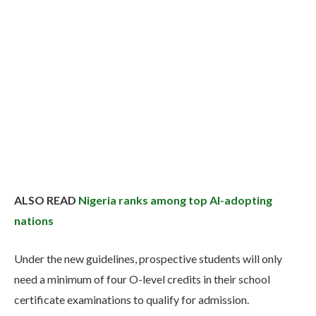
ALSO READ
Nigeria ranks among top AI-adopting
nations
Under the new guidelines, prospective students will only
need a minimum of four O-level credits in their school
certificate examinations to qualify for admission.