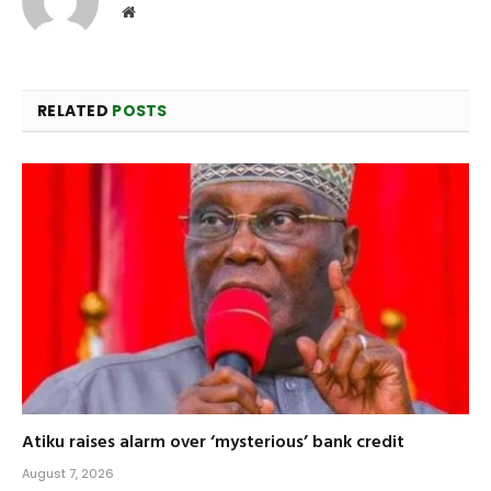
Website
RELATED
POSTS
Atiku raises alarm over ‘mysterious’ bank credit
August 7, 2026