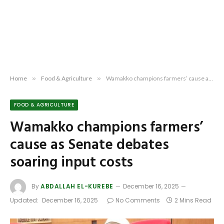
Home
»
Food & Agriculture
»
Wamakko champions farmers’ cause as Senate debates soaring input costs
FOOD & AGRICULTURE
Wamakko champions farmers’
cause as Senate debates
soaring input costs
By
ABDALLAH EL-KUREBE
December 16, 2025
Updated:
December 16, 2025
No Comments
2 Mins Read