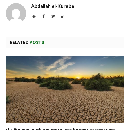
Abdallah el-Kurebe
Website
Facebook
Twitter
LinkedIn
RELATED
POSTS