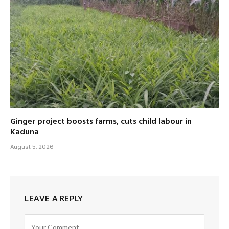
Ginger project boosts farms, cuts child labour in
Kaduna
August 5, 2026
LEAVE A REPLY