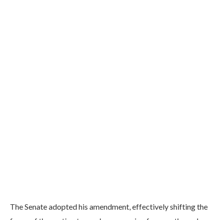
The Senate adopted his amendment, effectively shifting the