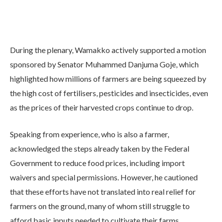
During the plenary, Wamakko actively supported a motion
sponsored by Senator Muhammed Danjuma Goje, which
highlighted how millions of farmers are being squeezed by
the high cost of fertilisers, pesticides and insecticides, even
as the prices of their harvested crops continue to drop.
Speaking from experience, who is also a farmer,
acknowledged the steps already taken by the Federal
Government to reduce food prices, including import
waivers and special permissions. However, he cautioned
that these efforts have not translated into real relief for
farmers on the ground, many of whom still struggle to
afford basic inputs needed to cultivate their farms.