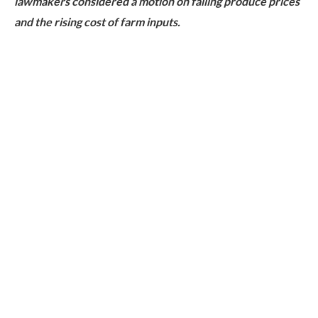
lawmakers considered a motion on falling produce prices
and the rising cost of farm inputs.