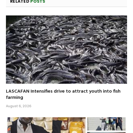
RELATED
POSTS
LASCAFAN Intensifies drive to attract youth into fish
farming
August 6, 2026