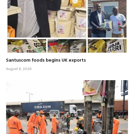
Santuscom foods begins UK exports
August 6, 2026