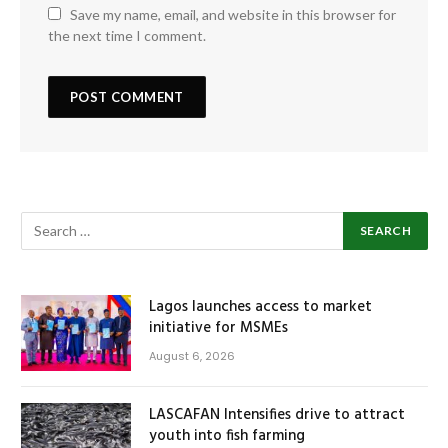
Save my name, email, and website in this browser for
the next time I comment.
Lagos launches access to market
initiative for MSMEs
August 6, 2026
LASCAFAN Intensifies drive to attract
youth into fish farming