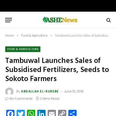
Home
»
Food & Agriculture
»
Tambuwal Launches Sales of Subsidised Fertilizers, Seeds to Sokoto Farmers
FOOD & AGRICULTURE
Tambuwal Launches Sales of
Subsidised Fertilizers, Seeds to
Sokoto Farmers
By
ABDALLAH EL-KUREBE
June 15, 2016
No Comments
2 Mins Read
Facebook
Twitter
WhatsApp
LinkedIn
Email
Copy
Share