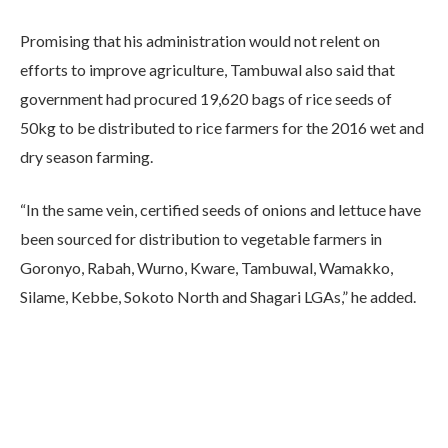
Promising that his administration would not relent on
efforts to improve agriculture, Tambuwal also said that
government had procured 19,620 bags of rice seeds of
50kg to be distributed to rice farmers for the 2016 wet and
dry season farming.
“In the same vein, certified seeds of onions and lettuce have
been sourced for distribution to vegetable farmers in
Goronyo, Rabah, Wurno, Kware, Tambuwal, Wamakko,
Silame, Kebbe, Sokoto North and Shagari LGAs,” he added.