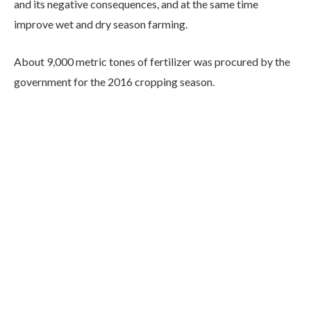
and its negative consequences, and at the same time
improve wet and dry season farming.
About 9,000 metric tones of fertilizer was procured by the
government for the 2016 cropping season.