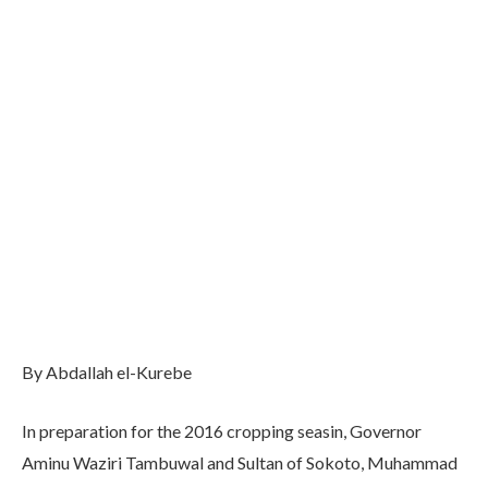
By Abdallah el-Kurebe
In preparation for the 2016 cropping seasin, Governor
Aminu Waziri Tambuwal and Sultan of Sokoto, Muhammad