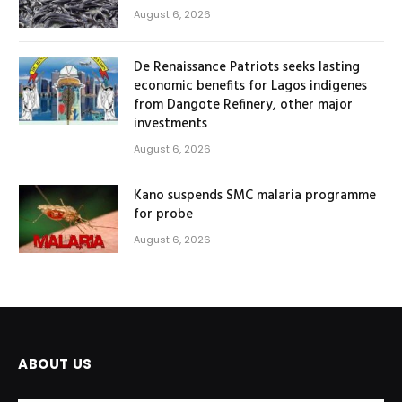
August 6, 2026
De Renaissance Patriots seeks lasting
economic benefits for Lagos indigenes
from Dangote Refinery, other major
investments
August 6, 2026
Kano suspends SMC malaria programme
for probe
August 6, 2026
ABOUT US