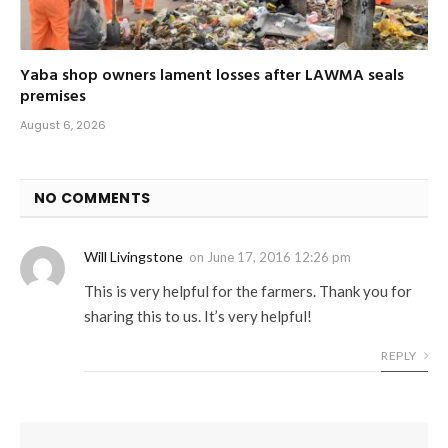
Yaba shop owners lament losses after LAWMA seals
premises
August 6, 2026
NO COMMENTS
Will Livingstone
on
June 17, 2016 12:26 pm
This is very helpful for the farmers. Thank you for
sharing this to us. It’s very helpful!
REPLY