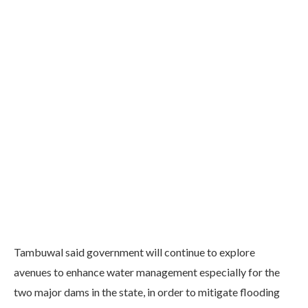
Tambuwal said government will continue to explore
avenues to enhance water management especially for the
two major dams in the state, in order to mitigate flooding