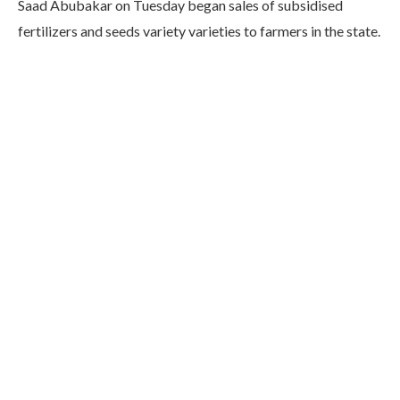
Saad Abubakar on Tuesday began sales of subsidised
fertilizers and seeds variety varieties to farmers in the state.