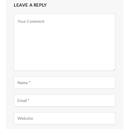
LEAVE A REPLY