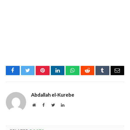
Facebook
Twitter
Pinterest
LinkedIn
WhatsApp
Reddit
Tumblr
Emai
Abdallah el-Kurebe
Website
Facebook
Twitter
LinkedIn