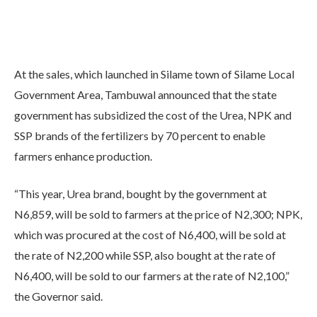
At the sales, which launched in Silame town of Silame Local
Government Area, Tambuwal announced that the state
government has subsidized the cost of the Urea, NPK and
SSP brands of the fertilizers by 70 percent to enable
farmers enhance production.
“This year, Urea brand, bought by the government at
N6,859, will be sold to farmers at the price of N2,300; NPK,
which was procured at the cost of N6,400, will be sold at
the rate of N2,200 while SSP, also bought at the rate of
N6,400, will be sold to our farmers at the rate of N2,100,”
the Governor said.