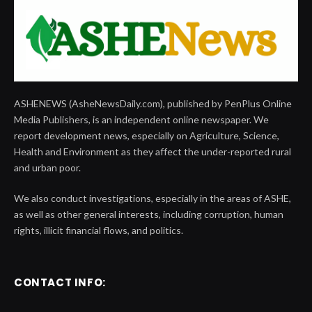
ASHENEWS (AsheNewsDaily.com), published by PenPlus Online
Media Publishers, is an independent online newspaper. We
report development news, especially on Agriculture, Science,
Health and Environment as they affect the under-reported rural
and urban poor.
We also conduct investigations, especially in the areas of ASHE,
as well as other general interests, including corruption, human
rights, illicit financial flows, and politics.
CONTACT INFO: