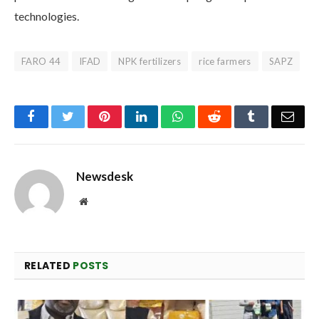
technologies.
FARO 44
IFAD
NPK fertilizers
rice farmers
SAPZ
Facebook
Twitter
Pinterest
LinkedIn
WhatsApp
Reddit
Tumblr
Emai
Newsdesk
Website
RELATED
POSTS