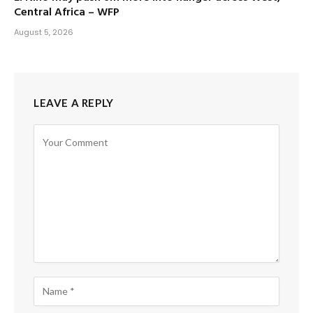
Central Africa – WFP
August 5, 2026
LEAVE A REPLY