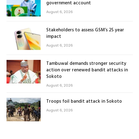
government account
August 6, 2026
Stakeholders to assess GSM’s 25 year
impact
August 6, 2026
Tambuwal demands stronger security
action over renewed bandit attacks in
Sokoto
August 6, 2026
Troops foil bandit attack in Sokoto
August 6, 2026