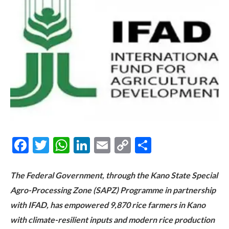
Facebook
Twitter
WhatsApp
LinkedIn
Email
Copy
Share
Link
The Federal Government, through the Kano State Special
Agro-Processing Zone (SAPZ) Programme in partnership
with IFAD, has empowered 9,870 rice farmers in Kano
with climate-resilient inputs and modern rice production