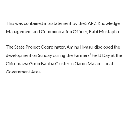
This was contained in a statement by the SAPZ Knowledge
Management and Communication Officer, Rabi Mustapha.
The State Project Coordinator, Aminu Iliyasu, disclosed the
development on Sunday during the Farmers’ Field Day at the
Chiromawa Garin Babba Cluster in Garun Malam Local
Government Area.