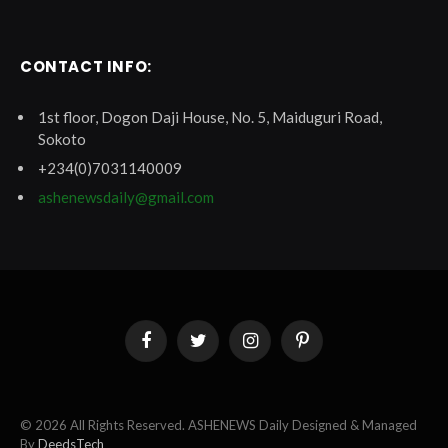
CONTACT INFO:
1st floor, Dogon Daji House, No. 5, Maiduguri Road,
Sokoto
+234(0)7031140009
ashenewsdaily@gmail.com
Facebook
Twitter
Instagram
Pinterest
© 2026 All Rights Reserved. ASHENEWS Daily Designed & Managed
By
DeedsTech