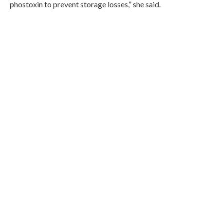
phostoxin to prevent storage losses,” she said.