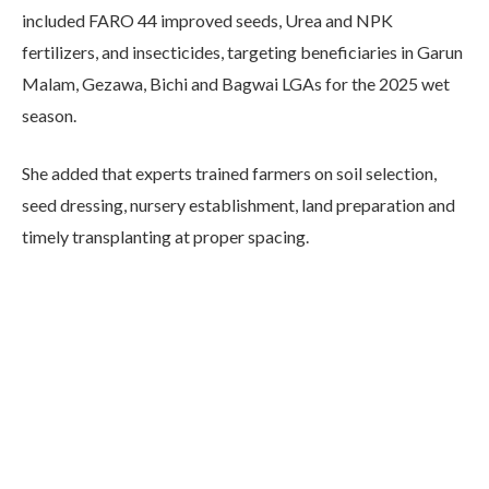
included FARO 44 improved seeds, Urea and NPK
fertilizers, and insecticides, targeting beneficiaries in Garun
Malam, Gezawa, Bichi and Bagwai LGAs for the 2025 wet
season.
She added that experts trained farmers on soil selection,
seed dressing, nursery establishment, land preparation and
timely transplanting at proper spacing.