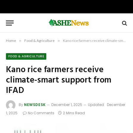
Home
»
Food & Agriculture
»
Kano rice farmers receive climate-smart support from IFAD
FOOD & AGRICULTURE
Kano rice farmers receive
climate-smart support from
IFAD
By
NEWSDESK
December 1, 2025
Updated:
December
1, 2025
No Comments
2 Mins Read