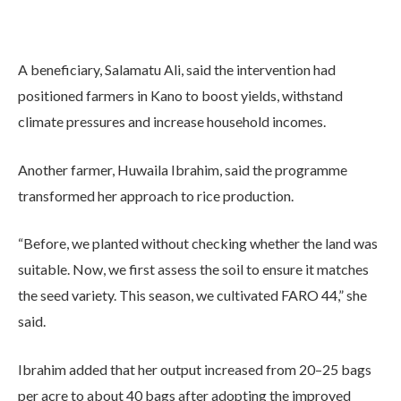
A beneficiary, Salamatu Ali, said the intervention had
positioned farmers in Kano to boost yields, withstand
climate pressures and increase household incomes.
Another farmer, Huwaila Ibrahim, said the programme
transformed her approach to rice production.
“Before, we planted without checking whether the land was
suitable. Now, we first assess the soil to ensure it matches
the seed variety. This season, we cultivated FARO 44,” she
said.
Ibrahim added that her output increased from 20–25 bags
per acre to about 40 bags after adopting the improved