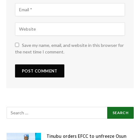
Save my name, email, and website in this browser for
the next time I comment.
Tinubu orders EFCC to unfreeze Osun