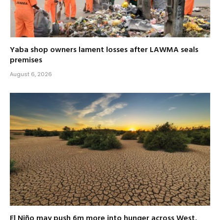
Yaba shop owners lament losses after LAWMA seals
premises
August 6, 2026
El Niño may push 6m more into hunger across West,