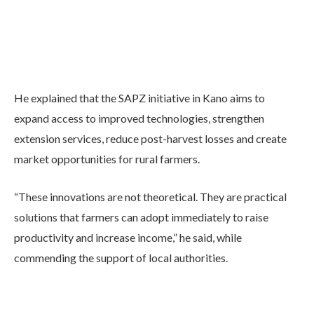
He explained that the SAPZ initiative in Kano aims to
expand access to improved technologies, strengthen
extension services, reduce post-harvest losses and create
market opportunities for rural farmers.
“These innovations are not theoretical. They are practical
solutions that farmers can adopt immediately to raise
productivity and increase income,” he said, while
commending the support of local authorities.