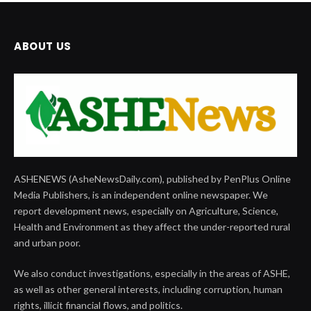
ABOUT US
ASHENEWS (AsheNewsDaily.com), published by PenPlus Online
Media Publishers, is an independent online newspaper. We
report development news, especially on Agriculture, Science,
Health and Environment as they affect the under-reported rural
and urban poor.
We also conduct investigations, especially in the areas of ASHE,
as well as other general interests, including corruption, human
rights, illicit financial flows, and politics.