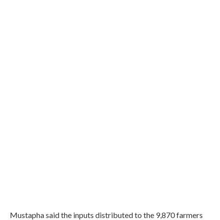
Mustapha said the inputs distributed to the 9,870 farmers