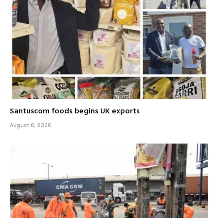
Santuscom foods begins UK exports
August 6, 2026