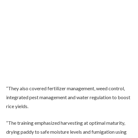
“They also covered fertilizer management, weed control,
integrated pest management and water regulation to boost
rice yields.
“The training emphasized harvesting at optimal maturity,
drying paddy to safe moisture levels and fumigation using