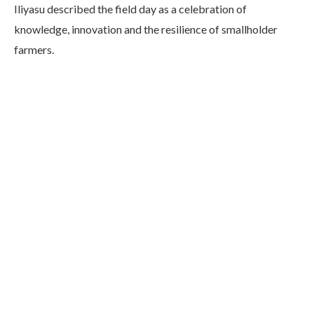
Iliyasu described the field day as a celebration of
knowledge, innovation and the resilience of smallholder
farmers.