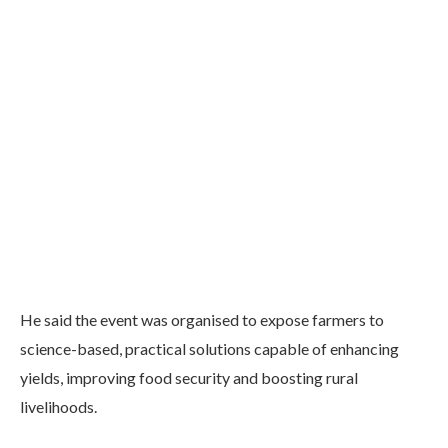
He said the event was organised to expose farmers to
science-based, practical solutions capable of enhancing
yields, improving food security and boosting rural
livelihoods.