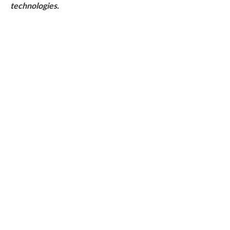
technologies.