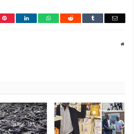
Pinterest
LinkedIn
WhatsApp
Reddit
Tumblr
Email
Websi