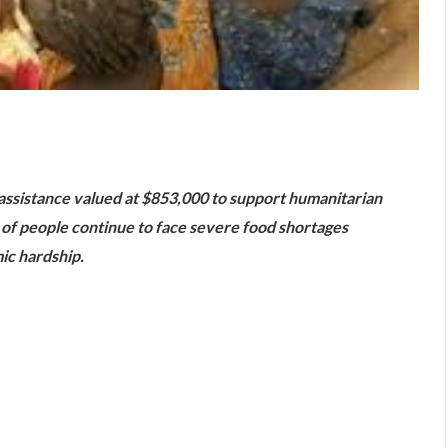
are
ssistance valued at $853,000 to support humanitarian
s of people continue to face severe food shortages
ic hardship.