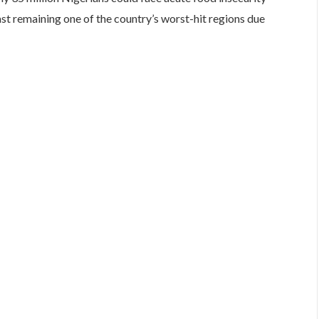
st remaining one of the country’s worst-hit regions due