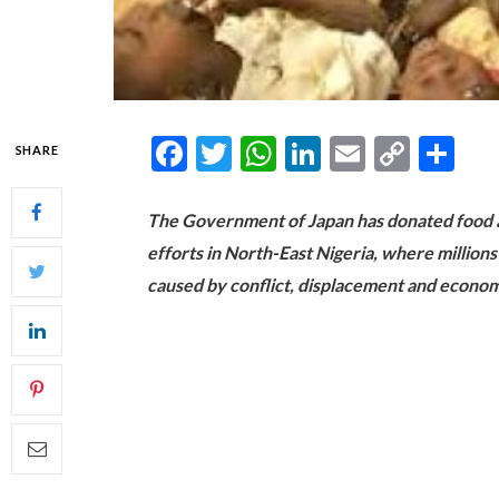
Facebook
Twitter
WhatsApp
LinkedIn
Email
Copy
Sh
SHARE
Link
The Government of Japan has donated food a
efforts in North-East Nigeria, where million
caused by conflict, displacement and econom