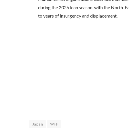
during the 2026 lean season, with the North-Ea
to years of insurgency and displacement.
Japan
WFP