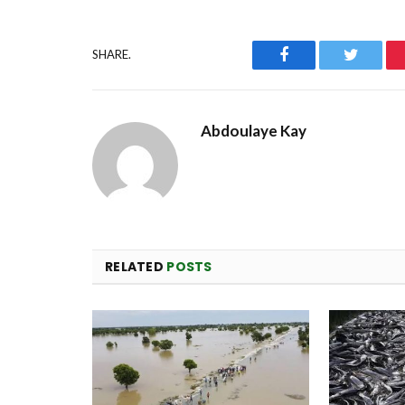
Facebook
Twitter
SHARE.
Abdoulaye Kay
RELATED
POSTS