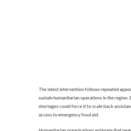
The latest intervention follows repeated appea
sustain humanitarian operations in the region. 
shortages could force it to scale back assistan
access to emergency food aid.
Humanitarian organisations estimate that nearl