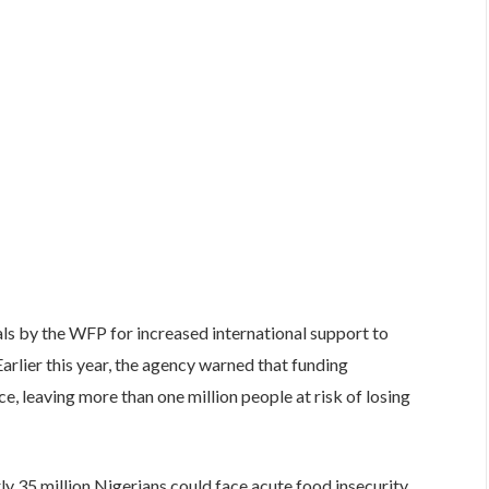
ls by the WFP for increased international support to
Earlier this year, the agency warned that funding
ce, leaving more than one million people at risk of losing
y 35 million Nigerians could face acute food insecurity