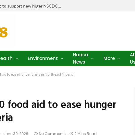
Stakeholders pledge drugs, equipment to support new Niger NSCDC clinic
Hausa
A
ealth
Environment
More
News
U
aid to ease hunger crisis in Northeast Nigeria
0 food aid to ease hunger
eria
:
June 30, 2026
No Comments
2 Mins Read