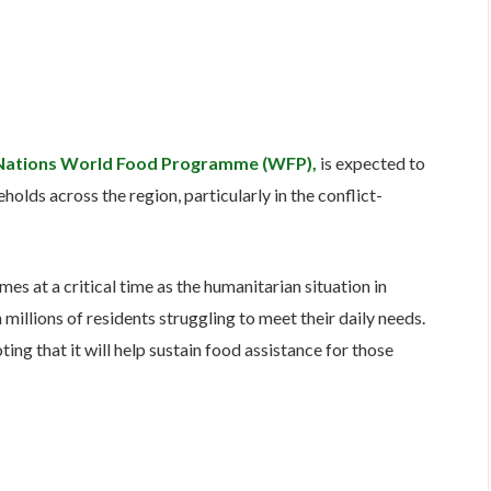
Nations World Food Programme (WFP),
is expected to
holds across the region, particularly in the conflict-
s at a critical time as the humanitarian situation in
millions of residents struggling to meet their daily needs.
ing that it will help sustain food assistance for those