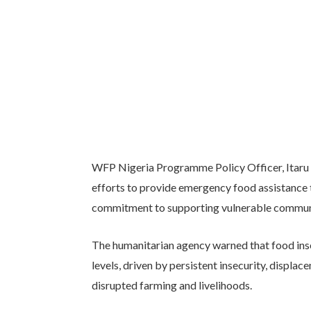
WFP Nigeria Programme Policy Officer, Itaru 
efforts to provide emergency food assistance t
commitment to supporting vulnerable communit
The humanitarian agency warned that food ins
levels, driven by persistent insecurity, displa
disrupted farming and livelihoods.