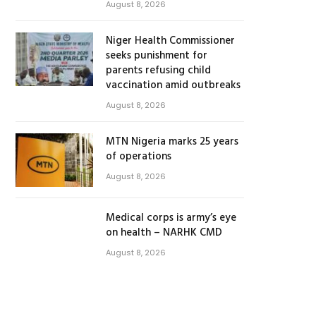
August 8, 2026
Niger Health Commissioner
seeks punishment for
parents refusing child
vaccination amid outbreaks
August 8, 2026
MTN Nigeria marks 25 years
of operations
August 8, 2026
Medical corps is army’s eye
on health – NARHK CMD
August 8, 2026