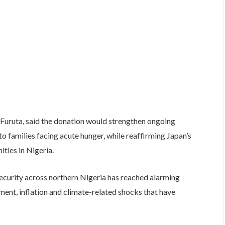
Furuta, said the donation would strengthen ongoing
o families facing acute hunger, while reaffirming Japan’s
ies in Nigeria.
ecurity across northern Nigeria has reached alarming
cement, inflation and climate-related shocks that have