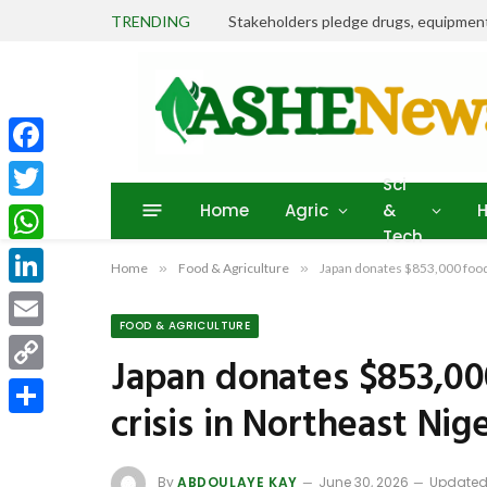
TRENDING
Facebook
Sci
Home
Agric
&
H
Twitter
Tech
WhatsApp
Home
»
Food & Agriculture
»
Japan donates $853,000 food 
LinkedIn
FOOD & AGRICULTURE
Email
Japan donates $853,00
Copy
crisis in Northeast Nig
Link
Share
By
ABDOULAYE KAY
June 30, 2026
Updated