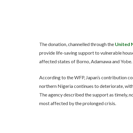
The donation, channelled through the
United 
provide life-saving support to vulnerable house
affected states of Borno, Adamawa and Yobe.
According to the WFP, Japan’s contribution come
northern Nigeria continues to deteriorate, with 
The agency described the support as timely, not
most affected by the prolonged crisis.