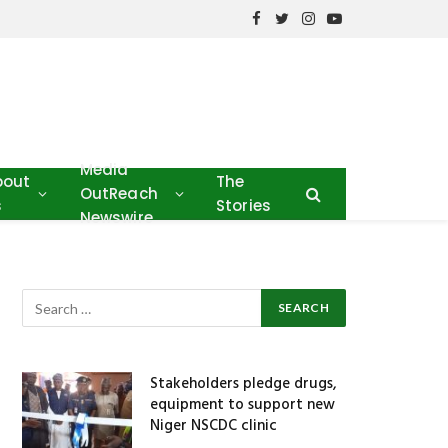
Facebook
Twitter
Instagram
YouTube
Media
bout
The
OutReach
s
Stories
Newswire
Stakeholders pledge drugs,
equipment to support new
Niger NSCDC clinic