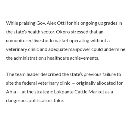
While praising Gov. Alex Otti for his ongoing upgrades in
the state’s health sector, Okoro stressed that an
unmonitored livestock market operating without a
veterinary clinic and adequate manpower could undermine
the administration’s healthcare achievements.
The team leader described the state’s previous failure to
site the federal veterinary clinic — originally allocated for
Abia — at the strategic Lokpanta Cattle Market as a
dangerous political mistake.