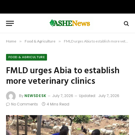
Home
»
Food & Agriculture
»
FMLD urges Abia to establish more veterinary clinics
FOOD & AGRICULTURE
FMLD urges Abia to establish
more veterinary clinics
By
NEWSDESK
July 7, 2026
Updated:
July 7, 2026
No Comments
4 Mins Read