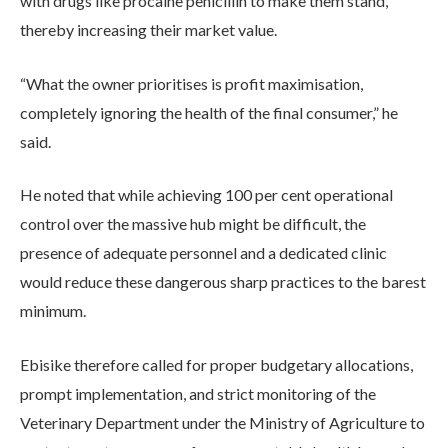
with drugs like procaine penicillin to make them stand,
thereby increasing their market value.
“What the owner prioritises is profit maximisation,
completely ignoring the health of the final consumer,” he
said.
He noted that while achieving 100 per cent operational
control over the massive hub might be difficult, the
presence of adequate personnel and a dedicated clinic
would reduce these dangerous sharp practices to the barest
minimum.
Ebisike therefore called for proper budgetary allocations,
prompt implementation, and strict monitoring of the
Veterinary Department under the Ministry of Agriculture to