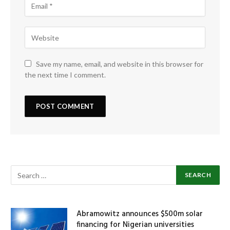
Save my name, email, and website in this browser for
the next time I comment.
Abramowitz announces $500m solar
financing for Nigerian universities