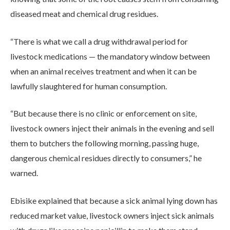
diseased meat and chemical drug residues.
“There is what we call a drug withdrawal period for
livestock medications — the mandatory window between
when an animal receives treatment and when it can be
lawfully slaughtered for human consumption.
“But because there is no clinic or enforcement on site,
livestock owners inject their animals in the evening and sell
them to butchers the following morning, passing huge,
dangerous chemical residues directly to consumers,” he
warned.
Ebisike explained that because a sick animal lying down has
reduced market value, livestock owners inject sick animals