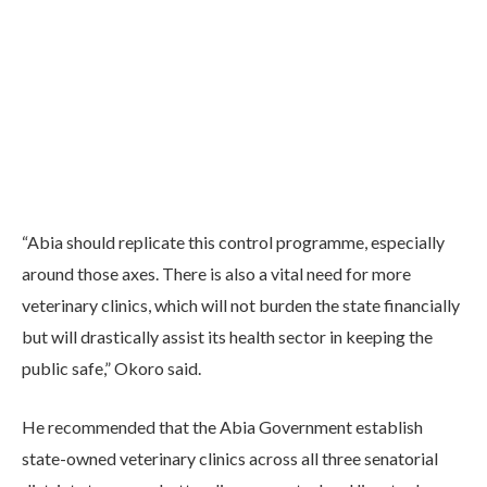
“Abia should replicate this control programme, especially
around those axes. There is also a vital need for more
veterinary clinics, which will not burden the state financially
but will drastically assist its health sector in keeping the
public safe,” Okoro said.
He recommended that the Abia Government establish
state-owned veterinary clinics across all three senatorial