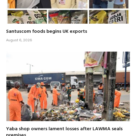
Santuscom foods begins UK exports
August 6, 2026
Yaba shop owners lament losses after LAWMA seals
premises