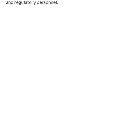
and regulatory personnel.