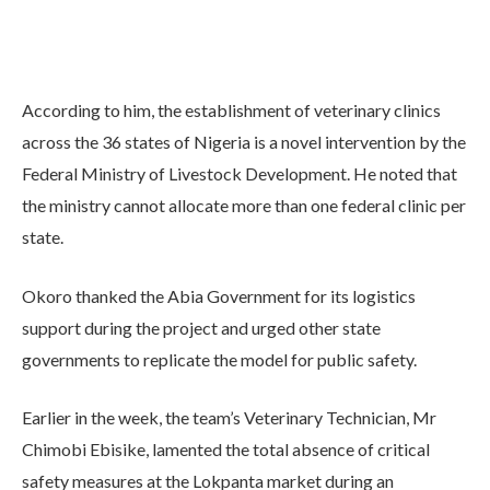
According to him, the establishment of veterinary clinics
across the 36 states of Nigeria is a novel intervention by the
Federal Ministry of Livestock Development. He noted that
the ministry cannot allocate more than one federal clinic per
state.
Okoro thanked the Abia Government for its logistics
support during the project and urged other state
governments to replicate the model for public safety.
Earlier in the week, the team’s Veterinary Technician, Mr
Chimobi Ebisike, lamented the total absence of critical
safety measures at the Lokpanta market during an