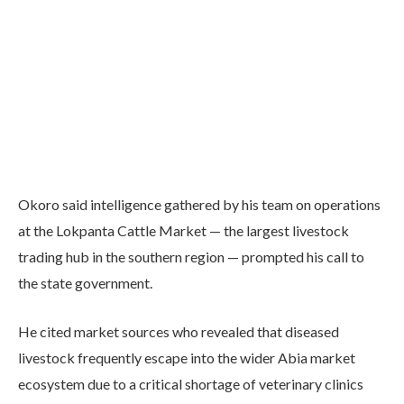
Okoro said intelligence gathered by his team on operations
at the Lokpanta Cattle Market — the largest livestock
trading hub in the southern region — prompted his call to
the state government.
He cited market sources who revealed that diseased
livestock frequently escape into the wider Abia market
ecosystem due to a critical shortage of veterinary clinics