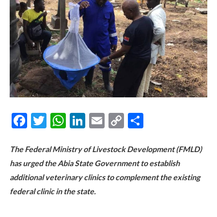
Facebook
Twitter
WhatsApp
LinkedIn
Email
Copy
Share
Link
The Federal Ministry of Livestock Development (FMLD)
has urged the Abia State Government to establish
additional veterinary clinics to complement the existing
federal clinic in the state.