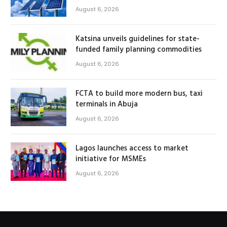
August 6, 2026
Katsina unveils guidelines for state-
funded family planning commodities
August 6, 2026
FCTA to build more modern bus, taxi
terminals in Abuja
August 6, 2026
Lagos launches access to market
initiative for MSMEs
August 6, 2026