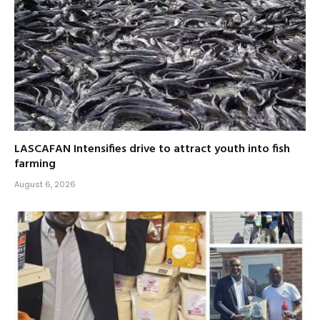
LASCAFAN Intensifies drive to attract youth into fish
farming
August 6, 2026