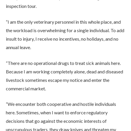
inspection tour.
“I am the only veterinary personnel in this whole place, and
the workload is overwhelming for a single individual. To add
insult to injury, I receive no incentives, no holidays, and no
annual leave.
“There are no operational drugs to treat sick animals here.
Because I am working completely alone, dead and diseased
livestock sometimes escape my notice and enter the
commercial market.
“We encounter both cooperative and hostile individuals
here. Sometimes, when I want to enforce regulatory
decisions that go against the economic interests of
unscrupulous traders, they draw knives and threaten my