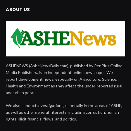
ABOUT US
ASHENEWS (AsheNewsDaily.com), published by PenPlus Online
Media Publishers, is an independent online newspaper. We
report development news, especially on Agriculture, Science,
Health and Environment as they affect the under-reported rural
and urban poor.
We also conduct investigations, especially in the areas of ASHE,
as well as other general interests, including corruption, human
rights, illicit financial flows, and politics.