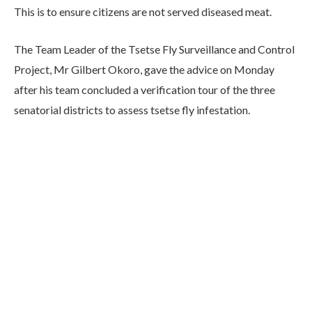
This is to ensure citizens are not served diseased meat.
The Team Leader of the Tsetse Fly Surveillance and Control
Project, Mr Gilbert Okoro, gave the advice on Monday
after his team concluded a verification tour of the three
senatorial districts to assess tsetse fly infestation.