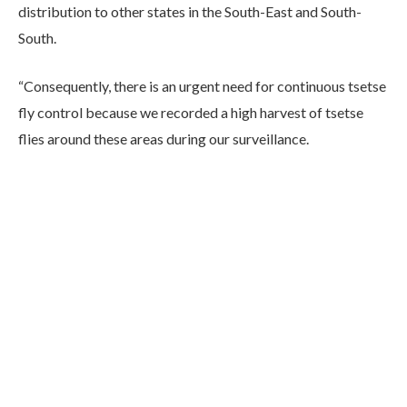
distribution to other states in the South-East and South-
South.
“Consequently, there is an urgent need for continuous tsetse
fly control because we recorded a high harvest of tsetse
flies around these areas during our surveillance.