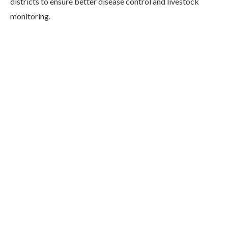
districts to ensure better disease control and livestock
monitoring.