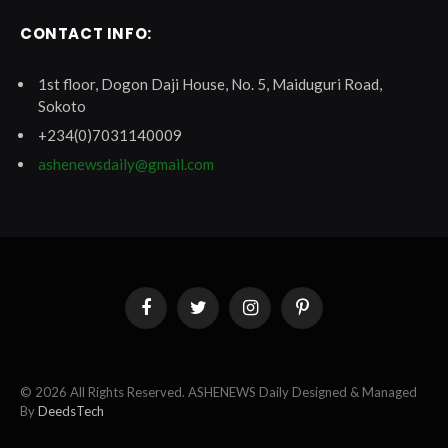
CONTACT INFO:
1st floor, Dogon Daji House, No. 5, Maiduguri Road,
Sokoto
+234(0)7031140009
ashenewsdaily@gmail.com
Facebook
Twitter
Instagram
Pinterest
© 2026 All Rights Reserved. ASHENEWS Daily Designed & Managed
By
DeedsTech