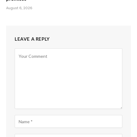
August 6, 2026
LEAVE A REPLY