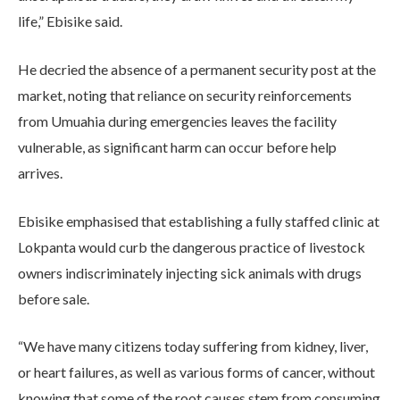
life,” Ebisike said.
He decried the absence of a permanent security post at the
market, noting that reliance on security reinforcements
from Umuahia during emergencies leaves the facility
vulnerable, as significant harm can occur before help
arrives.
Ebisike emphasised that establishing a fully staffed clinic at
Lokpanta would curb the dangerous practice of livestock
owners indiscriminately injecting sick animals with drugs
before sale.
“We have many citizens today suffering from kidney, liver,
or heart failures, as well as various forms of cancer, without
knowing that some of the root causes stem from consuming