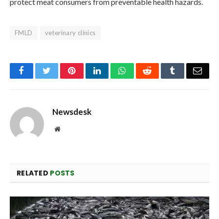
protect meat consumers from preventable health hazards.
FMLD
veterinary clinics
Facebook
Twitter
Pinterest
LinkedIn
WhatsApp
Reddit
Tumblr
Emai
Newsdesk
Website
RELATED
POSTS