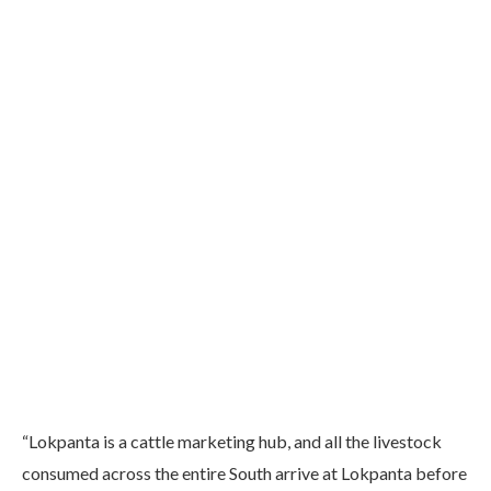
“Lokpanta is a cattle marketing hub, and all the livestock
consumed across the entire South arrive at Lokpanta before