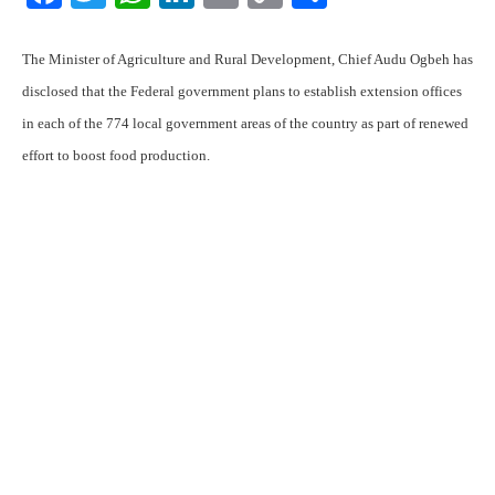
Link
The Minister of Agriculture and Rural Development, Chief Audu Ogbeh has
disclosed that the Federal government plans to establish extension offices
in each of the 774 local government areas of the country as part of renewed
effort to boost food production.