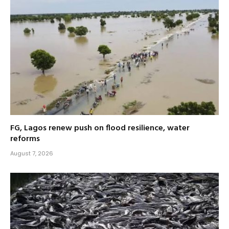
FG, Lagos renew push on flood resilience, water
reforms
August 7, 2026