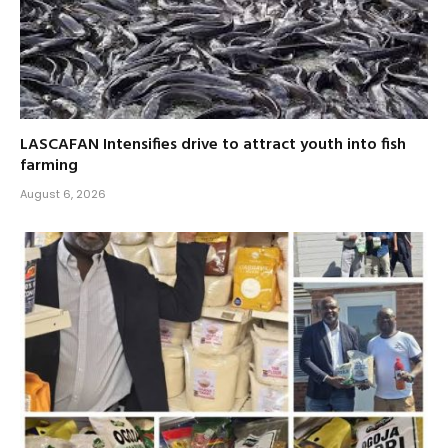
LASCAFAN Intensifies drive to attract youth into fish
farming
August 6, 2026