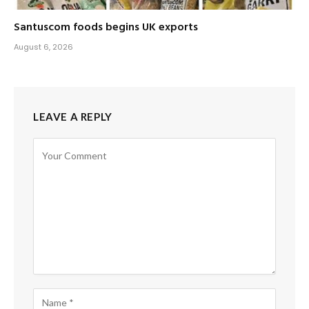
Santuscom foods begins UK exports
August 6, 2026
LEAVE A REPLY