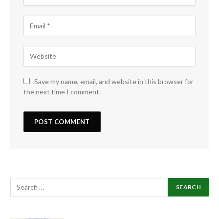
Save my name, email, and website in this browser for
the next time I comment.