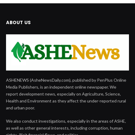
ABOUT US
ASHENEWS (AsheNewsDaily.com), published by PenPlus Online
Media Publishers, is an independent online newspaper. We
report development news, especially on Agriculture, Science,
Health and Environment as they affect the under-reported rural
and urban poor.
We also conduct investigations, especially in the areas of ASHE,
as well as other general interests, including corruption, human
rights, illicit financial flows, and politics.