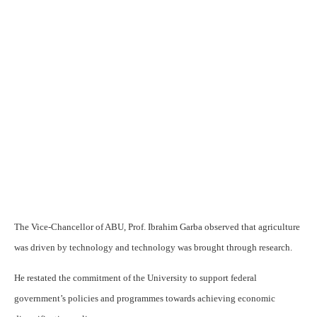
The Vice-Chancellor of ABU, Prof. Ibrahim Garba observed that agriculture
was driven by technology and technology was brought through research.
He restated the commitment of the University to support federal
government’s policies and programmes towards achieving economic