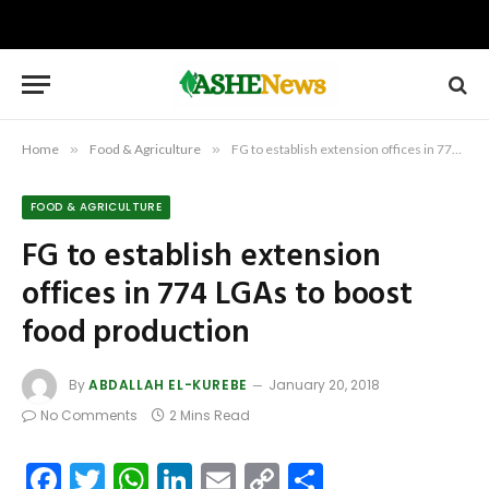
Home
»
Food & Agriculture
»
FG to establish extension offices in 774 LGAs to boost food production
FOOD & AGRICULTURE
FG to establish extension
offices in 774 LGAs to boost
food production
By
ABDALLAH EL-KUREBE
January 20, 2018
No Comments
2 Mins Read
Facebook
Twitter
WhatsApp
LinkedIn
Email
Copy
Share