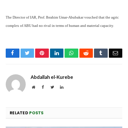
The Director of IAR, Prof. Ibrahim Umar-Abubakar vouched that the agric
complex of ABU had no rival in terms of human and material capacity.
Facebook
Twitter
Pinterest
LinkedIn
WhatsApp
Reddit
Tumblr
Emai
Abdallah el-Kurebe
Website
Facebook
Twitter
LinkedIn
RELATED
POSTS