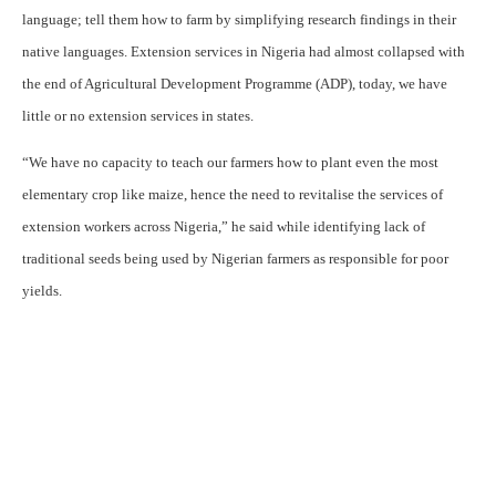
language; tell them how to farm by simplifying research findings in their
native languages. Extension services in Nigeria had almost collapsed with
the end of Agricultural Development Programme (ADP), today, we have
little or no extension services in states.
“We have no capacity to teach our farmers how to plant even the most
elementary crop like maize, hence the need to revitalise the services of
extension workers across Nigeria,” he said while identifying lack of
traditional seeds being used by Nigerian farmers as responsible for poor
yields.