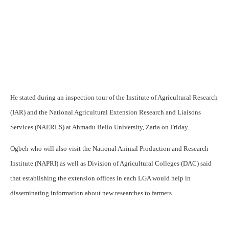
He stated during an inspection tour of the Institute of Agricultural Research
(IAR) and the National Agricultural Extension Research and Liaisons
Services (NAERLS) at Ahmadu Bello University, Zaria on Friday.
Ogbeh who will also visit the National Animal Production and Research
Institute (NAPRI) as well as Division of Agricultural Colleges (DAC) said
that establishing the extension offices in each LGA would help in
disseminating information about new researches to farmers.