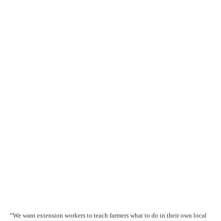
“We want extension workers to teach farmers what to do in their own local