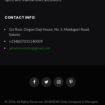
CONTACT INFO:
1st floor, Dogon Daji House, No. 5, Maiduguri Road,
Sokoto
+234(0)7031140009
ashenewsdaily@gmail.com
Facebook
Twitter
Instagram
Pinterest
© 2026 All Rights Reserved. ASHENEWS Daily Designed & Managed