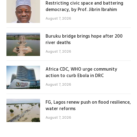
Restricting civic space and battering
democracy, by Prof. Jibrin Ibrahim
August 7, 2026
Buruku bridge brings hope after 200
river deaths
August 7, 2026
Africa CDC, WHO urge community
action to curb Ebola in DRC
August 7, 2026
FG, Lagos renew push on flood resilience,
water reforms
August 7, 2026