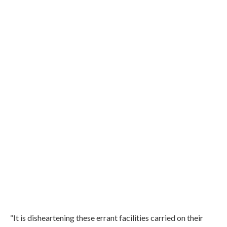
“It is disheartening these errant facilities carried on their