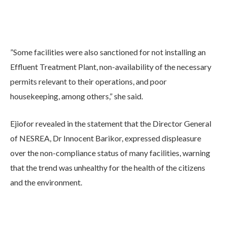
”Some facilities were also sanctioned for not installing an
Effluent Treatment Plant, non-availability of the necessary
permits relevant to their operations, and poor
housekeeping, among others,” she said.
Ejiofor revealed in the statement that the Director General
of NESREA, Dr Innocent Barikor, expressed displeasure
over the non-compliance status of many facilities, warning
that the trend was unhealthy for the health of the citizens
and the environment.