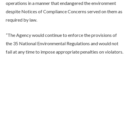
operations in a manner that endangered the environment
despite Notices of Compliance Concerns served on them as
required by law.
”The Agency would continue to enforce the provisions of
the 35 National Environmental Regulations and would not
fail at any time to impose appropriate penalties on violators.