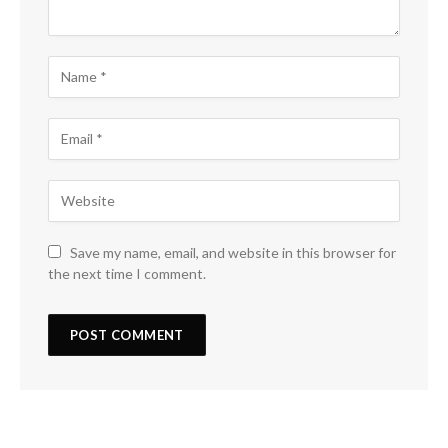
Save my name, email, and website in this browser for
the next time I comment.