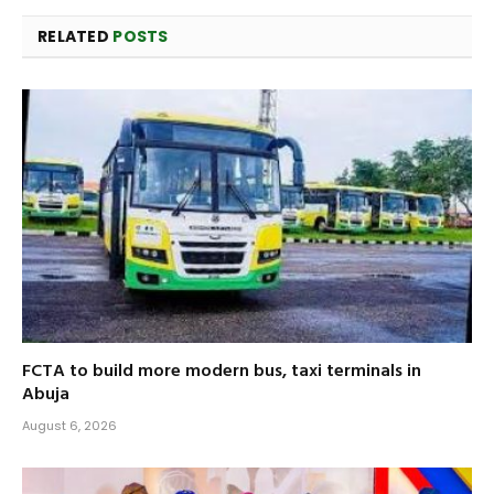
RELATED
POSTS
FCTA to build more modern bus, taxi terminals in
Abuja
August 6, 2026