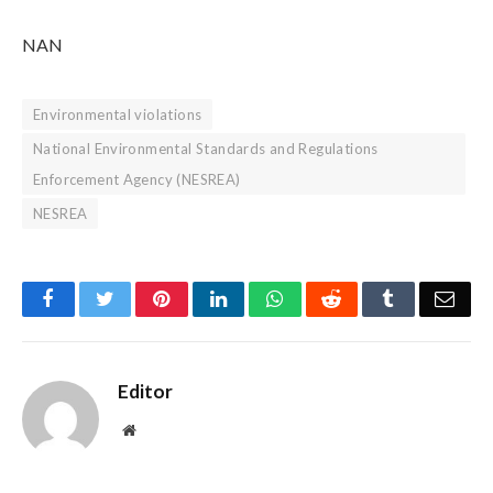
NAN
Environmental violations
National Environmental Standards and Regulations
Enforcement Agency (NESREA)
NESREA
Facebook
Twitter
Pinterest
LinkedIn
WhatsApp
Reddit
Tumblr
Emai
Editor
Website