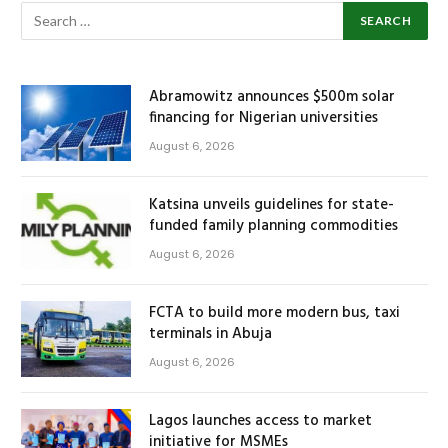
Abramowitz announces $500m solar
financing for Nigerian universities
August 6, 2026
Katsina unveils guidelines for state-
funded family planning commodities
August 6, 2026
FCTA to build more modern bus, taxi
terminals in Abuja
August 6, 2026
Lagos launches access to market
initiative for MSMEs