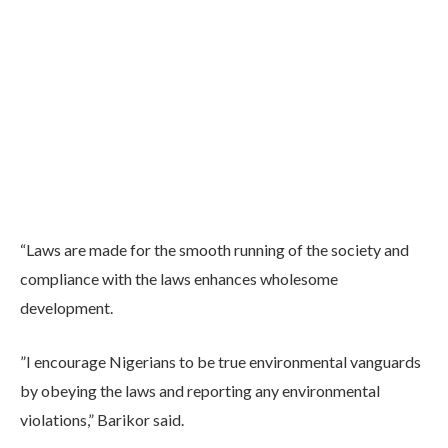
“Laws are made for the smooth running of the society and
compliance with the laws enhances wholesome
development.
”I encourage Nigerians to be true environmental vanguards
by obeying the laws and reporting any environmental
violations,” Barikor said.