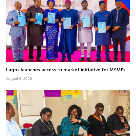
Lagos launches access to market initiative for MSMEs
August 6, 2026