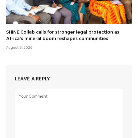
SHINE Collab calls for stronger legal protection as
Africa’s mineral boom reshapes communities
August 6, 2026
LEAVE A REPLY