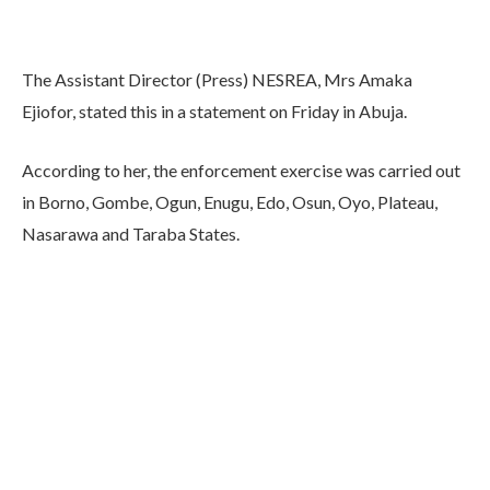
The Assistant Director (Press) NESREA, Mrs Amaka
Ejiofor, stated this in a statement on Friday in Abuja.
According to her, the enforcement exercise was carried out
in Borno, Gombe, Ogun, Enugu, Edo, Osun, Oyo, Plateau,
Nasarawa and Taraba States.