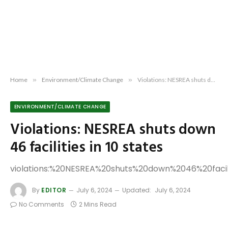
Home
»
Environment/Climate Change
»
Violations: NESREA shuts down 46 facilities in 10 states
ENVIRONMENT/CLIMATE CHANGE
Violations: NESREA shuts down
46 facilities in 10 states
violations:%20NESREA%20shuts%20down%2046%20faci
By
EDITOR
July 6, 2024
Updated:
July 6, 2024
No Comments
2 Mins Read