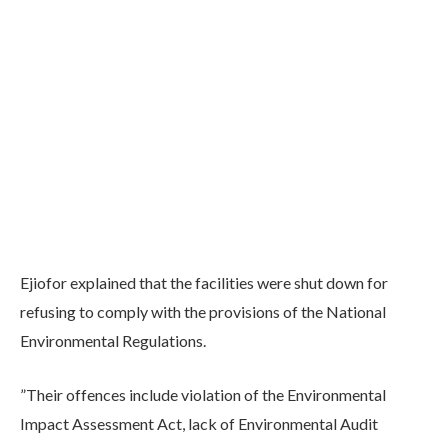
Ejiofor explained that the facilities were shut down for
refusing to comply with the provisions of the National
Environmental Regulations.
”Their offences include violation of the Environmental
Impact Assessment Act, lack of Environmental Audit