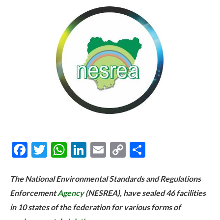
Facebook
Twitter
WhatsApp
LinkedIn
Email
Copy
Share
Link
The National Environmental Standards and Regulations
Enforcement
Agency
(NESREA), have sealed 46 facilities
in 10 states of the federation for various forms of