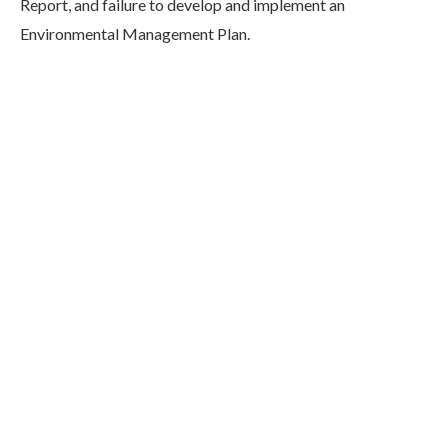
Report, and failure to develop and implement an
Environmental Management Plan.