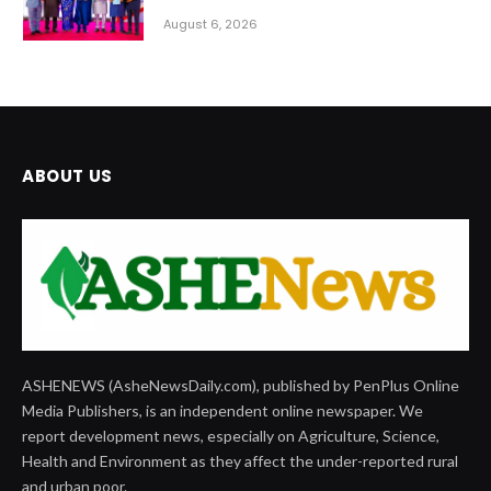
August 6, 2026
ABOUT US
ASHENEWS (AsheNewsDaily.com), published by PenPlus Online
Media Publishers, is an independent online newspaper. We
report development news, especially on Agriculture, Science,
Health and Environment as they affect the under-reported rural
and urban poor.