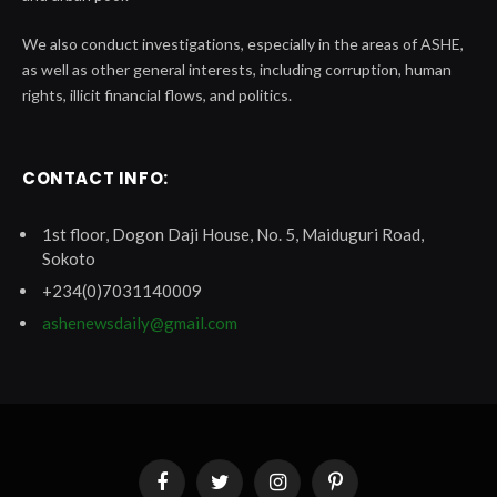
We also conduct investigations, especially in the areas of ASHE,
as well as other general interests, including corruption, human
rights, illicit financial flows, and politics.
CONTACT INFO:
1st floor, Dogon Daji House, No. 5, Maiduguri Road,
Sokoto
+234(0)7031140009
ashenewsdaily@gmail.com
Facebook
Twitter
Instagram
Pinterest