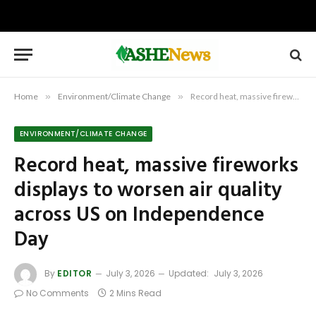
Home
»
Environment/Climate Change
»
Record heat, massive fireworks displays to worsen air quality across US on Independence Day
ENVIRONMENT/CLIMATE CHANGE
Record heat, massive fireworks
displays to worsen air quality
across US on Independence
Day
By
EDITOR
July 3, 2026
Updated:
July 3, 2026
No Comments
2 Mins Read