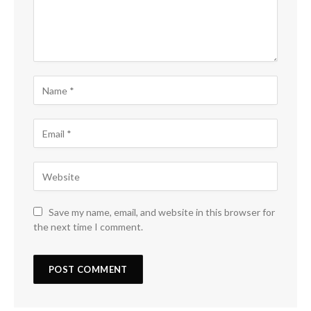
Save my name, email, and website in this browser for
the next time I comment.