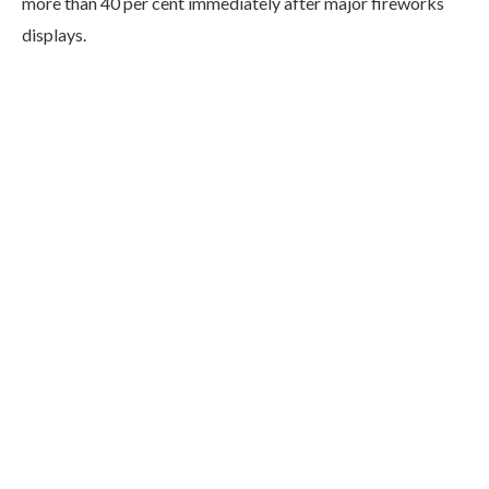
more than 40 per cent immediately after major fireworks
displays.