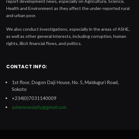
report development news, especially on Agriculture, Science,
Health and Environment as they affect the under-reported rural
and urban poor.
We also conduct investigations, especially in the areas of ASHE,
as well as other general interests, including corruption, human
rights, illicit financial flows, and politics.
CONTACT INFO:
1st floor, Dogon Daji House, No. 5, Maiduguri Road,
Sokoto
+234(0)7031140009
ashenewsdaily@gmail.com