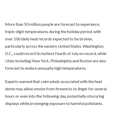
More than 50 million people are forecast to experience
triple-digit temperatures during the holiday period, with
over 100 daily heat records expected to be broken,
particularly across the eastern United States. Washington,
D.C., could record its hottest Fourth of July on record, while
cities including New York, Philadelphia and Boston are also
forecast to endure unusually high temperatures.
Experts warned that calm winds associated with the heat
dome may allow smoke from fireworks to linger for several
hours or even into the following day, potentially obscuring
displays while prolonging exposure to harmful pollutants.