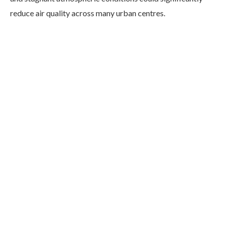
reduce air quality across many urban centres.