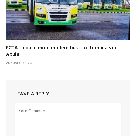
FCTA to build more modern bus, taxi terminals in
Abuja
August 6, 2026
LEAVE A REPLY