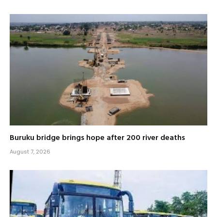
Buruku bridge brings hope after 200 river deaths
August 7, 2026