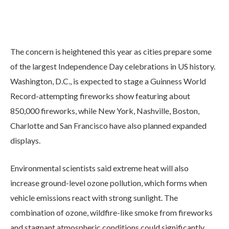
The concern is heightened this year as cities prepare some
of the largest Independence Day celebrations in US history.
Washington, D.C., is expected to stage a Guinness World
Record-attempting fireworks show featuring about
850,000 fireworks, while New York, Nashville, Boston,
Charlotte and San Francisco have also planned expanded
displays.
Environmental scientists said extreme heat will also
increase ground-level ozone pollution, which forms when
vehicle emissions react with strong sunlight. The
combination of ozone, wildfire-like smoke from fireworks
and stagnant atmospheric conditions could significantly