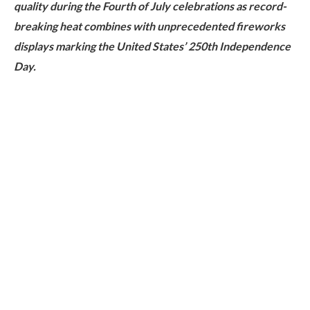
quality during the Fourth of July celebrations as record-
breaking heat combines with unprecedented fireworks
displays marking the United States’ 250th Independence
Day.