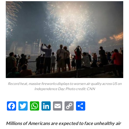
Record heat, massive fireworks displays to worsen air quality across US on
Independence Day: Photo credit: CNN
Facebook
Twitter
WhatsApp
LinkedIn
Email
Copy
Share
Link
Millions of Americans are expected to face unhealthy air