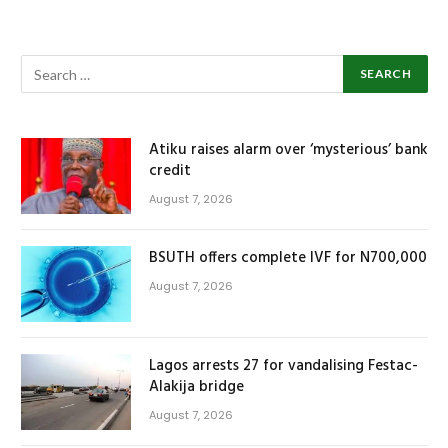
Atiku raises alarm over ‘mysterious’ bank
credit
August 7, 2026
BSUTH offers complete IVF for N700,000
August 7, 2026
Lagos arrests 27 for vandalising Festac-
Alakija bridge
August 7, 2026