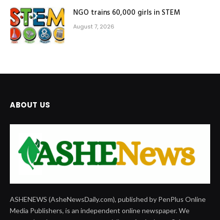
NGO trains 60,000 girls in STEM
August 7, 2026
ABOUT US
ASHENEWS (AsheNewsDaily.com), published by PenPlus Online
Media Publishers, is an independent online newspaper. We