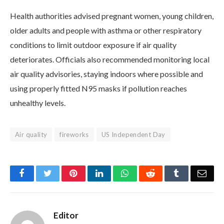
Health authorities advised pregnant women, young children,
older adults and people with asthma or other respiratory
conditions to limit outdoor exposure if air quality
deteriorates. Officials also recommended monitoring local
air quality advisories, staying indoors where possible and
using properly fitted N95 masks if pollution reaches
unhealthy levels.
Air quality
fireworks
US Independent Day
Facebook
Twitter
Pinterest
LinkedIn
WhatsApp
Reddit
Tumblr
Emai
Editor