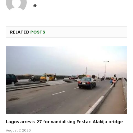
Website
RELATED
POSTS
Lagos arrests 27 for vandalising Festac-Alakija bridge
August 7, 2026