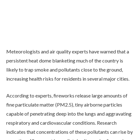
Meteorologists and air quality experts have warned that a
persistent heat dome blanketing much of the country is
likely to trap smoke and pollutants close to the ground,
increasing health risks for residents in several major cities.
According to experts, fireworks release large amounts of
fine particulate matter (PM2.5), tiny airborne particles
capable of penetrating deep into the lungs and aggravating
respiratory and cardiovascular conditions. Research
indicates that concentrations of these pollutants can rise by