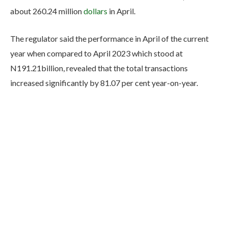
about 260.24 million
dollars
in April.
The regulator said the performance in April of the current
year when compared to April 2023 which stood at
N191.21billion, revealed that the total transactions
increased significantly by 81.07 per cent year-on-year.