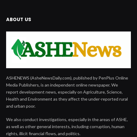
ABOUT US
ASHENEWS (AsheNewsDaily.com), published by PenPlus Online
Media Publishers, is an independent online newspaper. We
report development news, especially on Agriculture, Science,
Health and Environment as they affect the under-reported rural
and urban poor.
We also conduct investigations, especially in the areas of ASHE,
as well as other general interests, including corruption, human
rights, illicit financial flows, and politics.