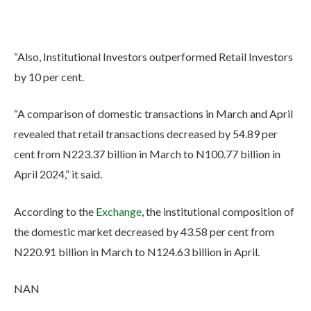
“Also, Institutional Investors outperformed Retail Investors
by 10 per cent.
“A comparison of domestic transactions in March and April
revealed that retail transactions decreased by 54.89 per
cent from N223.37 billion in March to N100.77 billion in
April 2024,” it said.
According to the
Exchange
, the institutional composition of
the domestic market decreased by 43.58 per cent from
N220.91 billion in March to N124.63 billion in April.
NAN