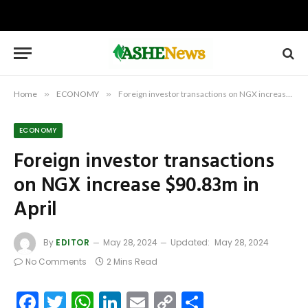
Home
»
ECONOMY
»
Foreign investor transactions on NGX increase $90.83m in April
ECONOMY
Foreign investor transactions
on NGX increase $90.83m in
April
By
EDITOR
May 28, 2024
Updated:
May 28, 2024
No Comments
2 Mins Read
Facebook
Twitter
WhatsApp
LinkedIn
Email
Copy
Share