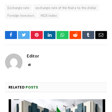
Exchange rate
exchange rate of the Naira to the dollar
Foreign investors
NGX index
Facebook
Twitter
Pinterest
LinkedIn
WhatsApp
Reddit
Tumblr
Emai
Editor
Website
RELATED
POSTS