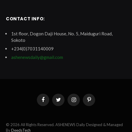
CONTACT INFO:
1st floor, Dogon Daji House, No. 5, Maiduguri Road,
Sokoto
+234(0)7031140009
ashenewsdaily@gmail.com
Facebook
Twitter
Instagram
Pinterest
© 2026 All Rights Reserved. ASHENEWS Daily Designed & Managed
By
DeedsTech