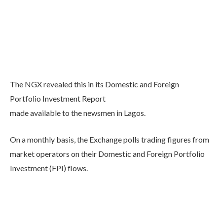
The NGX revealed this in its Domestic and Foreign
Portfolio Investment Report
made available to the newsmen in Lagos.
On a monthly basis, the Exchange polls trading figures from
market operators on their Domestic and Foreign Portfolio
Investment (FPI) flows.