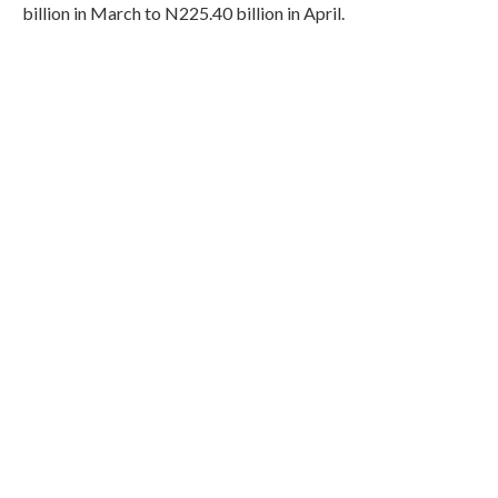
billion in March to N225.40 billion in April.