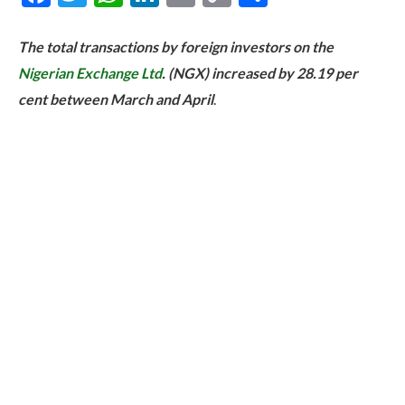
Link
The total transactions by foreign investors on the
Nigerian Exchange Ltd
. (NGX) increased by 28.19 per
cent between March and April
.