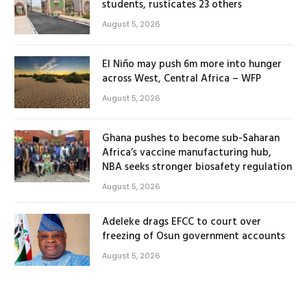
students, rusticates 23 others
August 5, 2026
El Niño may push 6m more into hunger
across West, Central Africa – WFP
August 5, 2026
Ghana pushes to become sub-Saharan
Africa’s vaccine manufacturing hub,
NBA seeks stronger biosafety regulation
August 5, 2026
Adeleke drags EFCC to court over
freezing of Osun government accounts
August 5, 2026