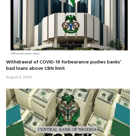
Withdrawal of COVID-19 forbearance pushes banks’
bad loans above CBN limit
August 5, 2026