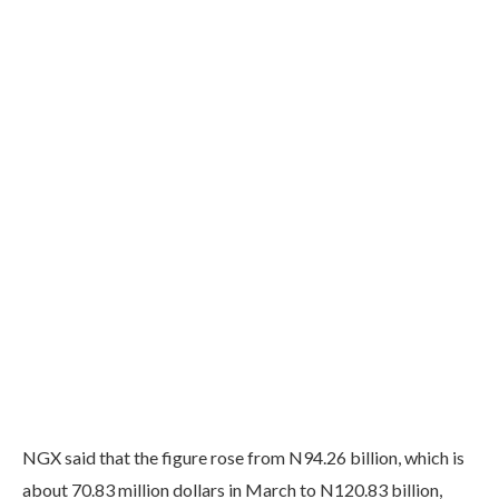
NGX said that the figure rose from N94.26 billion, which is
about 70.83 million dollars in March to N120.83 billion,