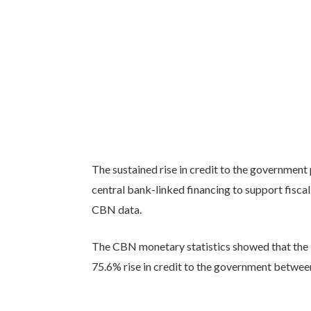
The sustained rise in credit to the government
central bank-linked financing to support fiscal
CBN data.
The CBN monetary statistics showed that the N
75.6% rise in credit to the government betw