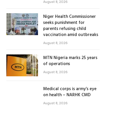
August 8, 2026
Niger Health Commissioner
seeks punishment for
parents refusing child
vaccination amid outbreaks
August 8, 2026
MTN Nigeria marks 25 years
of operations
August 8, 2026
Medical corps is army’s eye
on health – NARHK CMD
August 8, 2026