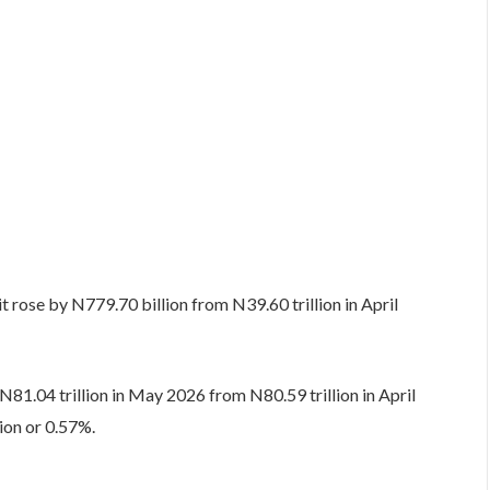
rose by N779.70 billion from N39.60 trillion in April
 N81.04 trillion in May 2026 from N80.59 trillion in April
ion or 0.57%.