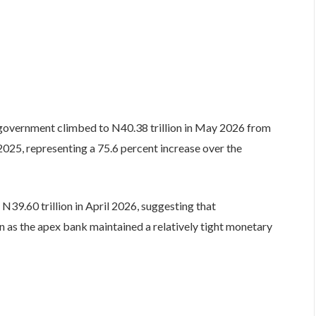
government climbed to N40.38 trillion in May 2026 from
2025, representing a 75.6 percent increase over the
N39.60 trillion in April 2026, suggesting that
as the apex bank maintained a relatively tight monetary