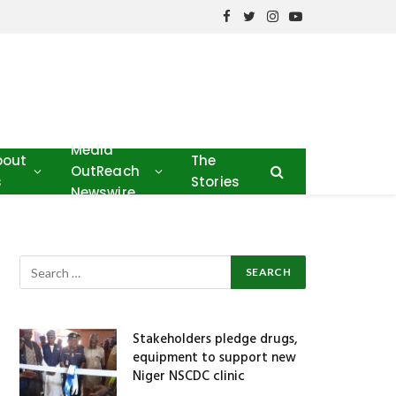
Facebook
Twitter
Instagram
YouTube
Media
bout
The
OutReach
s
Stories
Newswire
Stakeholders pledge drugs,
equipment to support new
Niger NSCDC clinic