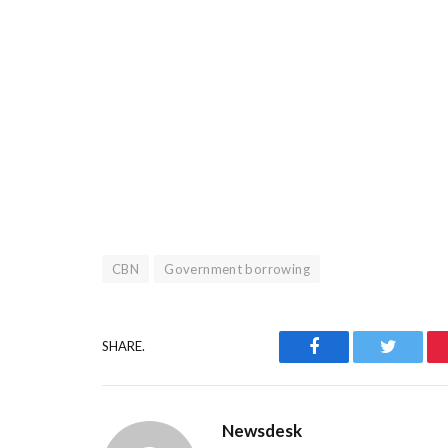
CBN
Government borrowing
Facebook
Twitter
SHARE.
Newsdesk