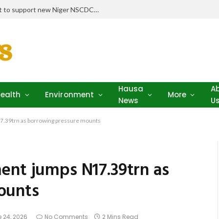
Niger Health Commissioner seeks punishment for parents refusing child vaccination amid outbreaks
Hausa
A
ealth
Environment
More
News
U
7.39trn as borrowing pressure mounts
ent jumps N17.39trn as
ounts
 24, 2026
No Comments
2 Mins Read