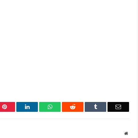
Pinterest
LinkedIn
WhatsApp
Reddit
Tumblr
Email
Websi