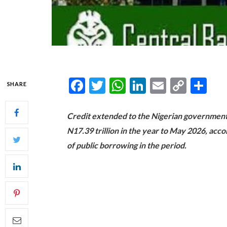
Facebook
Twitter
WhatsApp
LinkedIn
Email
Copy
Sh
SHARE
Link
Credit extended to the Nigerian governmen
N17.39 trillion in the year to May 2026, acco
of public borrowing in the period.