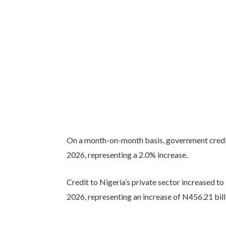
On a month-on-month basis, government credit 
2026, representing a 2.0% increase.
Credit to Nigeria’s private sector increased to
2026, representing an increase of N456.21 bill