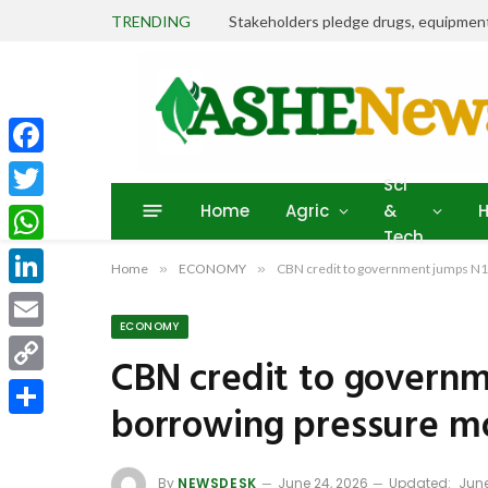
TRENDING
Facebook
Sci
Home
Agric
&
H
Twitter
Tech
WhatsApp
Home
»
ECONOMY
»
CBN credit to government jumps N1
LinkedIn
ECONOMY
Email
CBN credit to governm
Copy
borrowing pressure m
Link
Share
By
NEWSDESK
June 24, 2026
Updated:
June