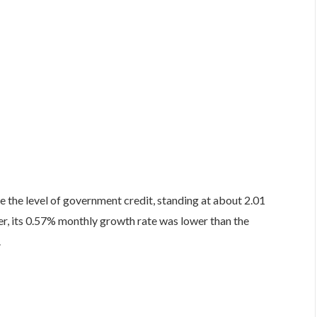
 the level of government credit, standing at about 2.01
, its 0.57% monthly growth rate was lower than the
.