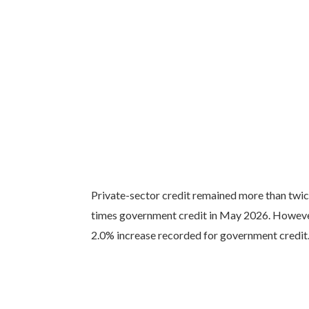
Private-sector credit remained more than twice
times government credit in May 2026. However
2.0% increase recorded for government credit