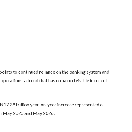
 points to continued reliance on the banking system and
 operations, a trend that has remained visible in recent
17.39 trillion year-on-year increase represented a
een May 2025 and May 2026.