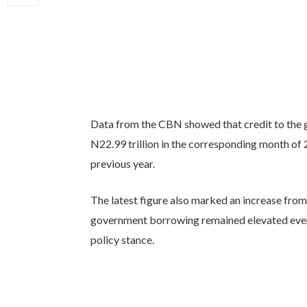
Data from the CBN showed that credit to the 
N22.99 trillion in the corresponding month of 
previous year.
The latest figure also marked an increase from 
government borrowing remained elevated even 
policy stance.