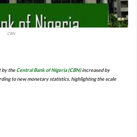
CBN
are
t by the
Central Bank of Nigeria (CBN)
increased by
rding to new monetary statistics, highlighting the scale