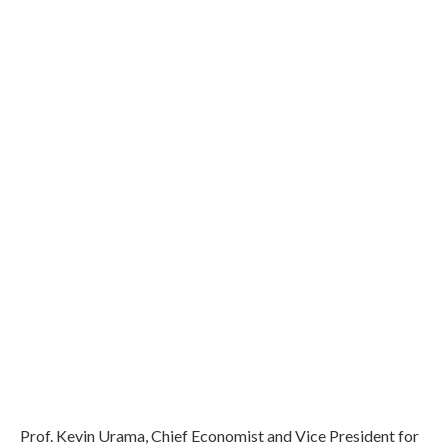
Prof. Kevin Urama, Chief Economist and Vice President for