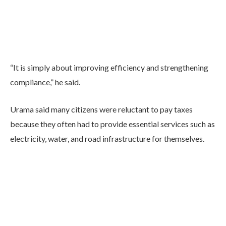
“It is simply about improving efficiency and strengthening
compliance,” he said.
Urama said many citizens were reluctant to pay taxes
because they often had to provide essential services such as
electricity, water, and road infrastructure for themselves.