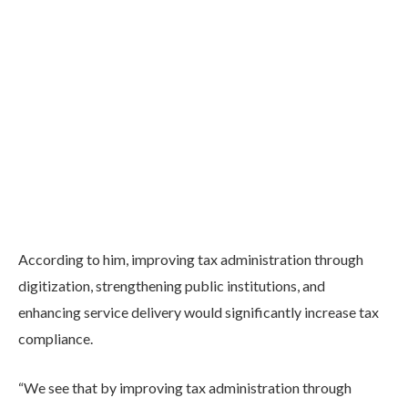
According to him, improving tax administration through
digitization, strengthening public institutions, and
enhancing service delivery would significantly increase tax
compliance.
“We see that by improving tax administration through