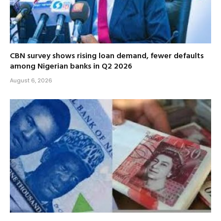
CBN survey shows rising loan demand, fewer defaults
among Nigerian banks in Q2 2026
August 6, 2026