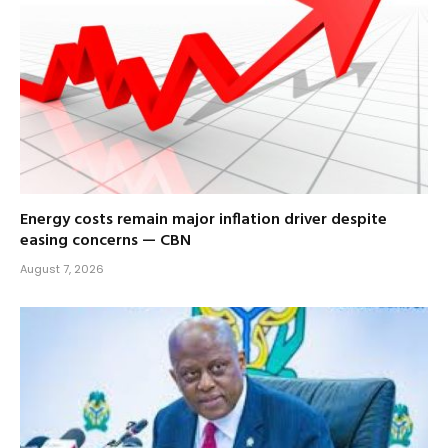
Energy costs remain major inflation driver despite
easing concerns — CBN
August 7, 2026