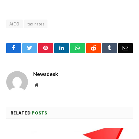
AfDB
tax rates
Facebook
Twitter
Pinterest
LinkedIn
WhatsApp
Reddit
Tumblr
Emai
Newsdesk
Website
RELATED
POSTS