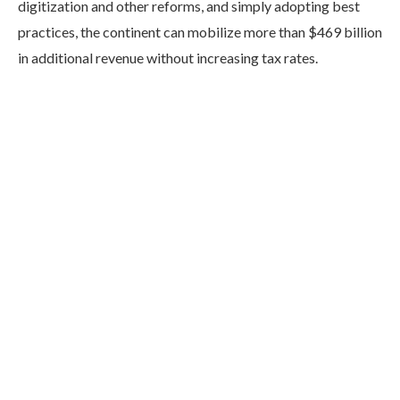
digitization and other reforms, and simply adopting best
practices, the continent can mobilize more than $469 billion
in additional revenue without increasing tax rates.