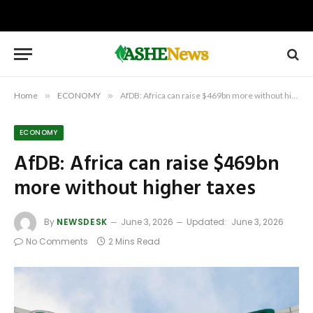
Home
»
ECONOMY
»
AfDB: Africa can raise $469bn more without higher taxes
ECONOMY
AfDB: Africa can raise $469bn
more without higher taxes
By
NEWSDESK
June 3, 2026
Updated:
June 3, 2026
No Comments
2 Mins Read