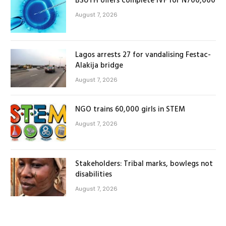
BSUTH offers complete IVF for N700,000
August 7, 2026
Lagos arrests 27 for vandalising Festac-
Alakija bridge
August 7, 2026
NGO trains 60,000 girls in STEM
August 7, 2026
Stakeholders: Tribal marks, bowlegs not
disabilities
August 7, 2026