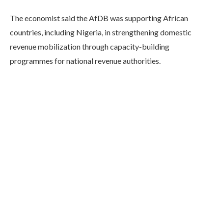
The economist said the AfDB was supporting African
countries, including Nigeria, in strengthening domestic
revenue mobilization through capacity-building
programmes for national revenue authorities.