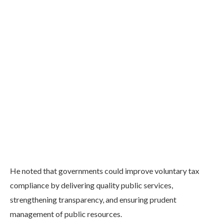
He noted that governments could improve voluntary tax
compliance by delivering quality public services,
strengthening transparency, and ensuring prudent
management of public resources.