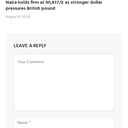
Naira holds firm at N1,837/£ as stronger dollar
pressures British pound
August 6, 2026
LEAVE A REPLY