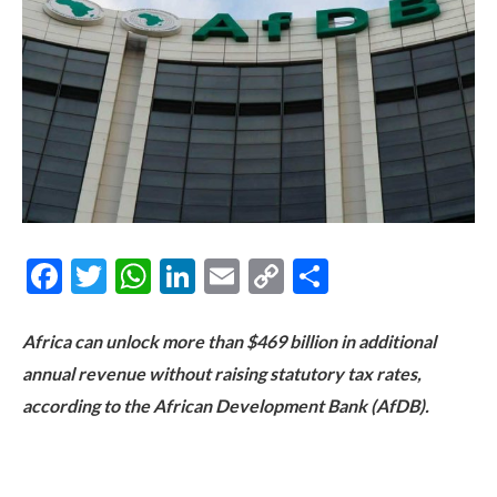
Facebook
Twitter
WhatsApp
LinkedIn
Email
Copy
Share
Link
Africa can unlock more than $469 billion in additional
annual revenue without raising statutory tax rates,
according to the African Development Bank (AfDB).