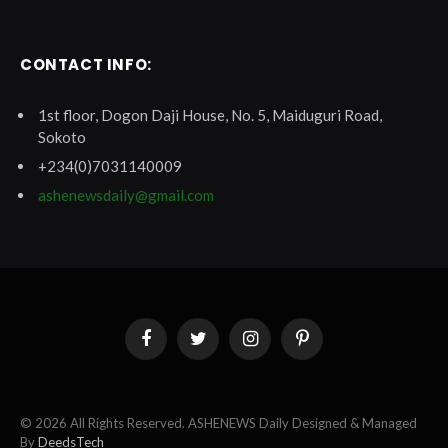
CONTACT INFO:
1st floor, Dogon Daji House, No. 5, Maiduguri Road,
Sokoto
+234(0)7031140009
ashenewsdaily@gmail.com
Facebook
Twitter
Instagram
Pinterest
© 2026 All Rights Reserved. ASHENEWS Daily Designed & Managed
By
DeedsTech