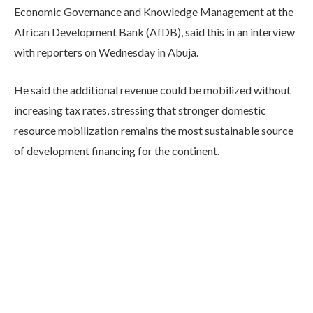
Economic Governance and Knowledge Management at the
African Development Bank (AfDB), said this in an interview
with reporters on Wednesday in Abuja.
He said the additional revenue could be mobilized without
increasing tax rates, stressing that stronger domestic
resource mobilization remains the most sustainable source
of development financing for the continent.