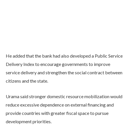
He added that the bank had also developed a Public Service
Delivery Index to encourage governments to improve
service delivery and strengthen the social contract between
citizens and the state.
Urama said stronger domestic resource mobilization would
reduce excessive dependence on external financing and
provide countries with greater fiscal space to pursue
development priorities.