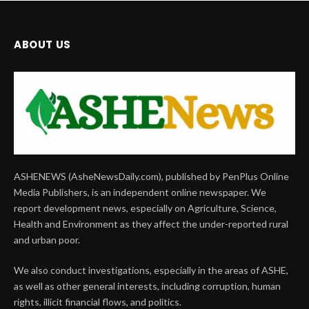
ABOUT US
ASHENEWS (AsheNewsDaily.com), published by PenPlus Online
Media Publishers, is an independent online newspaper. We
report development news, especially on Agriculture, Science,
Health and Environment as they affect the under-reported rural
and urban poor.
We also conduct investigations, especially in the areas of ASHE,
as well as other general interests, including corruption, human
rights, illicit financial flows, and politics.