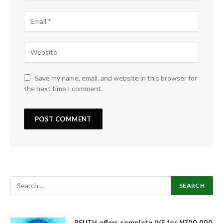
Save my name, email, and website in this browser for
the next time I comment.