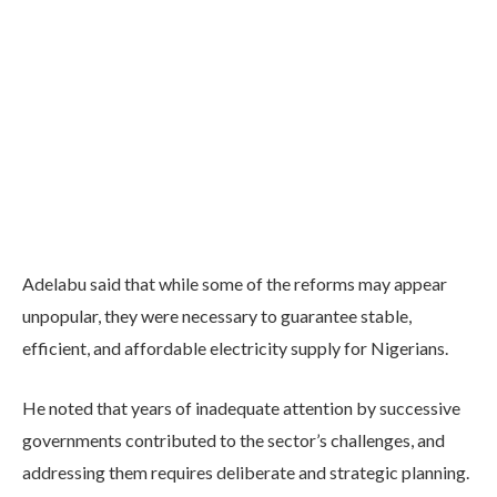
Adelabu said that while some of the reforms may appear
unpopular, they were necessary to guarantee stable,
efficient, and affordable electricity supply for Nigerians.
He noted that years of inadequate attention by successive
governments contributed to the sector’s challenges, and
addressing them requires deliberate and strategic planning.