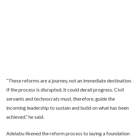
“These reforms are a journey, not an immediate destination.
If the process is disrupted, it could derail progress. Civil
servants and technocrats must, therefore, guide the
incoming leadership to sustain and build on what has been
achieved,” he said.
Adelabu likened the reform process to laying a foundation