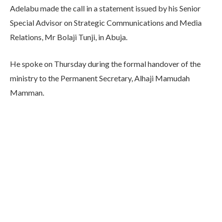
Adelabu made the call in a statement issued by his Senior
Special Advisor on Strategic Communications and Media
Relations, Mr Bolaji Tunji, in Abuja.
He spoke on Thursday during the formal handover of the
ministry to the Permanent Secretary, Alhaji Mamudah
Mamman.