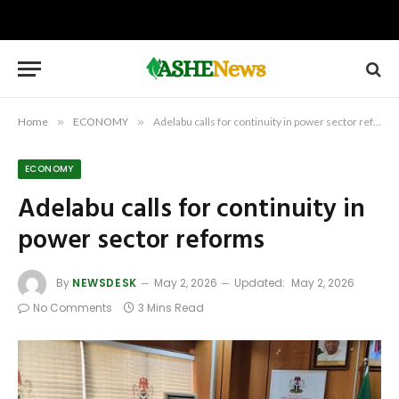
Home
»
ECONOMY
»
Adelabu calls for continuity in power sector reforms
ECONOMY
Adelabu calls for continuity in
power sector reforms
By
NEWSDESK
May 2, 2026
Updated:
May 2, 2026
No Comments
3 Mins Read