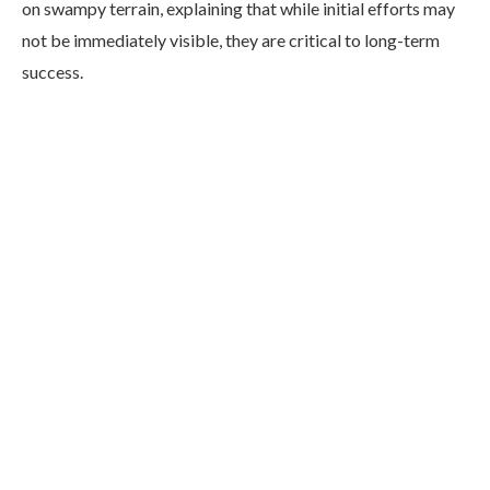
on swampy terrain, explaining that while initial efforts may
not be immediately visible, they are critical to long-term
success.