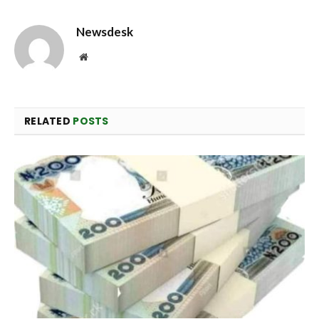
Newsdesk
Website
RELATED
POSTS