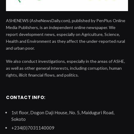
ASHENEWS (AsheNewsDaily.com), published by PenPlus Online
Media Publishers, is an independent online newspaper. We
report development news, especially on Agriculture, Science,
Health and Environment as they affect the under-reported rural
and urban poor.
We also conduct investigations, especially in the areas of ASHE,
as well as other general interests, including corruption, human
rights, illicit financial flows, and politics.
CONTACT INFO:
1st floor, Dogon Daji House, No. 5, Maiduguri Road,
Sokoto
+234(0)7031140009