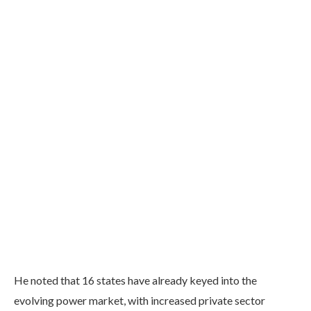
He noted that 16 states have already keyed into the
evolving power market, with increased private sector