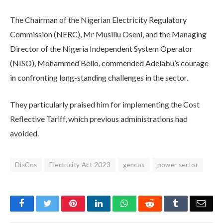
The Chairman of the Nigerian Electricity Regulatory
Commission (NERC), Mr Musiliu Oseni, and the Managing
Director of the Nigeria Independent System Operator
(NISO), Mohammed Bello, commended Adelabu’s courage
in confronting long-standing challenges in the sector.
They particularly praised him for implementing the Cost
Reflective Tariff, which previous administrations had
avoided.
DisCos
Electricity Act 2023
gencos
power sector
Facebook
Twitter
Pinterest
LinkedIn
WhatsApp
Reddit
Tumblr
Emai