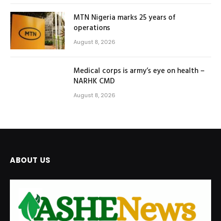
MTN Nigeria marks 25 years of
operations
August 8, 2026
Medical corps is army’s eye on health –
NARHK CMD
August 8, 2026
ABOUT US