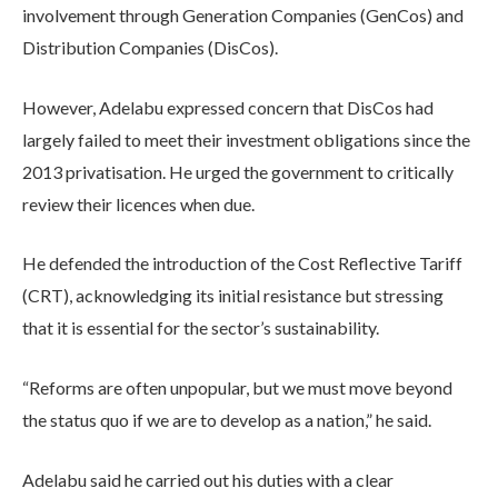
involvement through Generation Companies (GenCos) and
Distribution Companies (DisCos).
However, Adelabu expressed concern that DisCos had
largely failed to meet their investment obligations since the
2013 privatisation. He urged the government to critically
review their licences when due.
He defended the introduction of the Cost Reflective Tariff
(CRT), acknowledging its initial resistance but stressing
that it is essential for the sector’s sustainability.
“Reforms are often unpopular, but we must move beyond
the status quo if we are to develop as a nation,” he said.
Adelabu said he carried out his duties with a clear