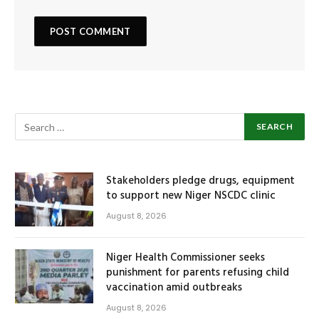
Stakeholders pledge drugs, equipment
to support new Niger NSCDC clinic
August 8, 2026
Niger Health Commissioner seeks
punishment for parents refusing child
vaccination amid outbreaks
August 8, 2026