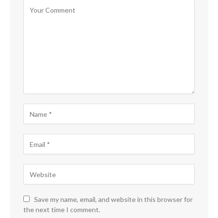
Save my name, email, and website in this browser for
the next time I comment.