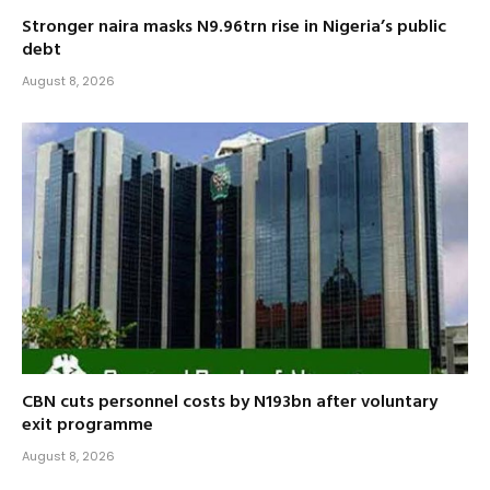
Stronger naira masks N9.96trn rise in Nigeria’s public
debt
August 8, 2026
CBN cuts personnel costs by N193bn after voluntary
exit programme
August 8, 2026