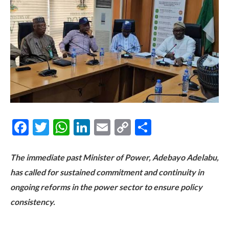
Facebook
Twitter
WhatsApp
LinkedIn
Email
Copy
Share
Link
The immediate past Minister of Power, Adebayo Adelabu,
has called for sustained commitment and continuity in
ongoing reforms in the power sector to ensure policy
consistency.