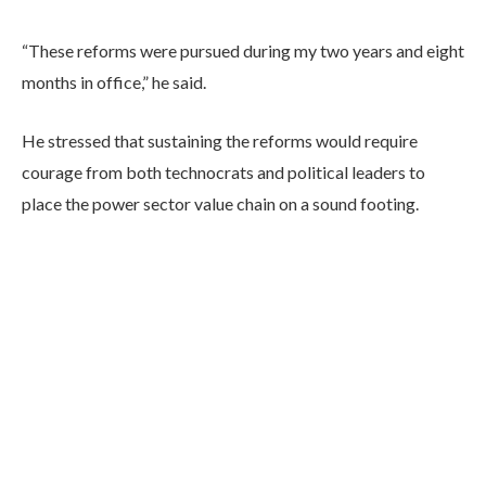
“These reforms were pursued during my two years and eight
months in office,” he said.
He stressed that sustaining the reforms would require
courage from both technocrats and political leaders to
place the power sector value chain on a sound footing.