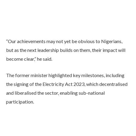
“Our achievements may not yet be obvious to Nigerians,
but as the next leadership builds on them, their impact will
become clear,” he said.
The former minister highlighted key milestones, including
the signing of the Electricity Act 2023, which decentralised
and liberalised the sector, enabling sub-national
participation.