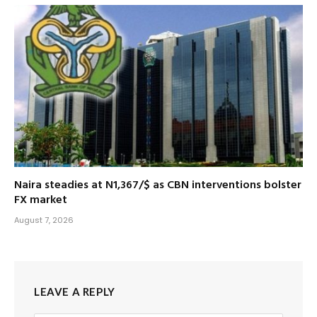
Naira steadies at N1,367/$ as CBN interventions bolster
FX market
August 7, 2026
LEAVE A REPLY