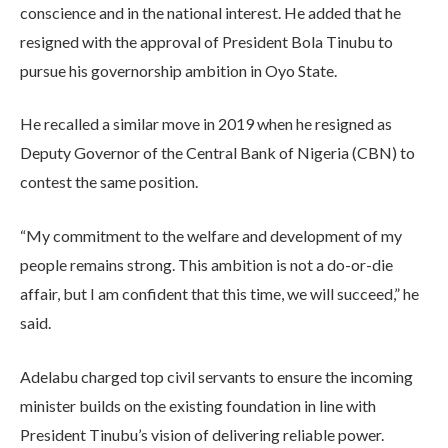
conscience and in the national interest. He added that he
resigned with the approval of President Bola Tinubu to
pursue his governorship ambition in Oyo State.
He recalled a similar move in 2019 when he resigned as
Deputy Governor of the Central Bank of Nigeria (CBN) to
contest the same position.
“My commitment to the welfare and development of my
people remains strong. This ambition is not a do-or-die
affair, but I am confident that this time, we will succeed,” he
said.
Adelabu charged top civil servants to ensure the incoming
minister builds on the existing foundation in line with
President Tinubu’s vision of delivering reliable power.