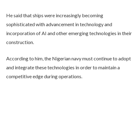
He said that ships were increasingly becoming
sophisticated with advancement in technology and
incorporation of AI and other emerging technologies in their
construction.
According to him, the Nigerian navy must continue to adopt
and integrate these technologies in order to maintain a
competitive edge during operations.