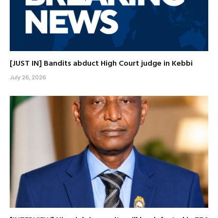
[JUST IN] Bandits abduct High Court judge in Kebbi
July 26, 2026