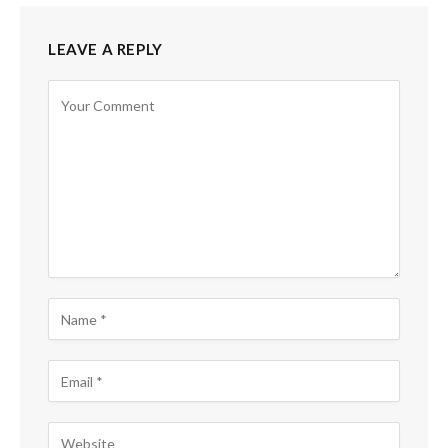
LEAVE A REPLY