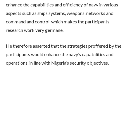
enhance the capabilities and efficiency of navy in various
aspects such as ships systems, weapons, networks and
command and control, which makes the participants’
research work very germane.
He therefore asserted that the strategies proffered by the
participants would enhance the navy’s capabilities and
operations, in line with Nigeria’s security objectives.