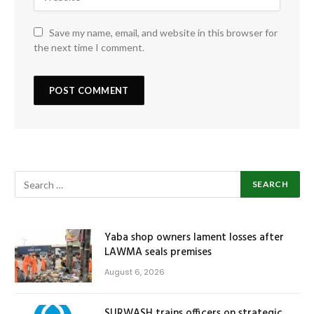
Save my name, email, and website in this browser for
the next time I comment.
Yaba shop owners lament losses after
LAWMA seals premises
August 6, 2026
SURWASH trains officers on strategic