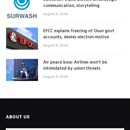
communication, storytelling
August 6, 2026
EFCC explains freezing of Osun govt
accounts, denies election motive
August 6, 2026
Air peace boss: Airlines won’t be
intimidated by union threats
August 6, 2026
ABOUT US