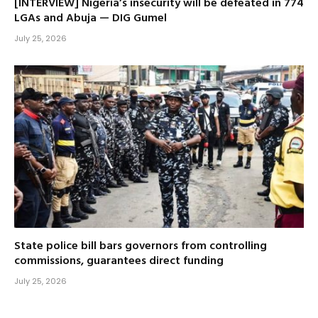
[INTERVIEW] Nigeria’s insecurity will be defeated in 774
LGAs and Abuja — DIG Gumel
July 25, 2026
State police bill bars governors from controlling
commissions, guarantees direct funding
July 25, 2026