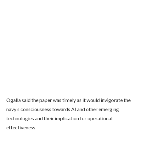
Ogalla said the paper was timely as it would invigorate the
navy’s consciousness towards AI and other emerging
technologies and their implication for operational
effectiveness.