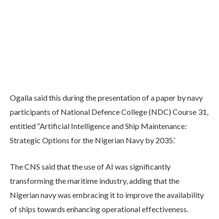
Ogalla said this during the presentation of a paper by navy
participants of National Defence College (NDC) Course 31,
entitled “Artificial Intelligence and Ship Maintenance:
Strategic Options for the Nigerian Navy by 2035.’
The CNS said that the use of AI was significantly
transforming the maritime industry, adding that the
Nigerian navy was embracing it to improve the availability
of ships towards enhancing operational effectiveness.