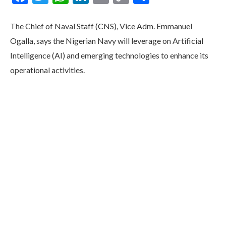
Link
The Chief of Naval Staff (CNS), Vice Adm. Emmanuel
Ogalla, says the Nigerian Navy will leverage on Artificial
Intelligence (AI) and emerging technologies to enhance its
operational activities.