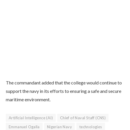
The commandant added that the college would continue to
support the navy in its efforts to ensuring a safe and secure
maritime environment.
Artificial Intelligence (AI)
Chief of Naval Staff (CNS)
Emmanuel Ogalla
Nigerian Navy
technologies