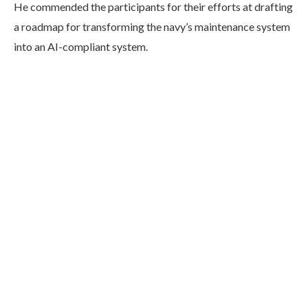
He commended the participants for their efforts at drafting
a roadmap for transforming the navy’s maintenance system
into an AI-compliant system.