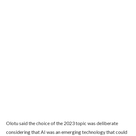
Olotu said the choice of the 2023 topic was deliberate
considering that AI was an emerging technology that could