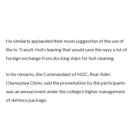
He similarly applauded their novel suggestion of the use of
the In-Transit-Hull cleaning that would save the navy a lot of
foreign exchange from docking ships for hull cleaning.
In his remarks, the Commandant of NDC, Rear Adm.
Olumuyiwa Olotu, said the presentation by the participants
was an annual event under the college’s higher management
of defence package.