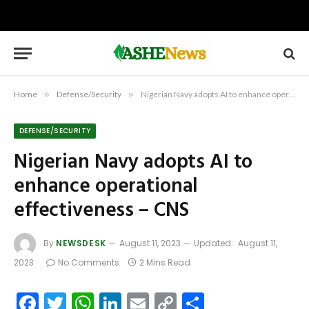
Home
»
Defense/Security
»
Nigerian Navy adopts AI to enhance operational effectiveness – CNS
DEFENSE/SECURITY
Nigerian Navy adopts AI to
enhance operational
effectiveness – CNS
By
NEWSDESK
August 11, 2023
Updated:
August 11,
2023
No Comments
2 Mins Read
Facebook
Twitter
WhatsApp
LinkedIn
Email
Copy
Share