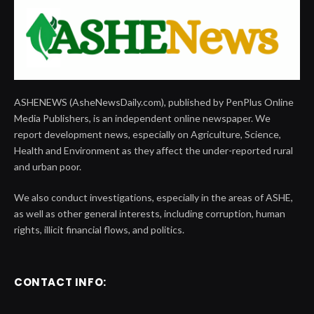
ASHENEWS (AsheNewsDaily.com), published by PenPlus Online
Media Publishers, is an independent online newspaper. We
report development news, especially on Agriculture, Science,
Health and Environment as they affect the under-reported rural
and urban poor.
We also conduct investigations, especially in the areas of ASHE,
as well as other general interests, including corruption, human
rights, illicit financial flows, and politics.
CONTACT INFO: