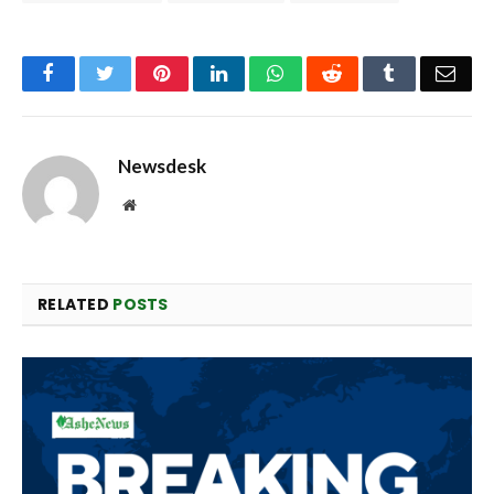
Facebook
Twitter
Pinterest
LinkedIn
WhatsApp
Reddit
Tumblr
Emai
Newsdesk
Website
RELATED
POSTS