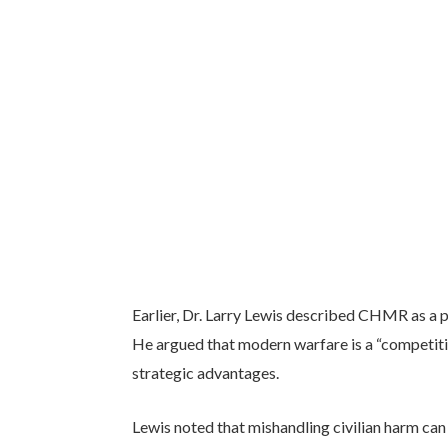
Earlier, Dr. Larry Lewis described CHMR as a p
He argued that modern warfare is a “competitio
strategic advantages.
Lewis noted that mishandling civilian harm can