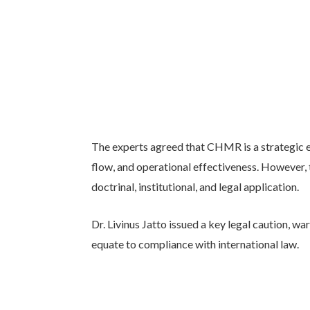
The experts agreed that CHMR is a strategic en
flow, and operational effectiveness. However,
doctrinal, institutional, and legal application.
Dr. Livinus Jatto issued a key legal caution, w
equate to compliance with international law.