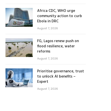
Africa CDC, WHO urge
community action to curb
Ebola in DRC
August 7, 2026
FG, Lagos renew push on
flood resilience, water
reforms
August 7, 2026
Prioritise governance, trust
to unlock AI benefits –
Expert
August 7, 2026