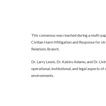
This consensus was reached during a multi-pap
Civilian Harm Mitigation and Response for stra
Relations Branch.
Dr. Larry Lewis, Dr. Kabiru Adamu, and Dr. Livi
operational, institutional, and legal aspects of
environments.