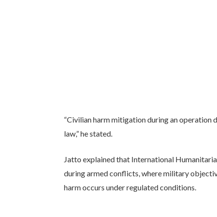
“Civilian harm mitigation during an operation 
law,” he stated.
Jatto explained that International Humanitarian
during armed conflicts, where military objectiv
harm occurs under regulated conditions.