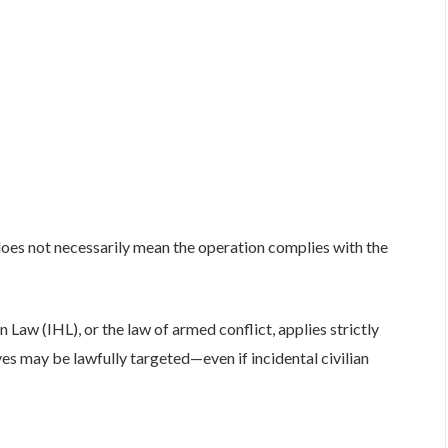
does not necessarily mean the operation complies with the
 Law (IHL), or the law of armed conflict, applies strictly
es may be lawfully targeted—even if incidental civilian