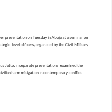
er presentation on Tuesday in Abuja at a seminar on
tegic-level officers, organized by the Civil-Military
nus Jatto, in separate presentations, examined the
 civilian harm mitigation in contemporary conflict