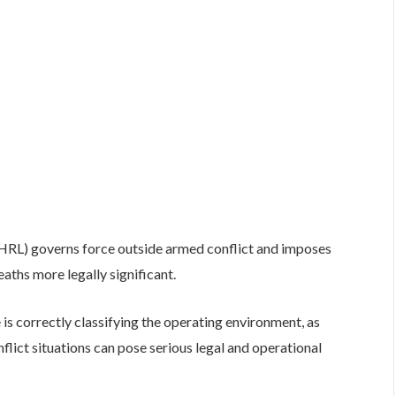
IHRL) governs force outside armed conflict and imposes
deaths more legally significant.
is correctly classifying the operating environment, as
flict situations can pose serious legal and operational