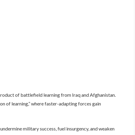
roduct of battlefield learning from Iraq and Afghanistan.
n of learning,” where faster-adapting forces gain
 undermine military success, fuel insurgency, and weaken