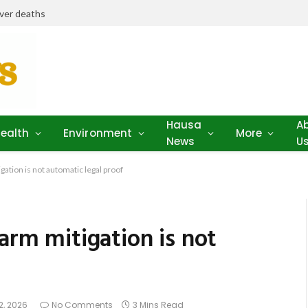
iver deaths
Hausa
A
ealth
Environment
More
News
U
gation is not automatic legal proof
arm mitigation is not
2, 2026
No Comments
3 Mins Read