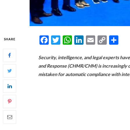
Facebook
Twitter
WhatsApp
LinkedIn
Email
Copy
Sh
SHARE
Link
Security, intelligence, and legal experts have
and Response (CHMR/CHM) is increasingly cen
mistaken for automatic compliance with inter