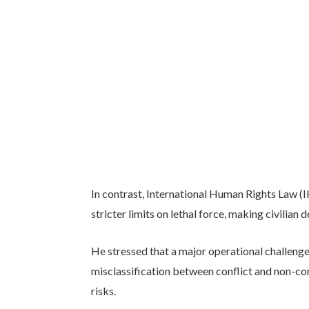
In contrast, International Human Rights Law (
stricter limits on lethal force, making civilian 
He stressed that a major operational challenge 
misclassification between conflict and non-con
risks.