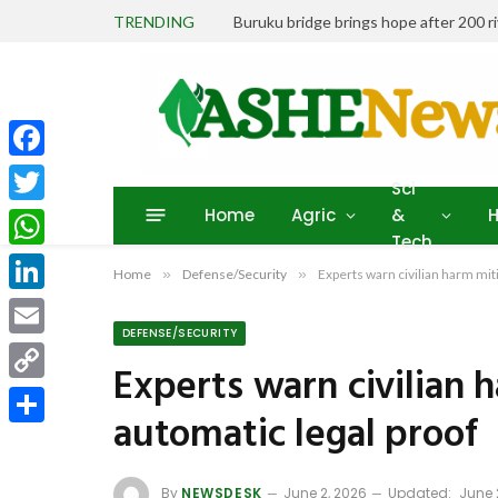
TRENDING
Buruku bridge brings hope after 200 r
Facebook
Sci
Home
Agric
&
H
Twitter
Tech
WhatsApp
Home
»
Defense/Security
»
Experts warn civilian harm miti
LinkedIn
DEFENSE/SECURITY
Email
Experts warn civilian h
Copy
automatic legal proof
Link
Share
By
NEWSDESK
June 2, 2026
Updated:
June 