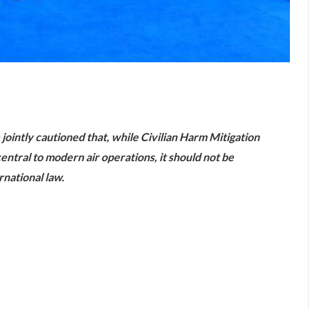
are
 jointly cautioned that, while Civilian Harm Mitigation
tral to modern air operations, it should not be
national law.