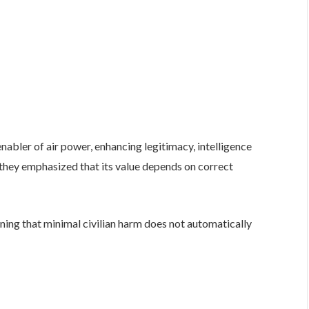
abler of air power, enhancing legitimacy, intelligence
 they emphasized that its value depends on correct
arning that minimal civilian harm does not automatically