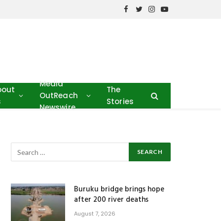
Facebook
Twitter
Instagram
YouTube
Media
bout
The
OutReach
s
Stories
Newswire
Buruku bridge brings hope
after 200 river deaths
August 7, 2026