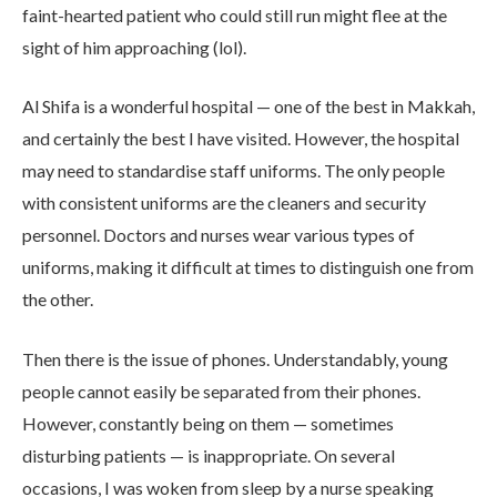
faint-hearted patient who could still run might flee at the
sight of him approaching (lol).
Al Shifa is a wonderful hospital — one of the best in Makkah,
and certainly the best I have visited. However, the hospital
may need to standardise staff uniforms. The only people
with consistent uniforms are the cleaners and security
personnel. Doctors and nurses wear various types of
uniforms, making it difficult at times to distinguish one from
the other.
Then there is the issue of phones. Understandably, young
people cannot easily be separated from their phones.
However, constantly being on them — sometimes
disturbing patients — is inappropriate. On several
occasions, I was woken from sleep by a nurse speaking