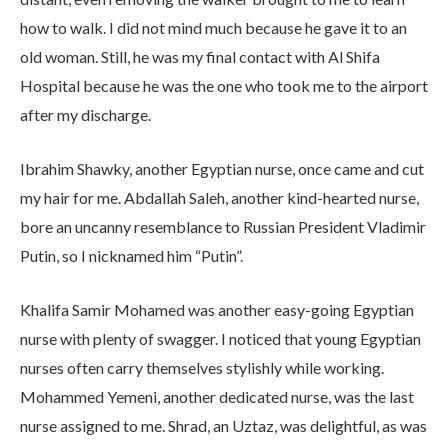
how to walk. I did not mind much because he gave it to an
old woman. Still, he was my final contact with Al Shifa
Hospital because he was the one who took me to the airport
after my discharge.
Ibrahim Shawky, another Egyptian nurse, once came and cut
my hair for me. Abdallah Saleh, another kind-hearted nurse,
bore an uncanny resemblance to Russian President Vladimir
Putin, so I nicknamed him “Putin”.
Khalifa Samir Mohamed was another easy-going Egyptian
nurse with plenty of swagger. I noticed that young Egyptian
nurses often carry themselves stylishly while working.
Mohammed Yemeni, another dedicated nurse, was the last
nurse assigned to me. Shrad, an Uztaz, was delightful, as was