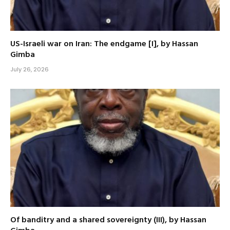
US-Israeli war on Iran: The endgame [I], by Hassan
Gimba
July 26, 2026
Of banditry and a shared sovereignty (III), by Hassan