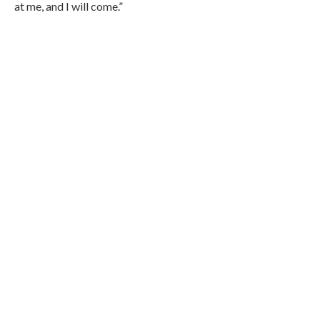
at me, and I will come.”