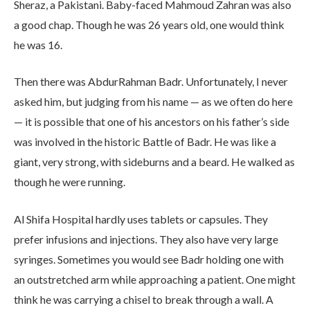
Sheraz, a Pakistani. Baby-faced Mahmoud Zahran was also
a good chap. Though he was 26 years old, one would think
he was 16.
Then there was AbdurRahman Badr. Unfortunately, I never
asked him, but judging from his name — as we often do here
— it is possible that one of his ancestors on his father’s side
was involved in the historic Battle of Badr. He was like a
giant, very strong, with sideburns and a beard. He walked as
though he were running.
Al Shifa Hospital hardly uses tablets or capsules. They
prefer infusions and injections. They also have very large
syringes. Sometimes you would see Badr holding one with
an outstretched arm while approaching a patient. One might
think he was carrying a chisel to break through a wall. A