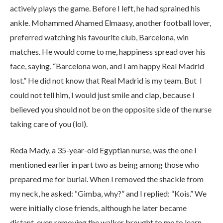
actively plays the game. Before I left, he had sprained his
ankle. Mohammed Ahamed Elmaasy, another football lover,
preferred watching his favourite club, Barcelona, win
matches. He would come to me, happiness spread over his
face, saying, “Barcelona won, and I am happy Real Madrid
lost.” He did not know that Real Madrid is my team. But I
could not tell him, I would just smile and clap, because I
believed you should not be on the opposite side of the nurse
taking care of you (lol).
Reda Mady, a 35-year-old Egyptian nurse, was the one I
mentioned earlier in part two as being among those who
prepared me for burial. When I removed the shackle from
my neck, he asked: “Gimba, why?” and I replied: “Kois.” We
were initially close friends, although he later became
distant, even removing the walker brought to me to learn