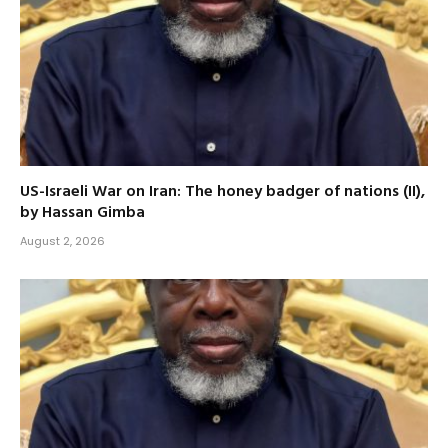
US-Israeli War on Iran: The honey badger of nations (II),
by Hassan Gimba
August 2, 2026