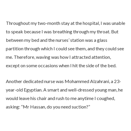
Throughout my two-month stay at the hospital, I was unable
to speak because I was breathing through my throat. But
between my bed and the nurses’ station was a glass
partition through which I could see them, and they could see
me. Therefore, waving was how I attracted attention,
except on some occasions when I hit the side of the bed.
Another dedicated nurse was Mohammed Alzahrani, a 23-
year-old Egyptian. A smart and well-dressed young man, he
would leave his chair and rush to me anytime I coughed,
asking: “Mr Hassan, do you need suction?”