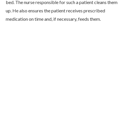
bed. The nurse responsible for such a patient cleans them
up. He also ensures the patient receives prescribed
medication on time and, if necessary, feeds them.