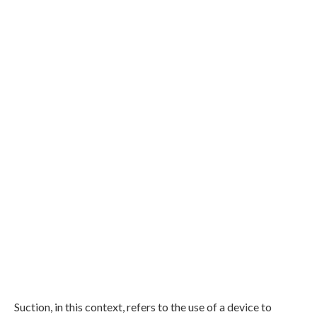
Suction, in this context, refers to the use of a device to