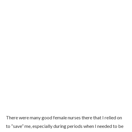
There were many good female nurses there that I relied on
to “save” me, especially during periods when I needed to be