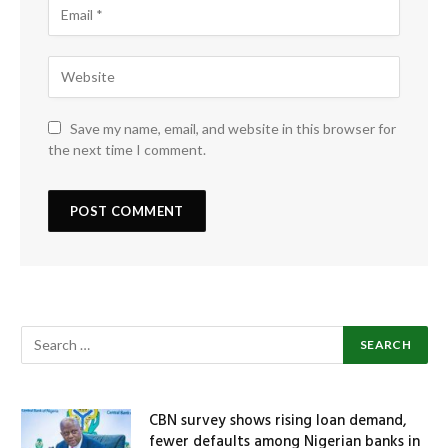
Save my name, email, and website in this browser for
the next time I comment.
CBN survey shows rising loan demand,
fewer defaults among Nigerian banks in