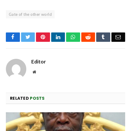
Gate of the other world
Facebook
Twitter
Pinterest
LinkedIn
WhatsApp
Reddit
Tumblr
Emai
Editor
Website
RELATED
POSTS