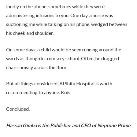
loudly on the phone, sometimes while they were
administering infusions to you. One day, a nurse was
suctioning me while talking on his phone, wedged between
his cheek and shoulder.
On some days, a child would be seen running around the
wards as though in a nursery school. Often, he dragged
chairs noisily across the floor.
But all things considered, Al Shifa Hospital is worth
recommending to anyone. Kois.
Concluded.
Hassan Gimba is the Publisher and CEO of Neptune Prime