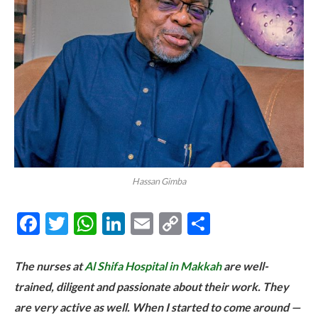
Hassan Gimba
Facebook
Twitter
WhatsApp
LinkedIn
Email
Copy
Share
Link
The nurses at
Al Shifa Hospital in Makkah
are well-
trained, diligent and passionate about their work. They
are very active as well. When I started to come around —