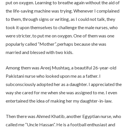
put on oxygen. Learning to breathe again without the aid of
the life-saving machine was trying. Whenever I complained
to them, through signs or writing, as I could not talk, they
took it upon themselves to challenge the male nurses, who
were stricter, to put me on oxygen. One of them was one
popularly called “Mother”, perhaps because she was
married and blessed with two kids.
Among them was Areej Mushtaq, a beautiful 26-year-old
Pakistani nurse who looked upon me as a father. I
subconsciously adopted her as a daughter. I appreciated the
way she cared for me when she was assigned to me. I even
entertained the idea of making her my daughter-in-law.
Then there was Ahmed Khatib, another Egyptian nurse, who
called me “Uncle Hassan”. He is a football enthusiast and