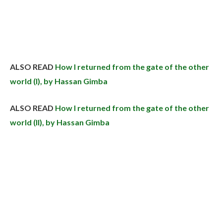
ALSO READ
How I returned from the gate of the other
world (I), by Hassan Gimba
ALSO READ
How I returned from the gate of the other
world (II), by Hassan Gimba