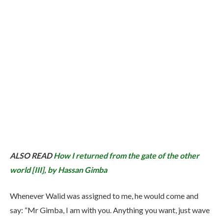
ALSO READ
How I returned from the gate of the other
world [III], by Hassan Gimba
Whenever Walid was assigned to me, he would come and
say: “Mr Gimba, I am with you. Anything you want, just wave