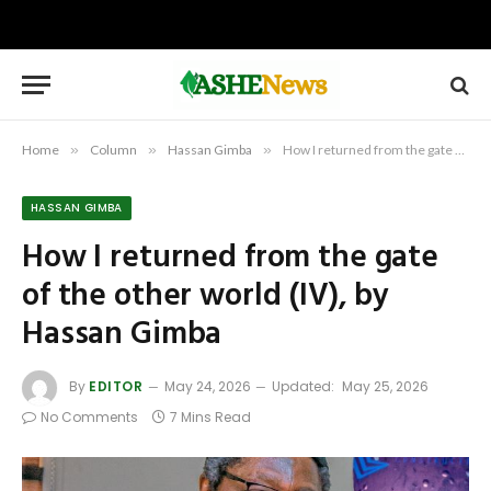
Home
»
Column
»
Hassan Gimba
»
How I returned from the gate of the other world (IV), by Hassan Gimba
HASSAN GIMBA
How I returned from the gate
of the other world (IV), by
Hassan Gimba
By
EDITOR
May 24, 2026
Updated:
May 25, 2026
No Comments
7 Mins Read