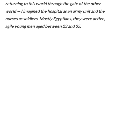
returning to this world through the gate of the other
world — I imagined the hospital as an army unit and the
nurses as soldiers. Mostly Egyptians, they were active,
agile young men aged between 23 and 35.