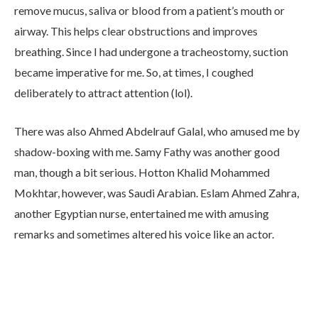
remove mucus, saliva or blood from a patient’s mouth or
airway. This helps clear obstructions and improves
breathing. Since I had undergone a tracheostomy, suction
became imperative for me. So, at times, I coughed
deliberately to attract attention (lol).
There was also Ahmed Abdelrauf Galal, who amused me by
shadow-boxing with me. Samy Fathy was another good
man, though a bit serious. Hotton Khalid Mohammed
Mokhtar, however, was Saudi Arabian. Eslam Ahmed Zahra,
another Egyptian nurse, entertained me with amusing
remarks and sometimes altered his voice like an actor.