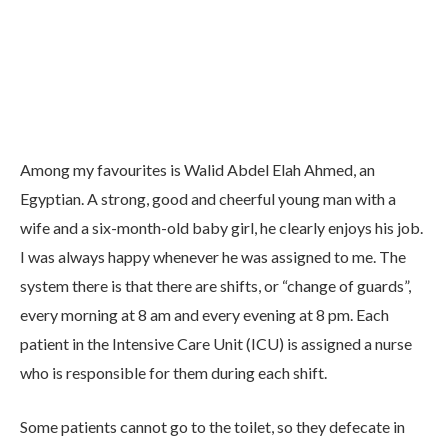
Among my favourites is Walid Abdel Elah Ahmed, an
Egyptian. A strong, good and cheerful young man with a
wife and a six-month-old baby girl, he clearly enjoys his job.
I was always happy whenever he was assigned to me. The
system there is that there are shifts, or “change of guards”,
every morning at 8 am and every evening at 8 pm. Each
patient in the Intensive Care Unit (ICU) is assigned a nurse
who is responsible for them during each shift.
Some patients cannot go to the toilet, so they defecate in