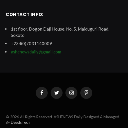
CONTACT INFO:
1st floor, Dogon Daji House, No. 5, Maiduguri Road,
Sokoto
+234(0)7031140009
ashenewsdaily@gmail.com
Facebook
Twitter
Instagram
Pinterest
© 2026 All Rights Reserved. ASHENEWS Daily Designed & Managed
By
DeedsTech