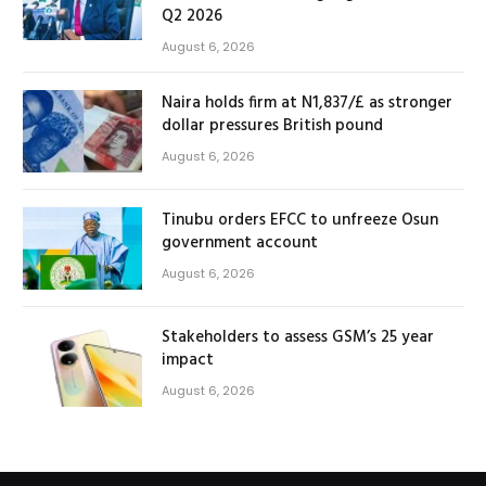
Q2 2026
August 6, 2026
Naira holds firm at N1,837/£ as stronger
dollar pressures British pound
August 6, 2026
Tinubu orders EFCC to unfreeze Osun
government account
August 6, 2026
Stakeholders to assess GSM’s 25 year
impact
August 6, 2026