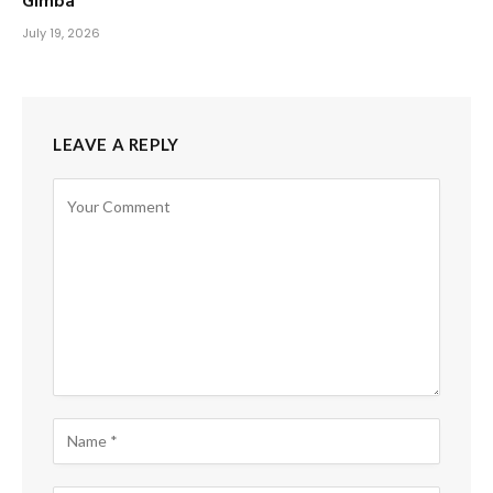
Gimba
July 19, 2026
LEAVE A REPLY