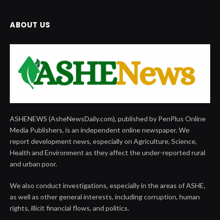
ABOUT US
ASHENEWS (AsheNewsDaily.com), published by PenPlus Online
Media Publishers, is an independent online newspaper. We
report development news, especially on Agriculture, Science,
Health and Environment as they affect the under-reported rural
and urban poor.
We also conduct investigations, especially in the areas of ASHE,
as well as other general interests, including corruption, human
rights, illicit financial flows, and politics.