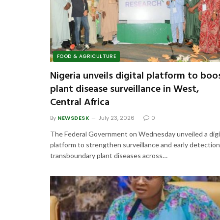
FOOD & AGRICULTURE
Nigeria unveils digital platform to boo
plant disease surveillance in West,
Central Africa
By
NEWSDESK
July 23, 2026
0
The Federal Government on Wednesday unveiled a digi
platform to strengthen surveillance and early detection
transboundary plant diseases across…