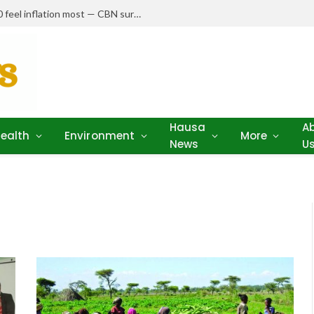
Nigerians earning N150,000–N250,000 feel inflation most — CBN survey
Hausa
A
ealth
Environment
More
News
U