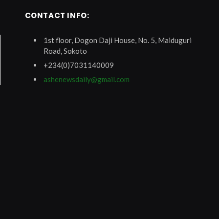
CONTACT INFO:
1st floor, Dogon Daji House, No. 5, Maiduguri
Road, Sokoto
+234(0)7031140009
ashenewsdaily@gmail.com