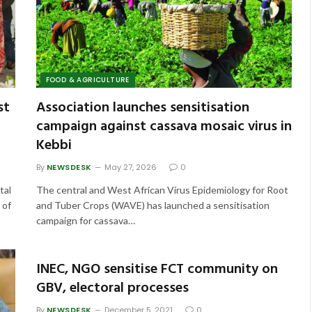
FOOD & AGRICULTURE
st
Association launches sensitisation
campaign against cassava mosaic virus in
Kebbi
By
NEWSDESK
May 27, 2026
0
tal
The central and West African Virus Epidemiology for Root
 of
and Tuber Crops (WAVE) has launched a sensitisation
campaign for cassava…
INEC, NGO sensitise FCT community on
GBV, electoral processes
By
NEWSDESK
December 5, 2021
0