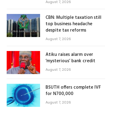
August 7, 2026
CBN: Multiple taxation still
top business headache
despite tax reforms
August 7, 2026
Atiku raises alarm over
‘mysterious’ bank credit
August 7, 2026
BSUTH offers complete IVF
for N700,000
August 7, 2026