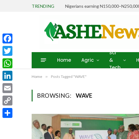
TRENDING
Facebook
Sci
Home
Agric
&
H
Twitter
Tech
WhatsApp
Home
»
Posts Tagged "WAVE"
LinkedIn
BROWSING:
WAVE
Email
Copy
Link
Share