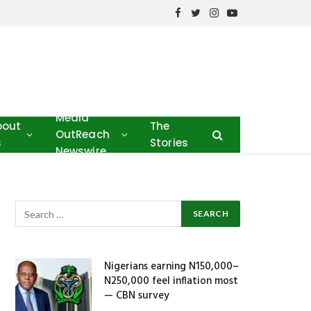
Facebook
Twitter
Instagram
YouTube
Media
bout
The
OutReach
s
Stories
Newswire
Nigerians earning N150,000–
N250,000 feel inflation most
— CBN survey