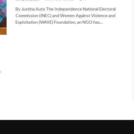
By Justina Auta The Independence National Electoral
Commission (INEC) and Women Against Violence and
Exploitation (WAVE) Foundation, an NGO has…
,