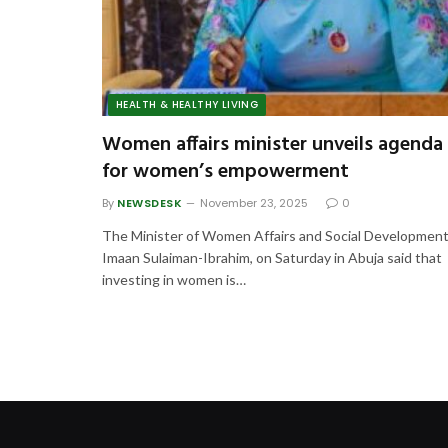
HEALTH & HEALTHY LIVING
Women affairs minister unveils agenda
for women’s empowerment
By
NEWSDESK
November 23, 2025
0
The Minister of Women Affairs and Social Development
Imaan Sulaiman-Ibrahim, on Saturday in Abuja said that
investing in women is…