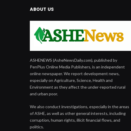
ABOUT US
ASHENEWS (AsheNewsDaily.com), published by
PenPlus Online Media Publishers, is an independent
online newspaper. We report development news,
especially on Agriculture, Science, Health and
Environment as they affect the under-reported rural
and urban poor.
We also conduct investigations, especially in the areas
of ASHE, as well as other general interests, including
corruption, human rights, illicit financial flows, and
politics.