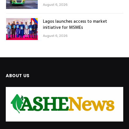
August 6, 2026
Lagos launches access to market
initiative for MSMEs
August 6, 2026
ABOUT US