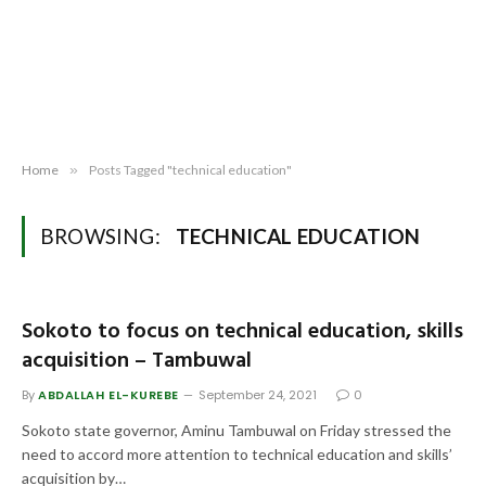
Home
»
Posts Tagged "technical education"
BROWSING:
TECHNICAL EDUCATION
Sokoto to focus on technical education, skills
acquisition – Tambuwal
By
ABDALLAH EL-KUREBE
September 24, 2021
0
Sokoto state governor, Aminu Tambuwal on Friday stressed the
need to accord more attention to technical education and skills’
acquisition by…