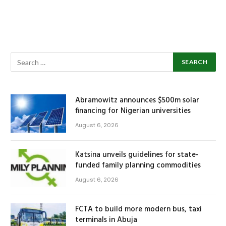
Abramowitz announces $500m solar
financing for Nigerian universities
August 6, 2026
Katsina unveils guidelines for state-
funded family planning commodities
August 6, 2026
FCTA to build more modern bus, taxi
terminals in Abuja