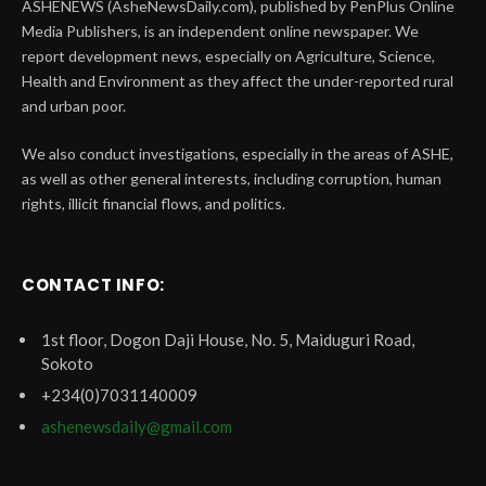
ASHENEWS (AsheNewsDaily.com), published by PenPlus Online
Media Publishers, is an independent online newspaper. We
report development news, especially on Agriculture, Science,
Health and Environment as they affect the under-reported rural
and urban poor.
We also conduct investigations, especially in the areas of ASHE,
as well as other general interests, including corruption, human
rights, illicit financial flows, and politics.
CONTACT INFO:
1st floor, Dogon Daji House, No. 5, Maiduguri Road,
Sokoto
+234(0)7031140009
ashenewsdaily@gmail.com