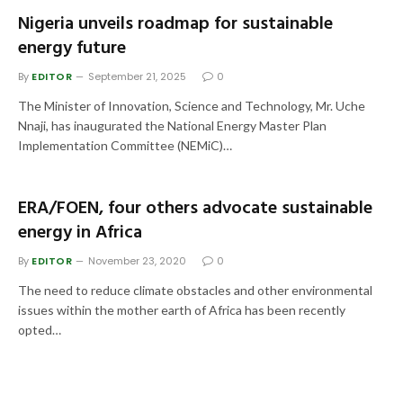
Nigeria unveils roadmap for sustainable
energy future
By
EDITOR
September 21, 2025
0
The Minister of Innovation, Science and Technology, Mr. Uche
Nnaji, has inaugurated the National Energy Master Plan
Implementation Committee (NEMiC)…
ERA/FOEN, four others advocate sustainable
energy in Africa
By
EDITOR
November 23, 2020
0
The need to reduce climate obstacles and other environmental
issues within the mother earth of Africa has been recently
opted…