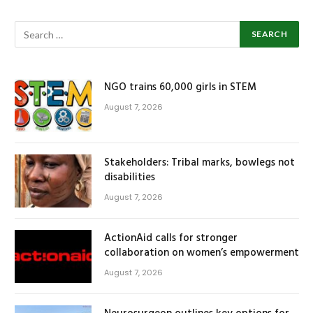
NGO trains 60,000 girls in STEM
August 7, 2026
Stakeholders: Tribal marks, bowlegs not
disabilities
August 7, 2026
ActionAid calls for stronger
collaboration on women’s empowerment
August 7, 2026