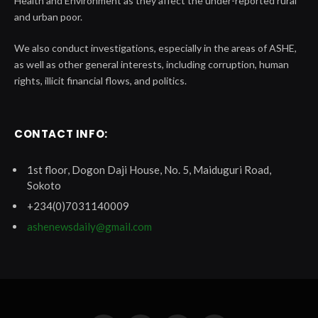
Health and Environment as they affect the under-reported rural
and urban poor.
We also conduct investigations, especially in the areas of ASHE,
as well as other general interests, including corruption, human
rights, illicit financial flows, and politics.
CONTACT INFO:
1st floor, Dogon Daji House, No. 5, Maiduguri Road,
Sokoto
+234(0)7031140009
ashenewsdaily@gmail.com