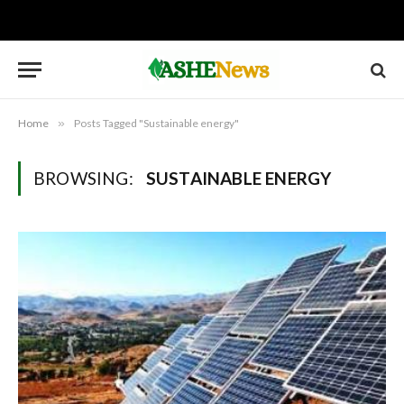
Home
»
Posts Tagged "Sustainable energy"
BROWSING:
SUSTAINABLE ENERGY