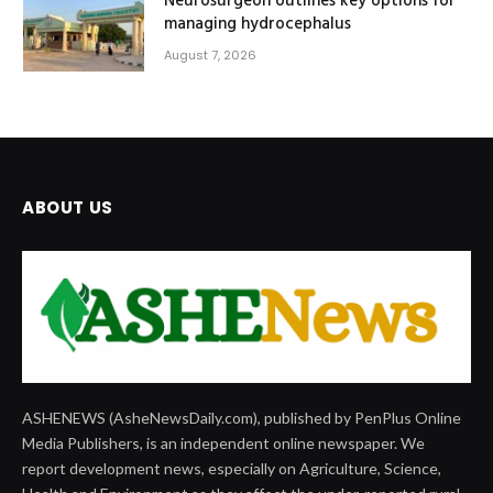
Neurosurgeon outlines key options for
managing hydrocephalus
August 7, 2026
ABOUT US
ASHENEWS (AsheNewsDaily.com), published by PenPlus Online
Media Publishers, is an independent online newspaper. We
report development news, especially on Agriculture, Science,