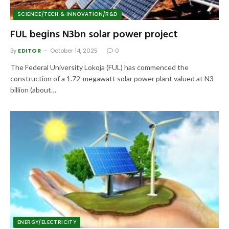
SCIENCE/TECH & INNOVATION/R&D
FUL begins N3bn solar power project
By
EDITOR
October 14, 2025
0
The Federal University Lokoja (FUL) has commenced the
construction of a 1.72-megawatt solar power plant valued at N3
billion (about…
ENERGY/ELECTRICITY