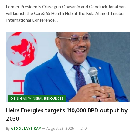
Former Presidents Olusegun Obasanjo and Goodluck Jonathan
will launch the Care365 Health Hub at the Bola Ahmed Tinubu
International Conference…
OIL & GAS/MINERAL RESOURCES
Heirs Energies targets 110,000 BPD output by
2030
By
ABDOULAYE KAY
August 29, 2025
0