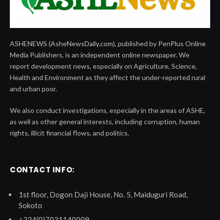
ASHENEWS (AsheNewsDaily.com), published by PenPlus Online
Media Publishers, is an independent online newspaper. We
report development news, especially on Agriculture, Science,
Health and Environment as they affect the under-reported rural
and urban poor.
We also conduct investigations, especially in the areas of ASHE,
as well as other general interests, including corruption, human
rights, illicit financial flows, and politics.
CONTACT INFO:
1st floor, Dogon Daji House, No. 5, Maiduguri Road,
Sokoto
+234(0)7031140009