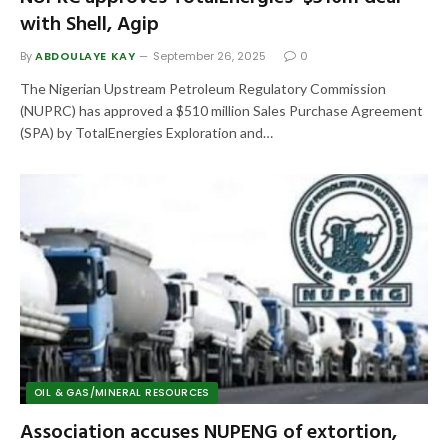
with Shell, Agip
By
ABDOULAYE KAY
September 26, 2025
0
The Nigerian Upstream Petroleum Regulatory Commission
(NUPRC) has approved a $510 million Sales Purchase Agreement
(SPA) by TotalEnergies Exploration and…
OIL & GAS/MINERAL RESOURCES
Association accuses NUPENG of extortion,