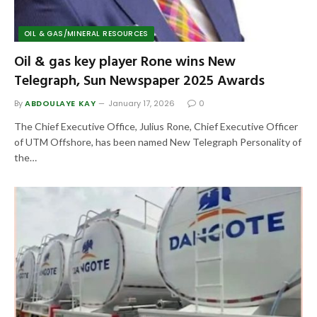
OIL & GAS/MINERAL RESOURCES
Oil & gas key player Rone wins New
Telegraph, Sun Newspaper 2025 Awards
By
ABDOULAYE KAY
January 17, 2026
0
The Chief Executive Office, Julius Rone, Chief Executive Officer
of UTM Offshore, has been named New Telegraph Personality of
the…