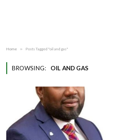
Home
»
Posts Tagged "oil and gas"
BROWSING:
OIL AND GAS