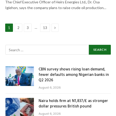
The Chief Executive Officer of Heirs Energies Ltd., Dr. Osa
Igiehon, says the company plans to raise crude oil production…
Next
…
1
2
3
13
CBN survey shows rising loan demand,
fewer defaults among Nigerian banks in
Q2 2026
August 6, 2026
Naira holds firm at N1,837/£ as stronger
dollar pressures British pound
August 6, 2026