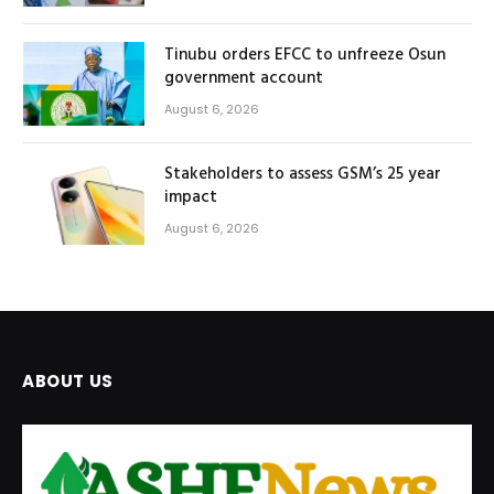
Tinubu orders EFCC to unfreeze Osun
government account
August 6, 2026
Stakeholders to assess GSM’s 25 year
impact
August 6, 2026
ABOUT US