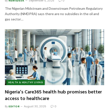
By
NEWSDESK
September 5, 2025
0
The Nigerian Midstream and Downstream Petroleum Regulatory
Authority (NMDPRA) says there are no subsidies in the oil and
gas sector…
HEALTH & HEALTHY LIVING
Nigeria’s Care365 health hub promises better
access to healthcare
By
EDITOR
August 30, 2025
0