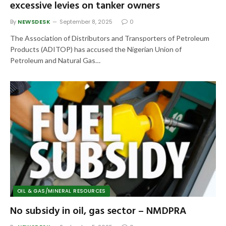
excessive levies on tanker owners
By
NEWSDESK
September 8, 2025
0
The Association of Distributors and Transporters of Petroleum
Products (ADITOP) has accused the Nigerian Union of
Petroleum and Natural Gas…
OIL & GAS/MINERAL RESOURCES
No subsidy in oil, gas sector – NMDPRA