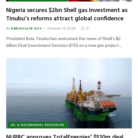
Nigeria secures $2bn Shell gas investment as
Tinubu’s reforms attract global confidence
By
ABDOULAYE KAY
October 14, 2025
0
President Bola Tinubu has welcomed the news of Shell’s $2
billion Final Investment Decision (FID) on a new gas project…
OIL & GAS/MINERAL RESOURCES
NUPRC approves TotalEnergies’ $510m deal