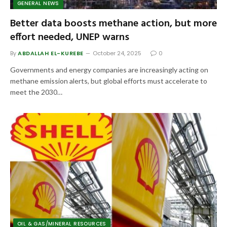
GENERAL NEWS
Better data boosts methane action, but more
effort needed, UNEP warns
By
ABDALLAH EL-KUREBE
October 24, 2025
0
Governments and energy companies are increasingly acting on
methane emission alerts, but global efforts must accelerate to
meet the 2030…
OIL & GAS/MINERAL RESOURCES