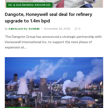
OIL & GAS/MINERAL RESOURCES
Dangote, Honeywell seal deal for refinery
upgrade to 1.4m bpd
By
ABDALLAH EL-KUREBE
November 26, 2025
0
The Dangote Group has announced a strategic partnership with
Honeywell International Inc. to support the next phase of
expansion at…