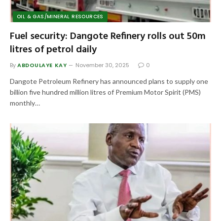
OIL & GAS/MINERAL RESOURCES
Fuel security: Dangote Refinery rolls out 50m
litres of petrol daily
By
ABDOULAYE KAY
November 30, 2025
0
Dangote Petroleum Refinery has announced plans to supply one
billion five hundred million litres of Premium Motor Spirit (PMS)
monthly…