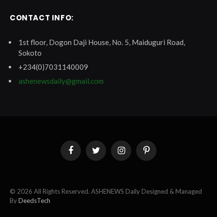
CONTACT INFO:
1st floor, Dogon Daji House, No. 5, Maiduguri Road,
Sokoto
+234(0)7031140009
ashenewsdaily@gmail.com
Facebook
Twitter
Instagram
Pinterest
© 2026 All Rights Reserved. ASHENEWS Daily Designed & Managed
By
DeedsTech