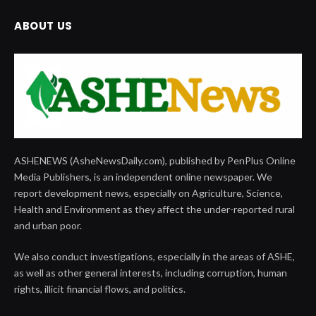
ABOUT US
ASHENEWS (AsheNewsDaily.com), published by PenPlus Online
Media Publishers, is an independent online newspaper. We
report development news, especially on Agriculture, Science,
Health and Environment as they affect the under-reported rural
and urban poor.
We also conduct investigations, especially in the areas of ASHE,
as well as other general interests, including corruption, human
rights, illicit financial flows, and politics.