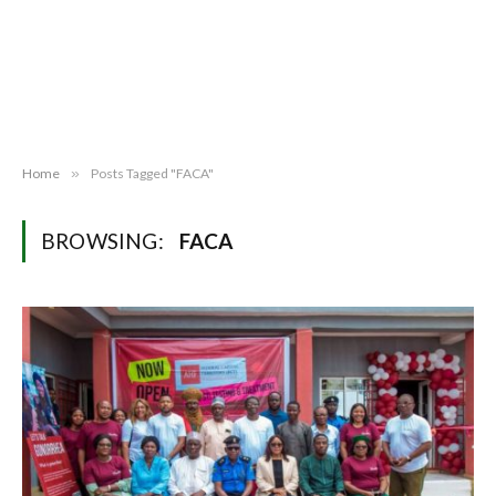
Home
»
Posts Tagged "FACA"
BROWSING:
FACA