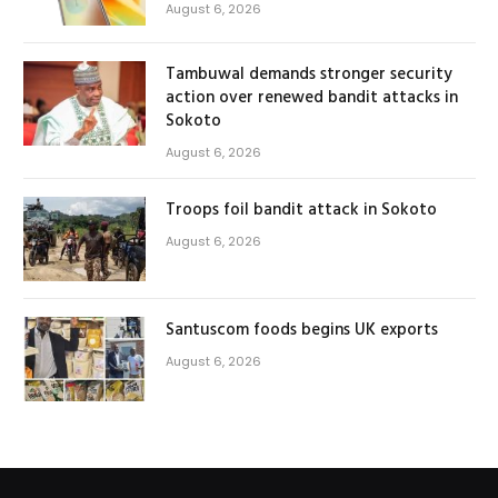
August 6, 2026
Tambuwal demands stronger security
action over renewed bandit attacks in
Sokoto
August 6, 2026
Troops foil bandit attack in Sokoto
August 6, 2026
Santuscom foods begins UK exports
August 6, 2026