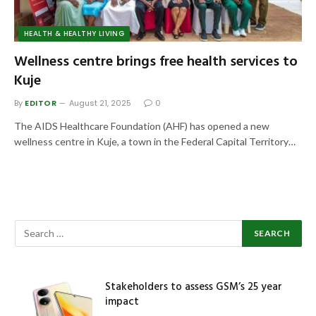
HEALTH & HEALTHY LIVING
Wellness centre brings free health services to
Kuje
By
EDITOR
August 21, 2025
0
The AIDS Healthcare Foundation (AHF) has opened a new
wellness centre in Kuje, a town in the Federal Capital Territory…
Stakeholders to assess GSM’s 25 year
impact