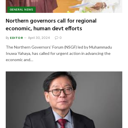
GENERAL NEWS
Northern governors call for regional
economic, human devt efforts
By
EDITOR
April 30, 2024
0
The Northern Governors’ Forum (NSGF) led by Muhammadu
Inuwa Yahaya, has called for urgent action in advancing the
economic and…