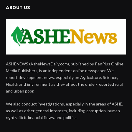
ABOUT US
ASHENEWS (AsheNewsDaily.com), published by PenPlus Online
Media Publishers, is an independent online newspaper. We
report development news, especially on Agriculture, Science,
Health and Environment as they affect the under-reported rural
and urban poor.
We also conduct investigations, especially in the areas of ASHE,
as well as other general interests, including corruption, human
rights, illicit financial flows, and politics.