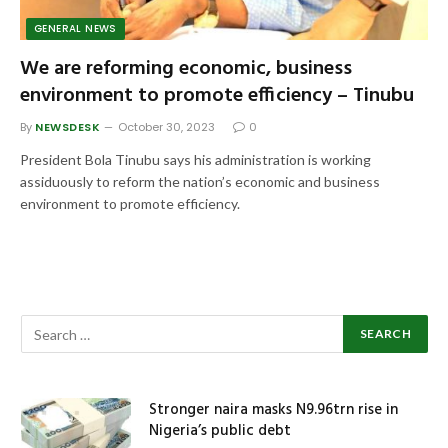
GENERAL NEWS
We are reforming economic, business
environment to promote efficiency – Tinubu
By
NEWSDESK
October 30, 2023
0
President Bola Tinubu says his administration is working
assiduously to reform the nation’s economic and business
environment to promote efficiency.
Stronger naira masks N9.96trn rise in
Nigeria’s public debt