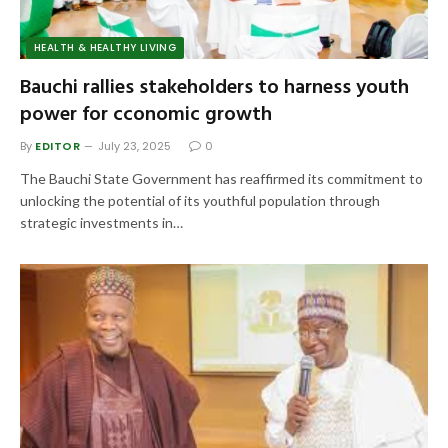
HEALTH & HEALTHY LIVING
Bauchi rallies stakeholders to harness youth
power for cconomic growth
By
EDITOR
July 23, 2025
0
The Bauchi State Government has reaffirmed its commitment to
unlocking the potential of its youthful population through
strategic investments in…