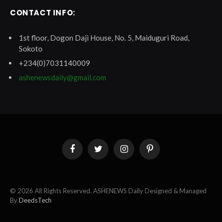
CONTACT INFO:
1st floor, Dogon Daji House, No. 5, Maiduguri Road,
Sokoto
+234(0)7031140009
ashenewsdaily@gmail.com
Facebook
Twitter
Instagram
Pinterest
© 2026 All Rights Reserved. ASHENEWS Daily Designed & Managed
By
DeedsTech