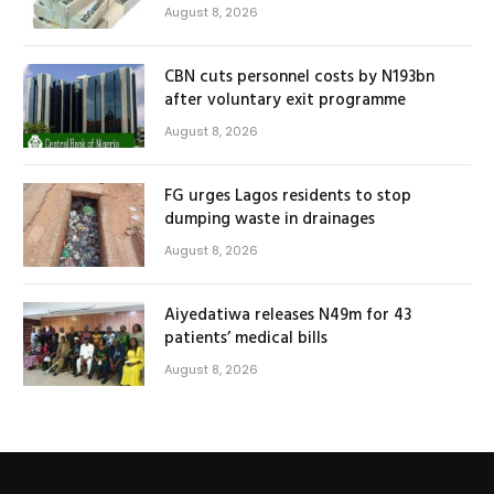
August 8, 2026
CBN cuts personnel costs by N193bn
after voluntary exit programme
August 8, 2026
FG urges Lagos residents to stop
dumping waste in drainages
August 8, 2026
Aiyedatiwa releases N49m for 43
patients’ medical bills
August 8, 2026