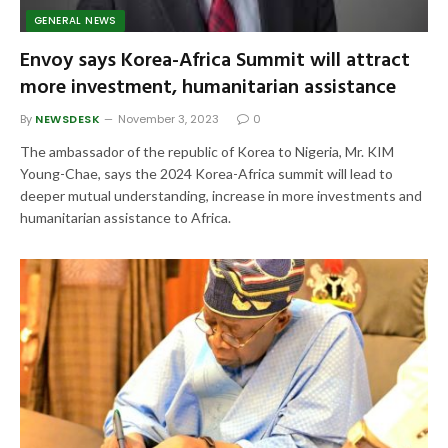
GENERAL NEWS
Envoy says Korea-Africa Summit will attract
more investment, humanitarian assistance
By
NEWSDESK
November 3, 2023
0
The ambassador of the republic of Korea to Nigeria, Mr. KIM
Young-Chae, says the 2024 Korea-Africa summit will lead to
deeper mutual understanding, increase in more investments and
humanitarian assistance to Africa.