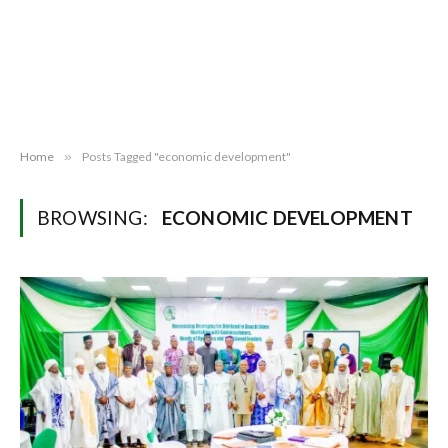
Home
»
Posts Tagged "economic development"
BROWSING:
ECONOMIC DEVELOPMENT