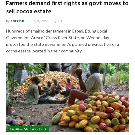
Farmers demand first rights as govt moves to
sell cocoa estate
By
EDITOR
July 3, 2025
0
Hundreds of smallholder farmers in Etomi, Etung Local
Government Area of Cross River State, on Wednesday,
protested the state government’s planned privatization of a
cocoa estate located in their community.
FOOD & AGRICULTURE