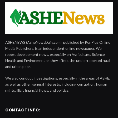
ASHENEWS (AsheNewsDaily.com), published by PenPlus Online
Media Publishers, is an independent online newspaper. We
report development news, especially on Agriculture, Science,
Health and Environment as they affect the under-reported rural
and urban poor.
We also conduct investigations, especially in the areas of ASHE,
as well as other general interests, including corruption, human
rights, illicit financial flows, and politics.
CONTACT INFO: