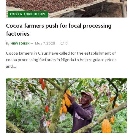
FOOD & AGRICULTURE
Cocoa farmers push for local processing
factories
By
NEWSDESK
May 7, 2026
0
Cocoa farmers in Osun have called for the establishment of
cocoa processing factories in Nigeria to help regulate prices
and…