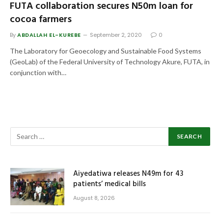
FUTA collaboration secures N50m loan for
cocoa farmers
By
ABDALLAH EL-KUREBE
September 2, 2020
0
The Laboratory for Geoecology and Sustainable Food Systems
(GeoLab) of the Federal University of Technology Akure, FUTA, in
conjunction with…
Aiyedatiwa releases N49m for 43
patients’ medical bills
August 8, 2026