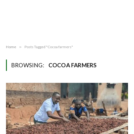
Home
»
Posts Tagged "Cocoa farmers"
BROWSING:
COCOA FARMERS