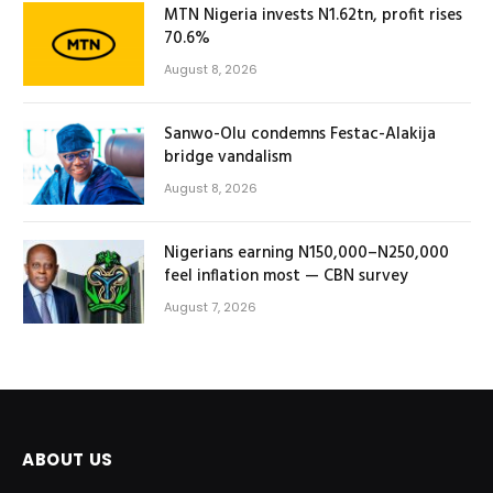
MTN Nigeria invests N1.62tn, profit rises
70.6%
August 8, 2026
Sanwo-Olu condemns Festac-Alakija
bridge vandalism
August 8, 2026
Nigerians earning N150,000–N250,000
feel inflation most — CBN survey
August 7, 2026
ABOUT US