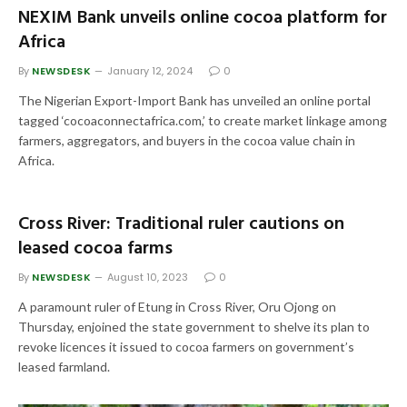
NEXIM Bank unveils online cocoa platform for
Africa
By
NEWSDESK
January 12, 2024
0
The Nigerian Export-Import Bank has unveiled an online portal
tagged ‘cocoaconnectafrica.com,’ to create market linkage among
farmers, aggregators, and buyers in the cocoa value chain in
Africa.
Cross River: Traditional ruler cautions on
leased cocoa farms
By
NEWSDESK
August 10, 2023
0
A paramount ruler of Etung in Cross River, Oru Ojong on
Thursday, enjoined the state government to shelve its plan to
revoke licences it issued to cocoa farmers on government’s
leased farmland.