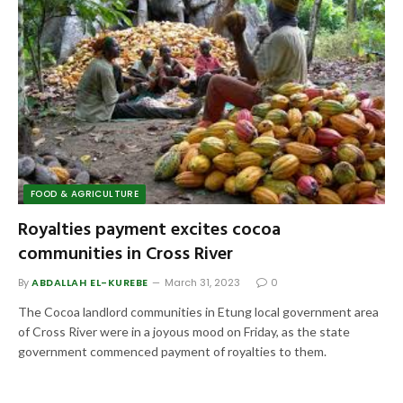
FOOD & AGRICULTURE
Royalties payment excites cocoa
communities in Cross River
By
ABDALLAH EL-KUREBE
March 31, 2023
0
The Cocoa landlord communities in Etung local government area
of Cross River were in a joyous mood on Friday, as the state
government commenced payment of royalties to them.