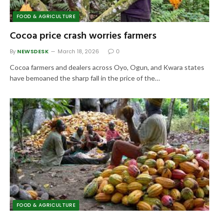
FOOD & AGRICULTURE
Cocoa price crash worries farmers
By
NEWSDESK
March 18, 2026
0
Cocoa farmers and dealers across Oyo, Ogun, and Kwara states
have bemoaned the sharp fall in the price of the…
FOOD & AGRICULTURE