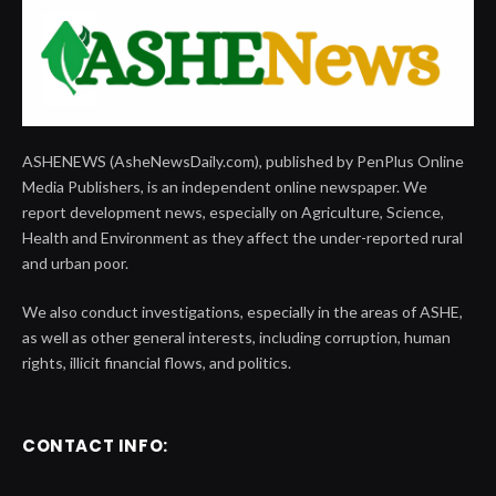
ASHENEWS (AsheNewsDaily.com), published by PenPlus Online
Media Publishers, is an independent online newspaper. We
report development news, especially on Agriculture, Science,
Health and Environment as they affect the under-reported rural
and urban poor.
We also conduct investigations, especially in the areas of ASHE,
as well as other general interests, including corruption, human
rights, illicit financial flows, and politics.
CONTACT INFO: