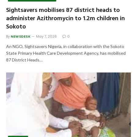
Sightsavers mobilises 87 district heads to
administer Azithromycin to 1.2m children in
Sokoto
By
NEWSDESK
May 7, 2026
0
An NGO, Sightsavers Nigeria, in collaboration with the Sokoto
State Primary Health Care Development Agency, has mobilised
87 District Heads…