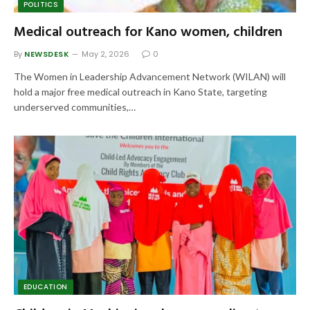
POLITICS
Medical outreach for Kano women, children
By
NEWSDESK
May 2, 2026
0
The Women in Leadership Advancement Network (WILAN) will
hold a major free medical outreach in Kano State, targeting
underserved communities,…
EDUCATION