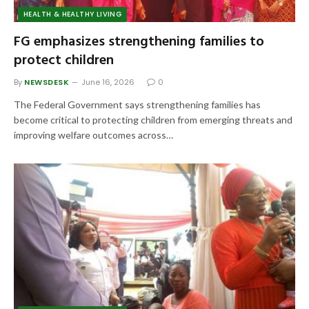
HEALTH & HEALTHY LIVING
FG emphasizes strengthening families to
protect children
By
NEWSDESK
June 16, 2026
0
The Federal Government says strengthening families has
become critical to protecting children from emerging threats and
improving welfare outcomes across…