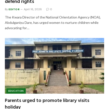
defend rights
By
EDITOR
April 16, 2026
0
The Kwara Director of the National Orientation Agency (NOA),
Abdulganiyu Dare, has urged women to nurture children while
advocating for…
EDUCATION
Parents urged to promote library visits
holiday