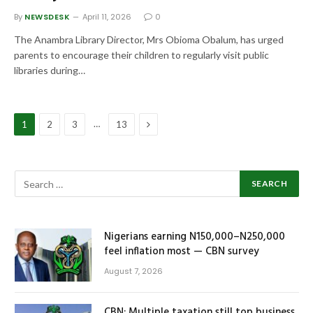
By
NEWSDESK
April 11, 2026
0
The Anambra Library Director, Mrs Obioma Obalum, has urged
parents to encourage their children to regularly visit public
libraries during…
Next
…
1
2
3
13
Nigerians earning N150,000–N250,000
feel inflation most — CBN survey
August 7, 2026
CBN: Multiple taxation still top business