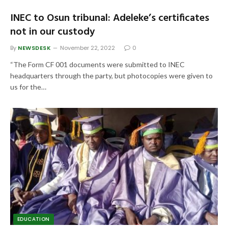
INEC to Osun tribunal: Adeleke’s certificates
not in our custody
By
NEWSDESK
November 22, 2022
0
“The Form CF 001 documents were submitted to INEC
headquarters through the party, but photocopies were given to
us for the…
EDUCATION