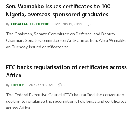
Sen. Wamakko issues certificates to 100
Nigeria, overseas-sponsored graduates
By
ABDALLAH EL-KUREBE
January 12, 2022
0
The Chairman, Senate Committee on Defence, and Deputy
Chairman, Senate Committee on Anti-Curruption, Aliyu Wamakko
on Tuesday, issued certificates to…
FEC backs regularisation of certificates across
Africa
By
EDITOR
August 4, 2021
0
The Federal Executive Council (FEC) has ratified the convention
seeking to regularise the recognition of diplomas and certificates
across Africa.…