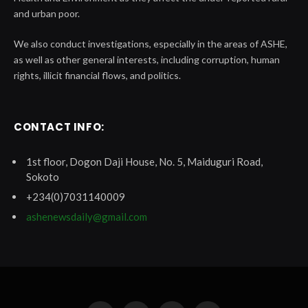
and urban poor.
We also conduct investigations, especially in the areas of ASHE,
as well as other general interests, including corruption, human
rights, illicit financial flows, and politics.
CONTACT INFO:
1st floor, Dogon Daji House, No. 5, Maiduguri Road,
Sokoto
+234(0)7031140009
ashenewsdaily@gmail.com