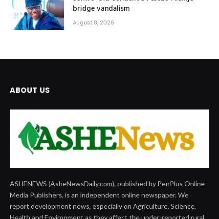
bridge vandalism
August 8, 2026
ABOUT US
ASHENEWS (AsheNewsDaily.com), published by PenPlus Online
Media Publishers, is an independent online newspaper. We
report development news, especially on Agriculture, Science,
Health and Environment as they affect the under-reported rural