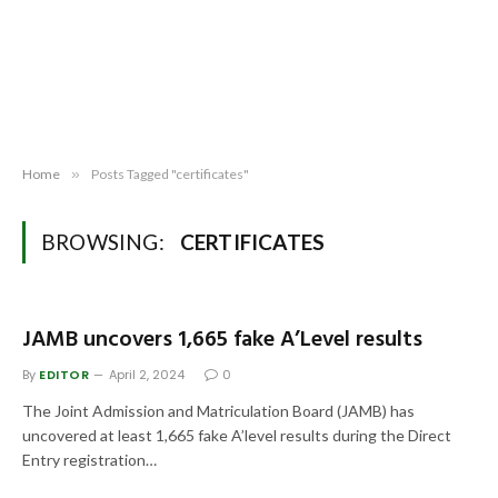
Home
»
Posts Tagged "certificates"
BROWSING:
CERTIFICATES
JAMB uncovers 1,665 fake A’Level results
By
EDITOR
April 2, 2024
0
The Joint Admission and Matriculation Board (JAMB) has
uncovered at least 1,665 fake A’level results during the Direct
Entry registration…