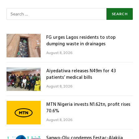
FG urges Lagos residents to stop
dumping waste in drainages
August 8, 2026
Aiyedatiwa releases N49m for 43
patients’ medical bills
August 8, 2026
MTN Nigeria invests N1.62tn, profit rises
70.6%
August 8, 2026
Sanwo-Olu condemns Festac-Alakija