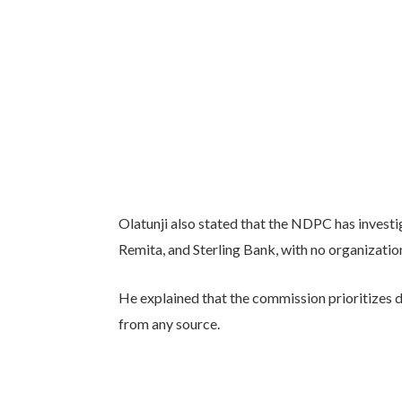
Olatunji also stated that the NDPC has invest
Remita, and Sterling Bank, with no organizatio
He explained that the commission prioritizes 
from any source.