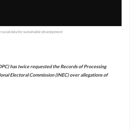
ucial data for sustainable development
are
PC) has twice requested the Records of Processing
onal Electoral Commission (INEC) over allegations of