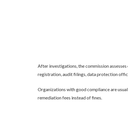
After investigations, the commission assesses
registration, audit filings, data protection offi
Organizations with good compliance are usually
remediation fees instead of fines.