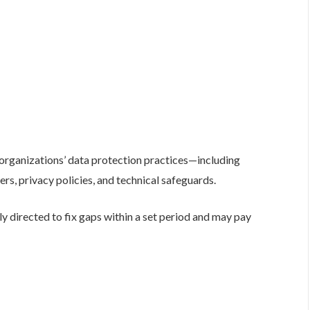
 organizations’ data protection practices—including
cers, privacy policies, and technical safeguards.
 directed to fix gaps within a set period and may pay