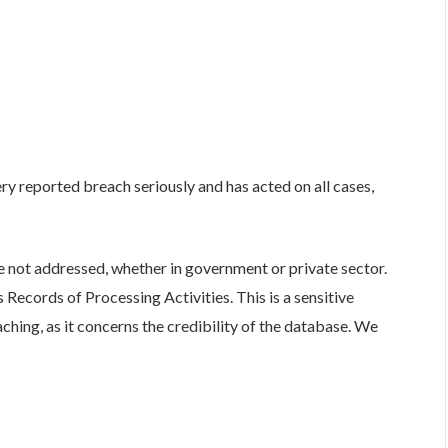
y reported breach seriously and has acted on all cases,
e not addressed, whether in government or private sector.
Records of Processing Activities. This is a sensitive
ching, as it concerns the credibility of the database. We