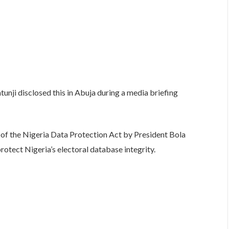
ji disclosed this in Abuja during a media briefing
g of the Nigeria Data Protection Act by President Bola
protect Nigeria’s electoral database integrity.