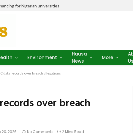
ancing for Nigerian universities
Hausa
A
ealth
Environment
More
News
U
 data records over breach allegations
records over breach
 20, 2026
No Comments
2 Mins Read