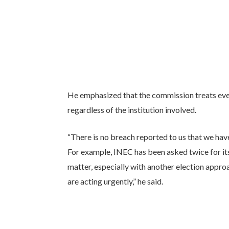
He emphasized that the commission treats ever
regardless of the institution involved.
“There is no breach reported to us that we hav
For example, INEC has been asked twice for its 
matter, especially with another election approa
are acting urgently,” he said.