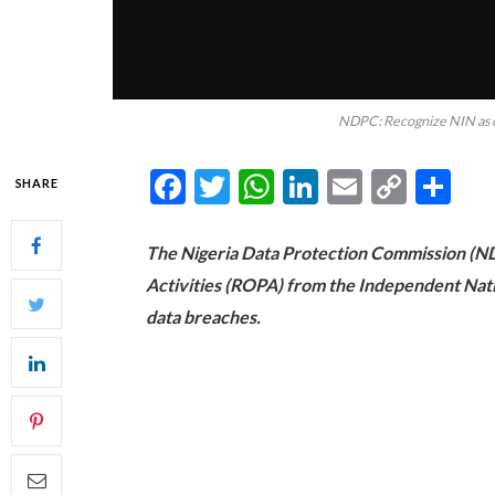
NDPC: Recognize NIN as cr
Facebook
Twitter
WhatsApp
LinkedIn
Email
Copy
Sh
SHARE
Link
The Nigeria Data Protection Commission (ND
Activities (ROPA) from the Independent Nati
data breaches.