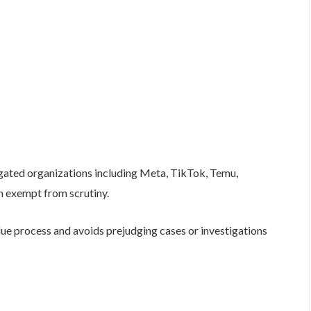
igated organizations including Meta, TikTok, Temu,
n exempt from scrutiny.
due process and avoids prejudging cases or investigations