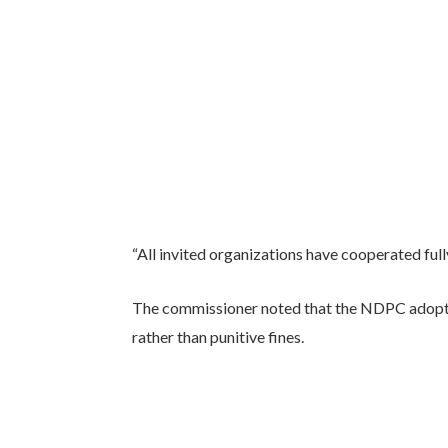
“All invited organizations have cooperated full
The commissioner noted that the NDPC adopt
rather than punitive fines.