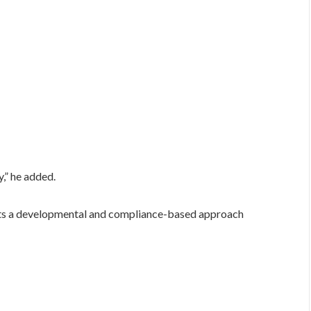
y,” he added.
s a developmental and compliance-based approach