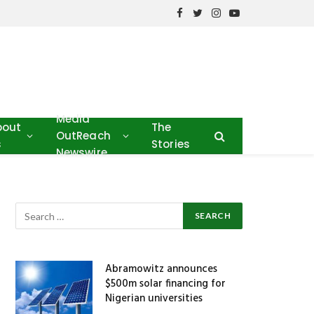
Facebook
Twitter
Instagram
YouTube
Media
bout
The
OutReach
s
Stories
Newswire
Abramowitz announces
$500m solar financing for
Nigerian universities