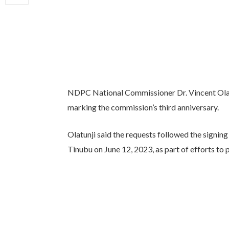
NDPC National Commissioner Dr. Vincent Olatun
marking the commission’s third anniversary.
Olatunji said the requests followed the signin
Tinubu on June 12, 2023, as part of efforts to 