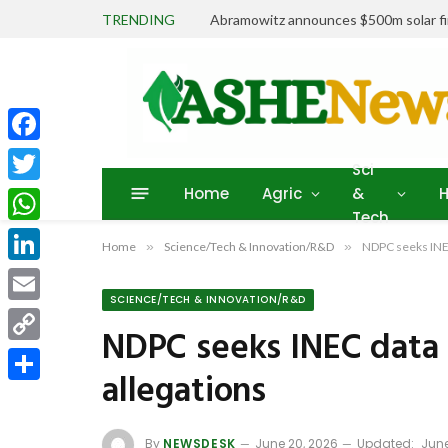
TRENDING
Abramowitz announces $500m solar fin
Facebook
Sci
Home
Agric
&
H
Twitter
Tech
WhatsApp
Home
»
Science/Tech & Innovation/R&D
»
NDPC seeks INEC
LinkedIn
SCIENCE/TECH & INNOVATION/R&D
Email
NDPC seeks INEC data 
Copy
allegations
Link
Share
By
NEWSDESK
June 20, 2026
Updated:
June