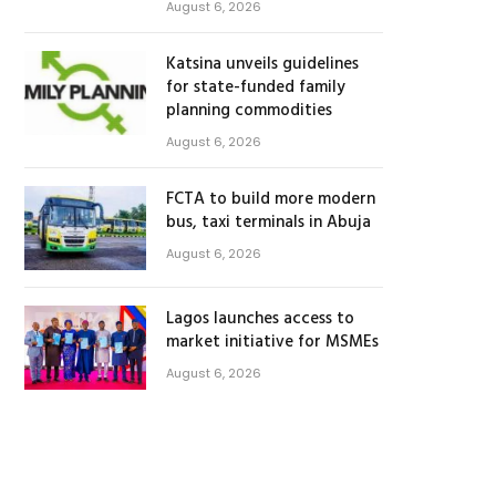
August 6, 2026
Katsina unveils guidelines
for state-funded family
planning commodities
August 6, 2026
FCTA to build more modern
bus, taxi terminals in Abuja
August 6, 2026
Lagos launches access to
market initiative for MSMEs
August 6, 2026