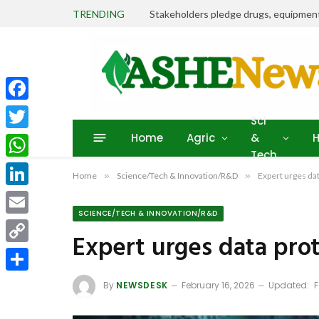
TRENDING
Facebook
Sci
Home
Agric
&
H
Twitter
Tech
WhatsApp
Home
»
Science/Tech & Innovation/R&D
»
Expert urges da
LinkedIn
SCIENCE/TECH & INNOVATION/R&D
Email
Expert urges data pro
Copy
Link
Share
By
NEWSDESK
February 16, 2026
Updated:
F