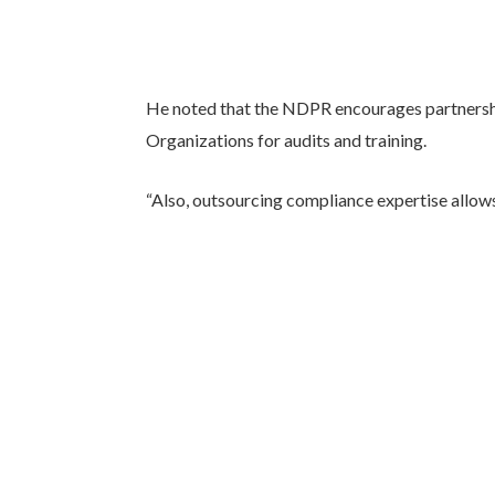
He noted that the NDPR encourages partnersh
Organizations for audits and training.
“Also, outsourcing compliance expertise allows