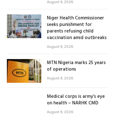
August 8, 2026
Niger Health Commissioner
seeks punishment for
parents refusing child
vaccination amid outbreaks
August 8, 2026
MTN Nigeria marks 25 years
of operations
August 8, 2026
Medical corps is army’s eye
on health – NARHK CMD
August 8, 2026