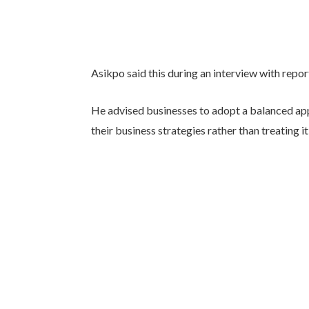
Asikpo said this during an interview with repo
He advised businesses to adopt a balanced ap
their business strategies rather than treating it 