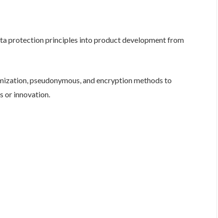
ta protection principles into product development from
mization, pseudonymous, and encryption methods to
s or innovation.