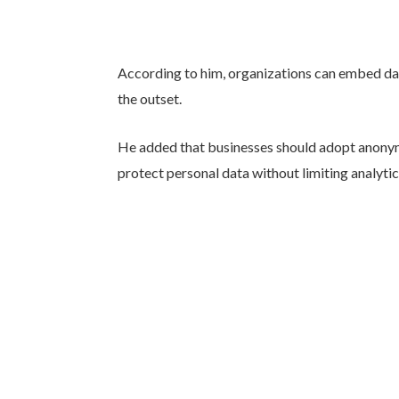
According to him, organizations can embed da
the outset.
He added that businesses should adopt anony
protect personal data without limiting analytic