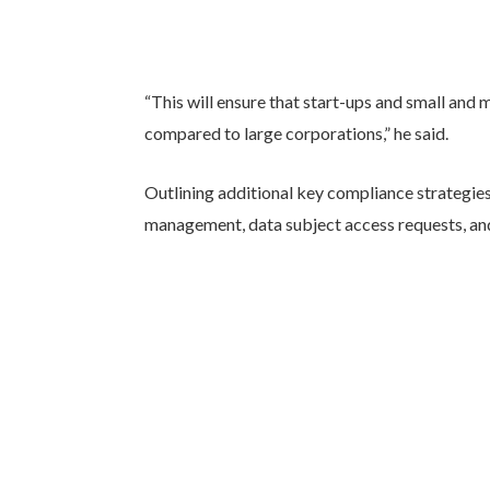
“This will ensure that start-ups and small an
compared to large corporations,” he said.
Outlining additional key compliance strategie
management, data subject access requests, and