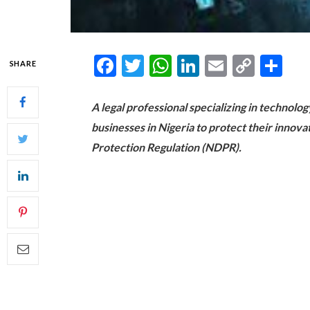
Facebook
Twitter
WhatsApp
LinkedIn
Email
Copy
Sh
SHARE
Link
A legal professional specializing in technolo
businesses in Nigeria to protect their innov
Protection Regulation (NDPR).