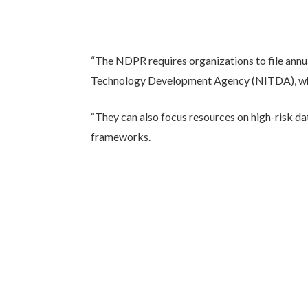
“The NDPR requires organizations to file annua
Technology Development Agency (NITDA), which 
“They can also focus resources on high-risk da
frameworks.