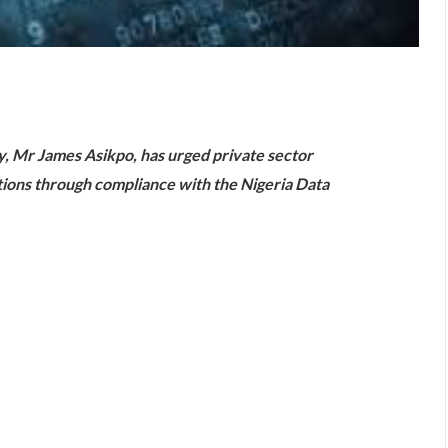
are
gy, Mr James Asikpo, has urged private sector
ations through compliance with the Nigeria Data