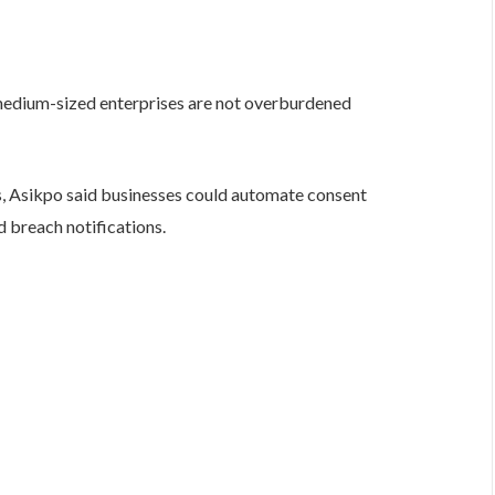
d medium-sized enterprises are not overburdened
s, Asikpo said businesses could automate consent
 breach notifications.