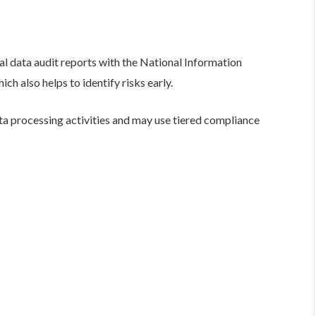
l data audit reports with the National Information
also helps to identify risks early.
ta processing activities and may use tiered compliance