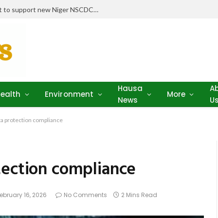
Stakeholders pledge drugs, equipment to support new Niger NSCDC clinic
Hausa
A
ealth
Environment
More
News
U
ta protection compliance
tection compliance
ebruary 16, 2026
No Comments
2 Mins Read