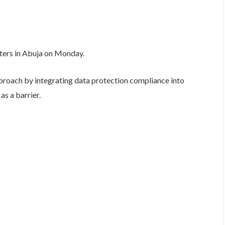
rters in Abuja on Monday.
proach by integrating data protection compliance into
as a barrier.