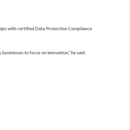
ips with certified Data Protection Compliance
 businesses to focus on innovation,” he said