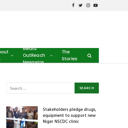
Facebook
Twitter
Instagram
YouTube
Media
bout
The
OutReach
s
Stories
Newswire
Stakeholders pledge drugs,
equipment to support new
Niger NSCDC clinic