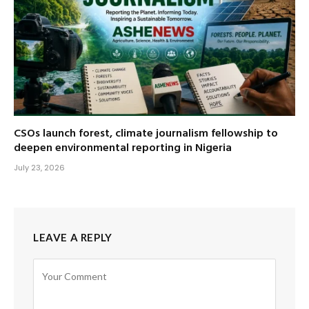
CSOs launch forest, climate journalism fellowship to
deepen environmental reporting in Nigeria
July 23, 2026
LEAVE A REPLY