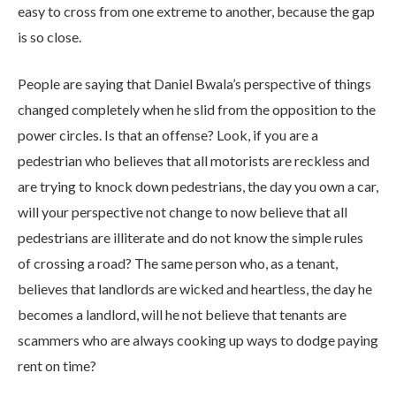
easy to cross from one extreme to another, because the gap
is so close.
People are saying that Daniel Bwala’s perspective of things
changed completely when he slid from the opposition to the
power circles. Is that an offense? Look, if you are a
pedestrian who believes that all motorists are reckless and
are trying to knock down pedestrians, the day you own a car,
will your perspective not change to now believe that all
pedestrians are illiterate and do not know the simple rules
of crossing a road? The same person who, as a tenant,
believes that landlords are wicked and heartless, the day he
becomes a landlord, will he not believe that tenants are
scammers who are always cooking up ways to dodge paying
rent on time?