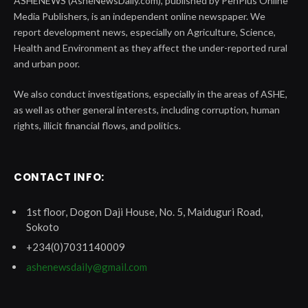
ASHENEWS (AsheNewsDaily.com), published by PenPlus Online
Media Publishers, is an independent online newspaper. We
report development news, especially on Agriculture, Science,
Health and Environment as they affect the under-reported rural
and urban poor.
We also conduct investigations, especially in the areas of ASHE,
as well as other general interests, including corruption, human
rights, illicit financial flows, and politics.
CONTACT INFO:
1st floor, Dogon Daji House, No. 5, Maiduguri Road,
Sokoto
+234(0)7031140009
ashenewsdaily@gmail.com