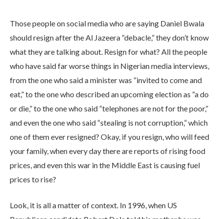
Those people on social media who are saying Daniel Bwala
should resign after the Al Jazeera “debacle,” they don’t know
what they are talking about. Resign for what? All the people
who have said far worse things in Nigerian media interviews,
from the one who said a minister was “invited to come and
eat,” to the one who described an upcoming election as “a do
or die,” to the one who said “telephones are not for the poor,”
and even the one who said “stealing is not corruption,” which
one of them ever resigned? Okay, if you resign, who will feed
your family, when every day there are reports of rising food
prices, and even this war in the Middle East is causing fuel
prices to rise?
Look, it is all a matter of context. In 1996, when US