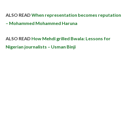
ALSO READ
When representation becomes reputation
– Mohammed Mohammed Haruna
ALSO READ
How Mehdi grilled Bwala: Lessons for
Nigerian journalists – Usman Binji