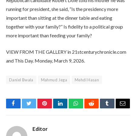
Republican candidate Robert Dole told his mother he was
running for president, she said, “Is the presidency more
important than sitting at the dinner table and eating
together with your family?” Is fidelity to a political group
more important than feeding your family?
VIEW FROM THE GALLERY in 21stcenturychronicle.com
and This Day. Monday, March 9, 2026.
Daniel Bwala
Mahmud Jega
Mehdi Hasan
Facebook
Twitter
Pinterest
LinkedIn
WhatsApp
Reddit
Tumblr
Emai
Editor