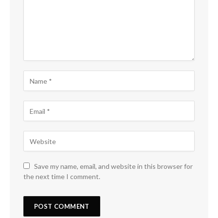
Save my name, email, and website in this browser for
the next time I comment.