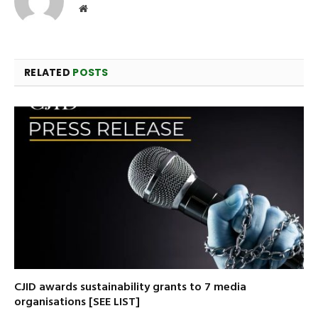
Website
RELATED
POSTS
CJID awards sustainability grants to 7 media
organisations [SEE LIST]