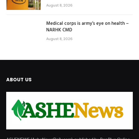
August 8, 2026
Medical corps is army’s eye on health –
NARHK CMD
August 8, 2026
ABOUT US