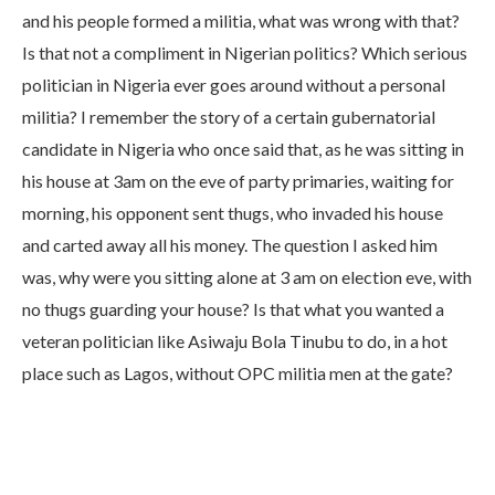
and his people formed a militia, what was wrong with that?
Is that not a compliment in Nigerian politics? Which serious
politician in Nigeria ever goes around without a personal
militia? I remember the story of a certain gubernatorial
candidate in Nigeria who once said that, as he was sitting in
his house at 3am on the eve of party primaries, waiting for
morning, his opponent sent thugs, who invaded his house
and carted away all his money. The question I asked him
was, why were you sitting alone at 3 am on election eve, with
no thugs guarding your house? Is that what you wanted a
veteran politician like Asiwaju Bola Tinubu to do, in a hot
place such as Lagos, without OPC militia men at the gate?