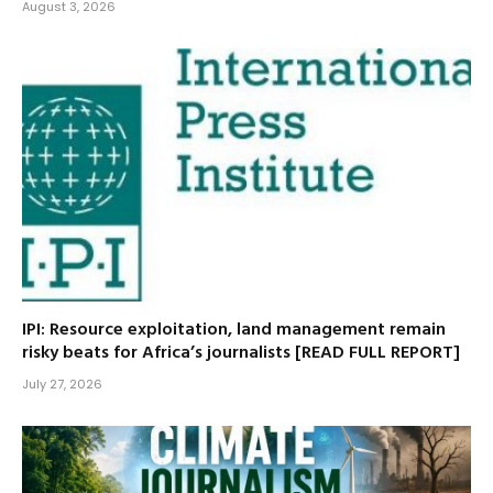
August 3, 2026
IPI: Resource exploitation, land management remain
risky beats for Africa’s journalists [READ FULL REPORT]
July 27, 2026