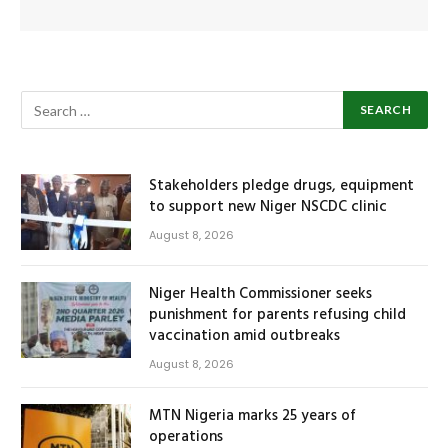
Stakeholders pledge drugs, equipment
to support new Niger NSCDC clinic
August 8, 2026
Niger Health Commissioner seeks
punishment for parents refusing child
vaccination amid outbreaks
August 8, 2026
MTN Nigeria marks 25 years of
operations