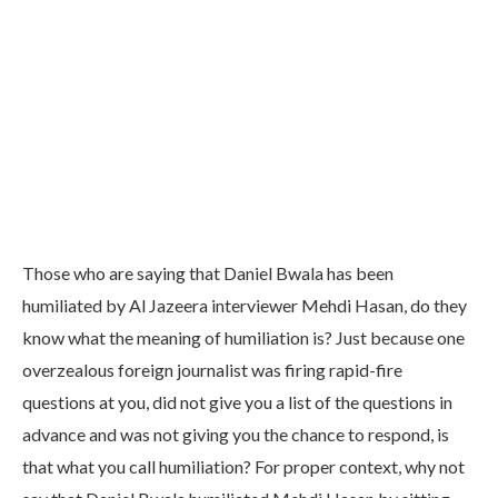
Those who are saying that Daniel Bwala has been
humiliated by Al Jazeera interviewer Mehdi Hasan, do they
know what the meaning of humiliation is? Just because one
overzealous foreign journalist was firing rapid-fire
questions at you, did not give you a list of the questions in
advance and was not giving you the chance to respond, is
that what you call humiliation? For proper context, why not