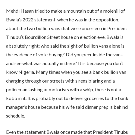
Mehdi Hasan tried to make a mountain out of a molehill of
Bwala’s 2022 statement, when he was in the opposition,
about the two bullion vans that were once seen in President
Tinubu’s Bourdillon Street house on election eve. Bwala is
absolutely right; who said the sight of bullion vans alone is
the evidence of vote buying? Did you peer inside the vans
and see what was actually in there? It is because you don’t
know Nigeria. Many times when you see a bank bullion van
charging through our streets with sirens blaring and a
policeman lashing at motorists with a whip, there is not a
kobo in it. It is probably out to deliver groceries to the bank
manager’s house because his wife said dinner prep is behind
schedule.
Even the statement Bwala once made that President Tinubu