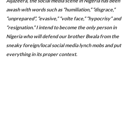
Aljazeera, the social media scene in Nigeria has been
awash with words such as “humiliation,” “disgrace,”
“unprepared”, “evasive,” “volte face,” “hypocrisy” and
“resignation.” I intend to become the only person in
Nigeria who will defend our brother Bwala from the
sneaky foreign/local social media lynch mobs and put
everything in its proper context.