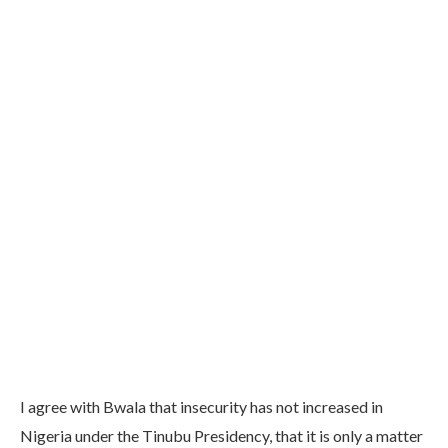
I agree with Bwala that insecurity has not increased in
Nigeria under the Tinubu Presidency, that it is only a matter