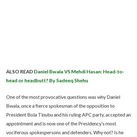
ALSO READ
Daniel Bwala VS Mehdi Hasan: Head-to-
head or headbutt? By Sadeeq Shehu
One of the most provocative questions was why Daniel
Bwala, once a fierce spokesman of the opposition to
President Bola Tinubu and his ruling APC party, accepted an
appointment and is now one of the Presidency’s most
vociferous spokespersons and defenders. Why not? Is he