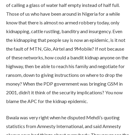
of calling a glass of water half empty instead of half full.
Those of us who have been around in Nigeria for a while
know that there is almost no armed robbery today, only
kidnapping, cattle rustling, banditry and insurgency. Even
the kidnapping that people say is now an epidemic, is it not
the fault of MTN, Glo, Airtel and 9Mobile? If not because
of these networks, how could a bandit kidnap anyone on the
highway, then be able to reach his family and negotiate for
ransom, down to giving instructions on where to drop the
money? When the PDP government was bringing GSM in
2001, didn’t it think of the security implications? You now
blame the APC for the kidnap epidemic.
Bwala was very right when he disputed Mehdi’s quoting
statistics from Amnesty International, and said Amnesty
always says bad things about everybody. They never see the