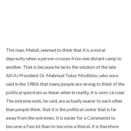
This man, Mehdi, seemed to think that it is a moral
depravity when a person crosses from one distant camp to
another. That is because he lacks the wisdom of the late
ASUU President Dr. Mahmud Tukur Modibbo, who once
said in the 1980s that many people are wrong to think of the
political spectrum as linear when in reality, it is semi-circular.
The extreme ends, he said, are actually nearer to each other
than people think; that it is the political center that is far
away from the extremes. It is easier for a Communist to
become a Fascist than to become a liberal. It is therefore