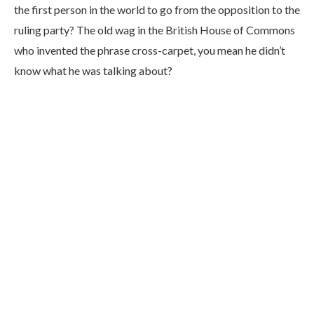
the first person in the world to go from the opposition to the
ruling party? The old wag in the British House of Commons
who invented the phrase cross-carpet, you mean he didn’t
know what he was talking about?