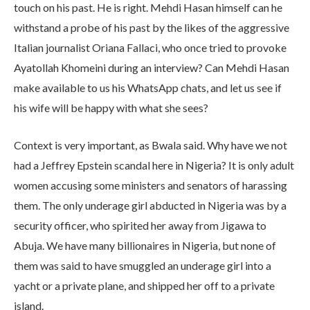
touch on his past. He is right. Mehdi Hasan himself can he
withstand a probe of his past by the likes of the aggressive
Italian journalist Oriana Fallaci, who once tried to provoke
Ayatollah Khomeini during an interview? Can Mehdi Hasan
make available to us his WhatsApp chats, and let us see if
his wife will be happy with what she sees?
Context is very important, as Bwala said. Why have we not
had a Jeffrey Epstein scandal here in Nigeria? It is only adult
women accusing some ministers and senators of harassing
them. The only underage girl abducted in Nigeria was by a
security officer, who spirited her away from Jigawa to
Abuja. We have many billionaires in Nigeria, but none of
them was said to have smuggled an underage girl into a
yacht or a private plane, and shipped her off to a private
island.