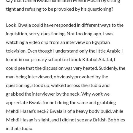
say that Daniel Bwala humiliated Mehdi Hasan by sitting
tight and refusing to be provoked by his questioning?
Look, Bwala could have responded in different ways to the
inquisition, sorry, questioning. Not too long ago, I was
watching a video clip from an interview on Egyptian
television. Even though I understand only the little Arabic I
learnt in our primary school textbook Kitabul Adafal, I
could see that the discussion was very heated. Suddenly, the
man being interviewed, obviously provoked by the
questioning, stood up, walked across the studio and
grabbed the interviewer by the neck. Why won’t we
appreciate Bwala for not doing the same and grabbing
Mehdi Hasan’s neck? Bwala is of a heavy body build, while
Mehdi Hasan is slight, and I did not see any British Bobbies
in that studio.