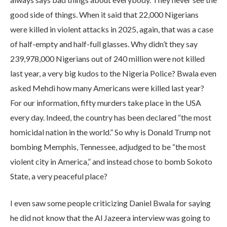
good side of things. When it said that 22,000 Nigerians
were killed in violent attacks in 2025, again, that was a case
of half-empty and half-full glasses. Why didn’t they say
239,978,000 Nigerians out of 240 million were not killed
last year, a very big kudos to the Nigeria Police? Bwala even
asked Mehdi how many Americans were killed last year?
For our information, fifty murders take place in the USA
every day. Indeed, the country has been declared “the most
homicidal nation in the world.” So why is Donald Trump not
bombing Memphis, Tennessee, adjudged to be “the most
violent city in America,” and instead chose to bomb Sokoto
State, a very peaceful place?
I even saw some people criticizing Daniel Bwala for saying
he did not know that the Al Jazeera interview was going to