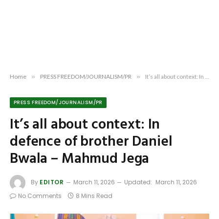
Home
»
PRESS FREEDOM/JOURNALISM/PR
»
It’s all about context: In defence of brother Daniel Bwala – Mahmud Jega
PRESS FREEDOM/JOURNALISM/PR
It’s all about context: In
defence of brother Daniel
Bwala – Mahmud Jega
By
EDITOR
March 11, 2026
Updated:
March 11, 2026
No Comments
8 Mins Read