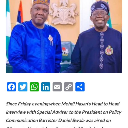
Facebook
Twitter
WhatsApp
LinkedIn
Email
Copy
Share
Link
Since Friday evening when Mehdi Hasan’s Head to Head
interview with Special Adviser to the President on Policy
Communication Barrister Daniel Bwala was aired on