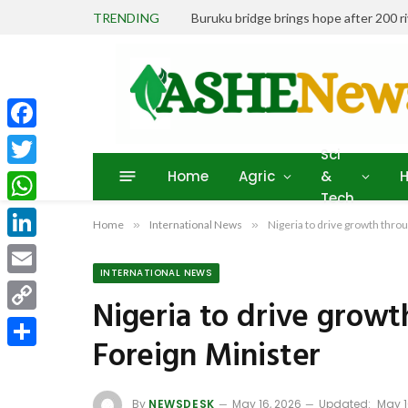
TRENDING
Buruku bridge brings hope after 200 r
Facebook
Sci
Home
Agric
&
H
Twitter
Tech
WhatsApp
Home
»
International News
»
Nigeria to drive growth thro
LinkedIn
INTERNATIONAL NEWS
Email
Nigeria to drive growt
Copy
Foreign Minister
Link
Share
By
NEWSDESK
May 16, 2026
Updated:
May 1