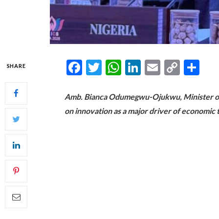
Facebook
Twitter
WhatsApp
LinkedIn
Email
Copy
Sh
SHARE
Link
Amb. Bianca Odumegwu-Ojukwu, Minister of Fo
on innovation as a major driver of economic