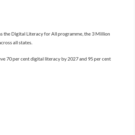
 the Digital Literacy for All programme, the 3 Million
ross all states.
e 70 per cent digital literacy by 2027 and 95 per cent