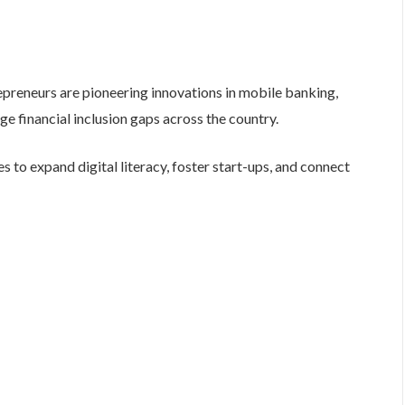
eneurs are pioneering innovations in mobile banking,
e financial inclusion gaps across the country.
es to expand digital literacy, foster start-ups, and connect