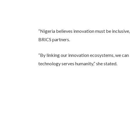
“Nigeria believes innovation must be inclusiv
BRICS partners.
“By linking our innovation ecosystems, we can
technology serves humanity,” she stated.