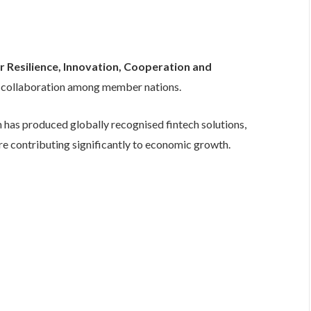
r Resilience, Innovation, Cooperation and
f collaboration among member nations.
 has produced globally recognised fintech solutions,
are contributing significantly to economic growth.