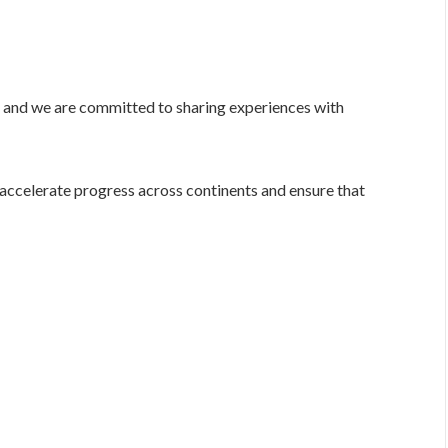
e, and we are committed to sharing experiences with
 accelerate progress across continents and ensure that