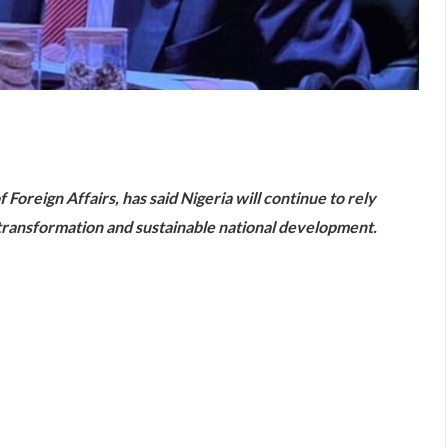
are
reign Affairs, has said Nigeria will continue to rely
 transformation and sustainable national development.