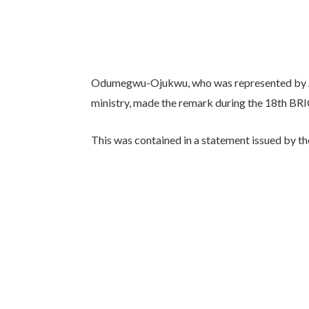
Odumegwu-Ojukwu, who was represented by 
ministry, made the remark during the 18th BRI
This was contained in a statement issued by th