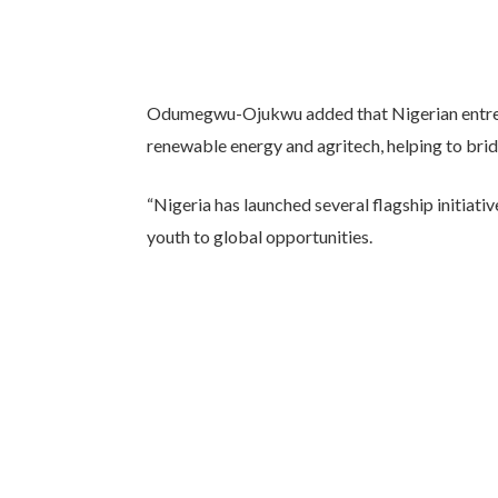
Odumegwu-Ojukwu added that Nigerian entrepr
renewable energy and agritech, helping to bridg
“Nigeria has launched several flagship initiativ
youth to global opportunities.