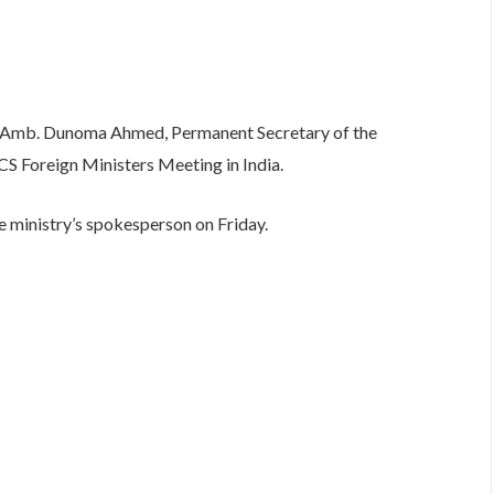
Amb. Dunoma Ahmed, Permanent Secretary of the
CS Foreign Ministers Meeting in India.
e ministry’s spokesperson on Friday.