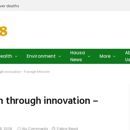
iver deaths
Hausa
A
ealth
Environment
More
News
U
ugh innovation – Foreign Minister
h through innovation –
6, 2026
No Comments
3 Mins Read