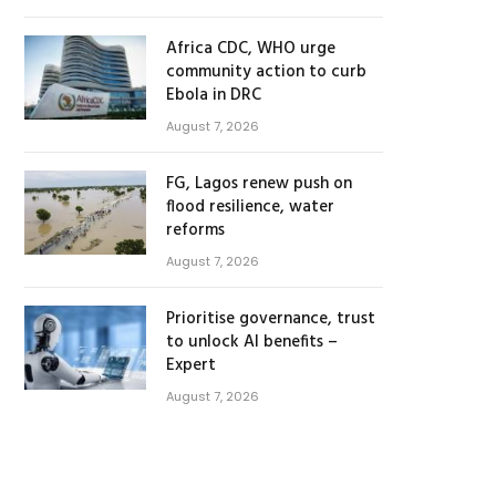
Africa CDC, WHO urge
community action to curb
Ebola in DRC
August 7, 2026
FG, Lagos renew push on
flood resilience, water
reforms
August 7, 2026
Prioritise governance, trust
to unlock AI benefits –
Expert
August 7, 2026