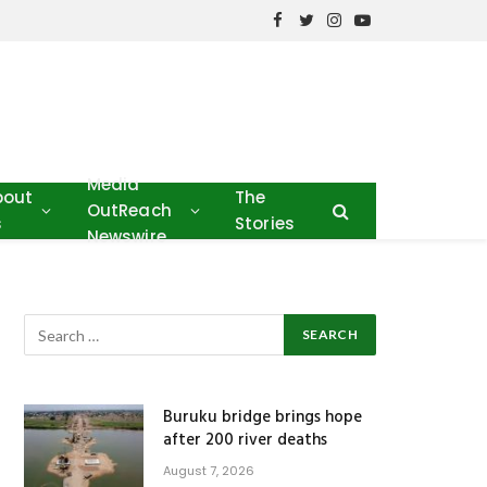
Facebook
Twitter
Instagram
YouTube
Media
bout
The
OutReach
s
Stories
Newswire
Buruku bridge brings hope
after 200 river deaths
August 7, 2026