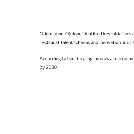
Odumegwu-Ojukwu identified key initiatives as
Technical Talent scheme, and innovation hubs ac
According to her, the programmes aim to achiev
by 2030.