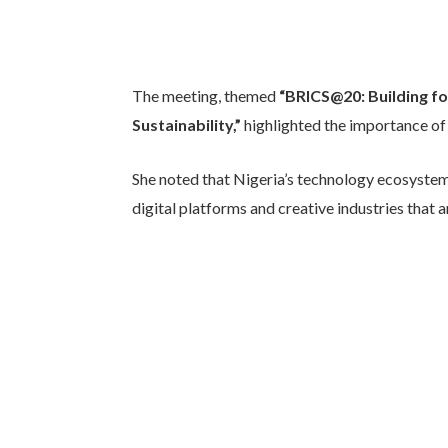
The meeting, themed
“BRICS@20: Building fo
Sustainability,”
highlighted the importance o
She noted that Nigeria’s technology ecosystem
digital platforms and creative industries that 