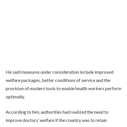
He said measures under consideration include improved
welfare packages, better conditions of service and the
provision of modern tools to enable health workers perform
optimally.
According to him, authorities had realized the need to
improve doctors’ welfare if the country was to retain