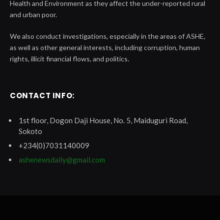
Health and Environment as they affect the under-reported rural
and urban poor.
We also conduct investigations, especially in the areas of ASHE,
as well as other general interests, including corruption, human
rights, illicit financial flows, and politics.
CONTACT INFO:
1st floor, Dogon Daji House, No. 5, Maiduguri Road,
Sokoto
+234(0)7031140009
ashenewsdaily@gmail.com