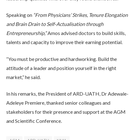
Speaking on
“From Physicians’ Strikes, Tenure Elongation
and Brain Drain to Self-Actualisation through
Entrepreneurship,”
Amos advised doctors to build skills,
talents and capacity to improve their earning potential.
“You must be productive and hardworking. Build the
attitude of a leader and position yourself in the right
market,” he said.
In his remarks, the President of ARD-UATH, Dr Adewale-
Adeleye Premiere, thanked senior colleagues and
stakeholders for their presence and support at the AGM
and Scientific Conference.