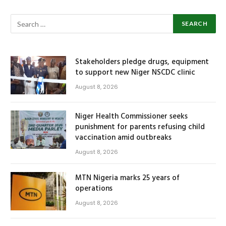
Stakeholders pledge drugs, equipment
to support new Niger NSCDC clinic
August 8, 2026
Niger Health Commissioner seeks
punishment for parents refusing child
vaccination amid outbreaks
August 8, 2026
MTN Nigeria marks 25 years of
operations
August 8, 2026