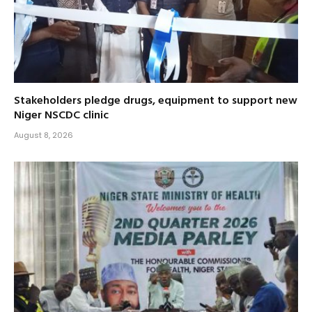
Stakeholders pledge drugs, equipment to support new
Niger NSCDC clinic
August 8, 2026