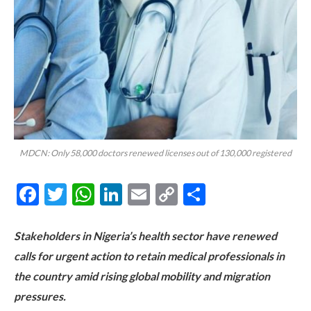
MDCN: Only 58,000 doctors renewed licenses out of 130,000 registered
Facebook
Twitter
WhatsApp
LinkedIn
Email
Copy
Share
Link
Stakeholders in Nigeria’s health sector have renewed
calls for urgent action to retain medical professionals in
the country amid rising global mobility and migration
pressures.