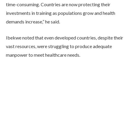
time-consuming. Countries are now protecting their
investments in training as populations grow and health
demands increase,” he said.
Ibekwe noted that even developed countries, despite their
vast resources, were struggling to produce adequate
manpower to meet healthcare needs.