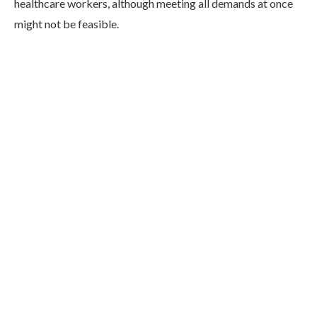
healthcare workers, although meeting all demands at once
might not be feasible.