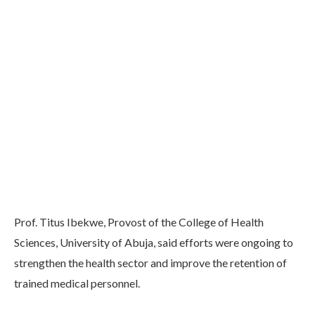
Prof. Titus Ibekwe, Provost of the College of Health
Sciences, University of Abuja, said efforts were ongoing to
strengthen the health sector and improve the retention of
trained medical personnel.