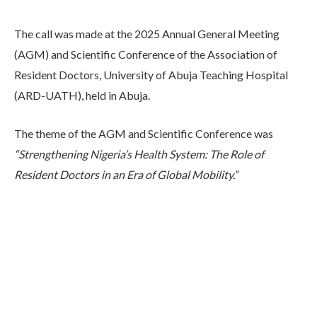
The call was made at the 2025 Annual General Meeting
(AGM) and Scientific Conference of the Association of
Resident Doctors, University of Abuja Teaching Hospital
(ARD-UATH), held in Abuja.
The theme of the AGM and Scientific Conference was
“Strengthening Nigeria’s Health System: The Role of
Resident Doctors in an Era of Global Mobility.”