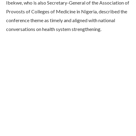
Ibekwe, who is also Secretary-General of the Association of
Provosts of Colleges of Medicine in Nigeria, described the
conference theme as timely and aligned with national
conversations on health system strengthening.