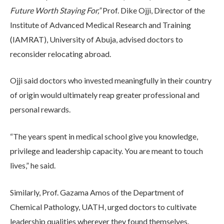
Future Worth Staying For,”
Prof. Dike Ojji, Director of the
Institute of Advanced Medical Research and Training
(IAMRAT), University of Abuja, advised doctors to
reconsider relocating abroad.
Ojji said doctors who invested meaningfully in their country
of origin would ultimately reap greater professional and
personal rewards.
“The years spent in medical school give you knowledge,
privilege and leadership capacity. You are meant to touch
lives,” he said.
Similarly, Prof. Gazama Amos of the Department of
Chemical Pathology, UATH, urged doctors to cultivate
leadership qualities wherever they found themselves.