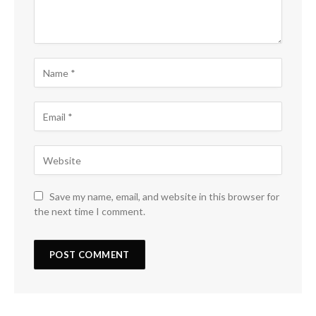
Save my name, email, and website in this browser for
the next time I comment.