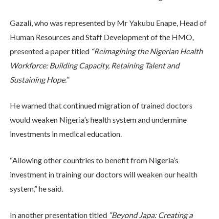
Gazali, who was represented by Mr Yakubu Enape, Head of
Human Resources and Staff Development of the HMO,
presented a paper titled
“Reimagining the Nigerian Health
Workforce: Building Capacity, Retaining Talent and
Sustaining Hope.”
He warned that continued migration of trained doctors
would weaken Nigeria’s health system and undermine
investments in medical education.
“Allowing other countries to benefit from Nigeria’s
investment in training our doctors will weaken our health
system,” he said.
In another presentation titled
“Beyond Japa: Creating a