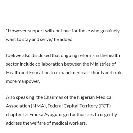
“However, support will continue for those who genuinely
want to stay and serve,” he added.
Ibekwe also disclosed that ongoing reforms in the health
sector include collaboration between the Ministries of
Health and Education to expand medical schools and train
more manpower.
Also speaking, the Chairman of the Nigerian Medical
Association (NMA), Federal Capital Territory (FCT)
chapter, Dr Emeka Ayogu, urged authorities to urgently
address the welfare of medical workers.