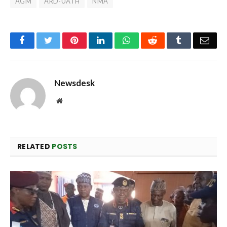
AGM
ARD-UATH
NMA
Facebook
Twitter
Pinterest
LinkedIn
WhatsApp
Reddit
Tumblr
Emai
Newsdesk
Website
RELATED
POSTS