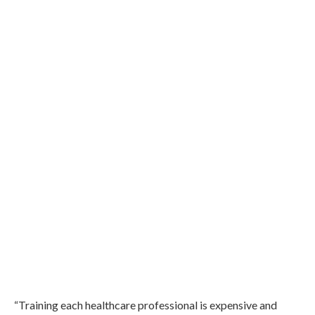
“Training each healthcare professional is expensive and