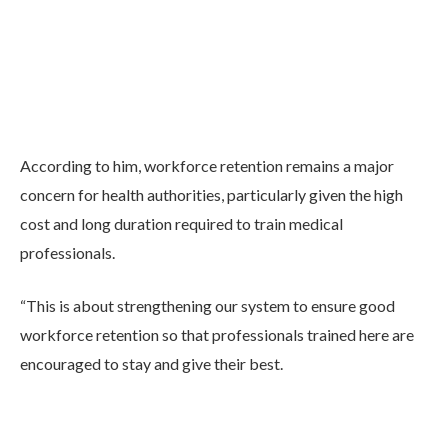
According to him, workforce retention remains a major
concern for health authorities, particularly given the high
cost and long duration required to train medical
professionals.
“This is about strengthening our system to ensure good
workforce retention so that professionals trained here are
encouraged to stay and give their best.