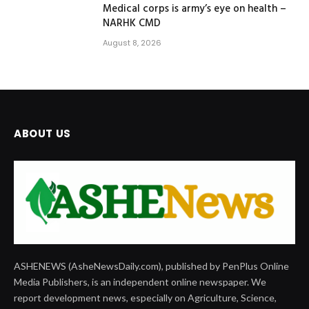
Medical corps is army’s eye on health –
NARHK CMD
August 8, 2026
ABOUT US
ASHENEWS (AsheNewsDaily.com), published by PenPlus Online
Media Publishers, is an independent online newspaper. We
report development news, especially on Agriculture, Science,