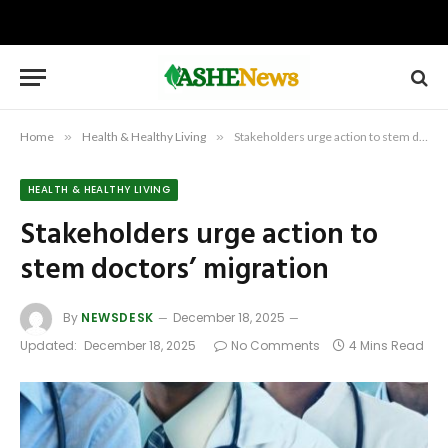
Home
»
Health & Healthy Living
»
Stakeholders urge action to stem doctors’ migration
HEALTH & HEALTHY LIVING
Stakeholders urge action to
stem doctors’ migration
By
NEWSDESK
December 18, 2025
Updated:
December 18, 2025
No Comments
4 Mins Read