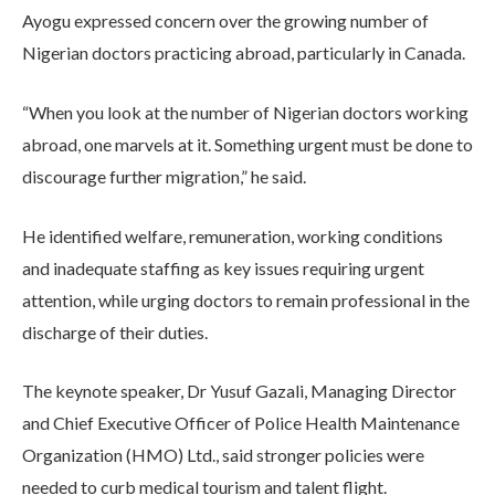
Ayogu expressed concern over the growing number of
Nigerian doctors practicing abroad, particularly in Canada.
“When you look at the number of Nigerian doctors working
abroad, one marvels at it. Something urgent must be done to
discourage further migration,” he said.
He identified welfare, remuneration, working conditions
and inadequate staffing as key issues requiring urgent
attention, while urging doctors to remain professional in the
discharge of their duties.
The keynote speaker, Dr Yusuf Gazali, Managing Director
and Chief Executive Officer of Police Health Maintenance
Organization (HMO) Ltd., said stronger policies were
needed to curb medical tourism and talent flight.