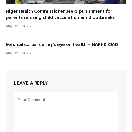
Niger Health Commissioner seeks punishment for
parents refusing child vaccination amid outbreaks
August 8, 2026
Medical corps is army’s eye on health – NARHK CMD
August 8, 2026
LEAVE A REPLY